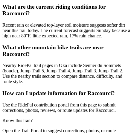
What are the current riding conditions for
Raccourci?
Recent rain or elevated top-layer soil moisture suggests softer dirt
near this trail today. The current forecast suggests Sunday because a
high near 80°F, little expected rain, 17% rain chance.
What other mountain bike trails are near
Raccourci?
Nearby RidePal trail pages in Oka include Sentier du Sommets
(boucle), Jump Trail 5, Jump Trail 4, Jump Trail 3, Jump Trail 2.
Use the nearby trails section to compare distance, difficulty, and
route style.
How can I update information for Raccourci?
Use the RidePal contribution portal from this page to submit
corrections, photos, reviews, or route updates for Raccourci.
Know this trail?
Open the Trail Portal to suggest corrections, photos, or route