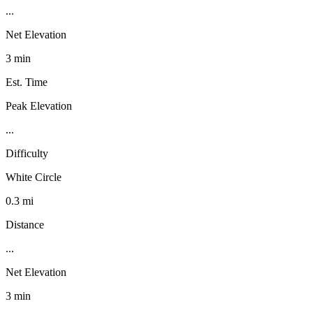
...
Net Elevation
3 min
Est. Time
Peak Elevation
...
Difficulty
White Circle
0.3 mi
Distance
...
Net Elevation
3 min