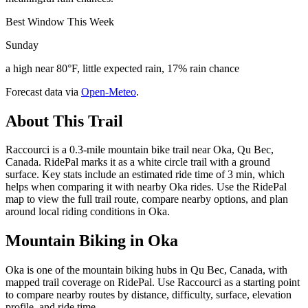
Best Window This Week
Sunday
a high near 80°F, little expected rain, 17% rain chance
Forecast data via
Open-Meteo
.
About This Trail
Raccourci is a 0.3-mile mountain bike trail near Oka, Qu Bec,
Canada. RidePal marks it as a white circle trail with a ground
surface. Key stats include an estimated ride time of 3 min, which
helps when comparing it with nearby Oka rides. Use the RidePal
map to view the full trail route, compare nearby options, and plan
around local riding conditions in Oka.
Mountain Biking in
Oka
Oka is one of the mountain biking hubs in Qu Bec, Canada, with
mapped trail coverage on RidePal. Use Raccourci as a starting point
to compare nearby routes by distance, difficulty, surface, elevation
profile, and ride time.