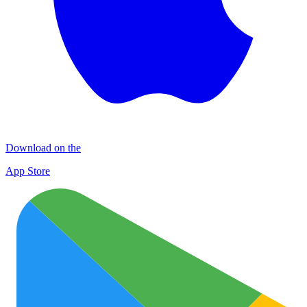
Download on the
App Store