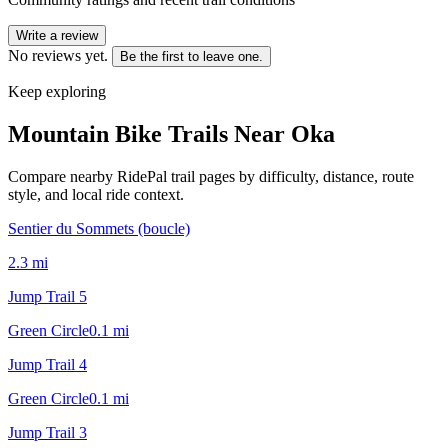
Write a review
No reviews yet.
Be the first to leave one.
Keep exploring
Mountain Bike Trails Near
Oka
Compare nearby RidePal trail pages by difficulty, distance, route
style, and local ride context.
Sentier du Sommets (boucle)
2.3
mi
Jump Trail 5
Green Circle
0.1
mi
Jump Trail 4
Green Circle
0.1
mi
Jump Trail 3