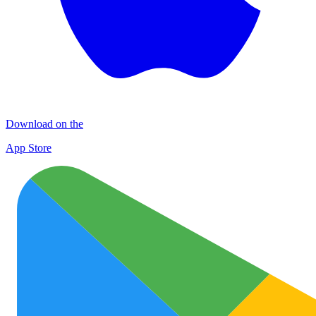
Download on the
App Store