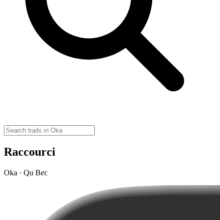
Raccourci
Oka · Qu Bec