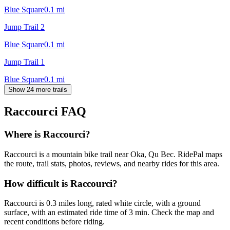
Blue Square
0.1
mi
Jump Trail 2
Blue Square
0.1
mi
Jump Trail 1
Blue Square
0.1
mi
Show 24 more trails
Raccourci
FAQ
Where is Raccourci?
Raccourci is a mountain bike trail near Oka, Qu Bec. RidePal maps
the route, trail stats, photos, reviews, and nearby rides for this area.
How difficult is Raccourci?
Raccourci is 0.3 miles long, rated white circle, with a ground
surface, with an estimated ride time of 3 min. Check the map and
recent conditions before riding.