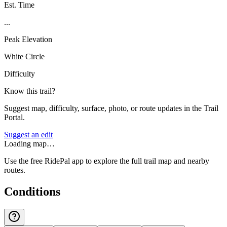
Est. Time
...
Peak Elevation
White Circle
Difficulty
Know this trail?
Suggest map, difficulty, surface, photo, or route updates in the Trail
Portal.
Suggest an edit
Loading map…
Use the free RidePal app to explore the full trail map and nearby
routes.
Conditions