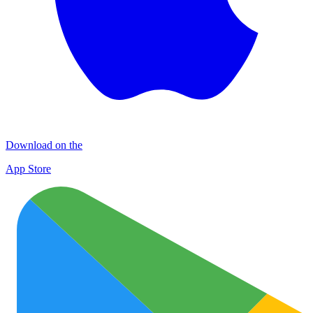
Download on the
App Store