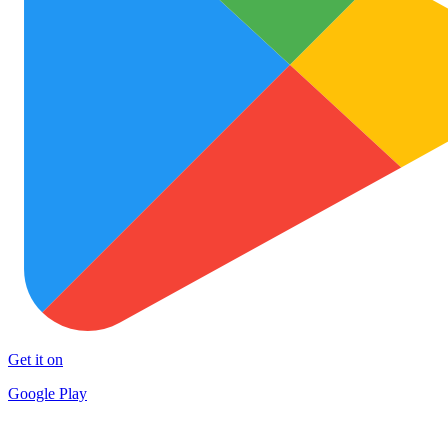
Get it on
Google Play