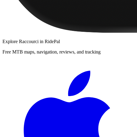
Explore
Raccourci
in RidePal
Free MTB maps, navigation, reviews, and tracking