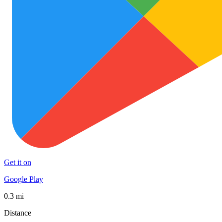
Get it on
Google Play
0.3 mi
Distance