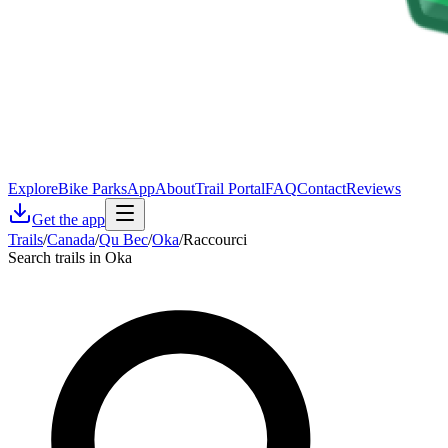
Explore
Bike Parks
App
About
Trail Portal
FAQ
Contact
Reviews
Get the app
Trails
/
Canada
/
Qu Bec
/
Oka
/
Raccourci
Search trails in Oka