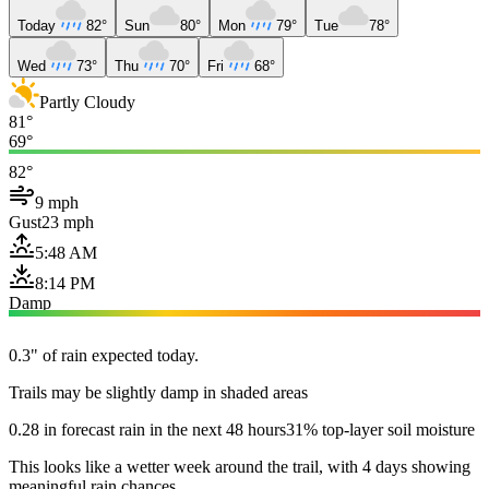
Today
82°
Sun
80°
Mon
79°
Tue
78°
Wed
73°
Thu
70°
Fri
68°
Partly Cloudy
81°
69°
82°
9 mph
Gust
23 mph
5:48 AM
8:14 PM
Damp
0.3" of rain expected today.
Trails may be slightly damp in shaded areas
0.28 in forecast rain in the next 48 hours
31% top-layer soil moisture
This looks like a wetter week around the trail, with 4 days showing
meaningful rain chances.