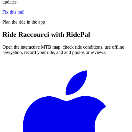
updates.
Fix this trail
Plan the ride in the app
Ride
Raccourci
with RidePal
Open the interactive MTB map, check ride conditions, use offline
navigation, record your ride, and add photos or reviews.