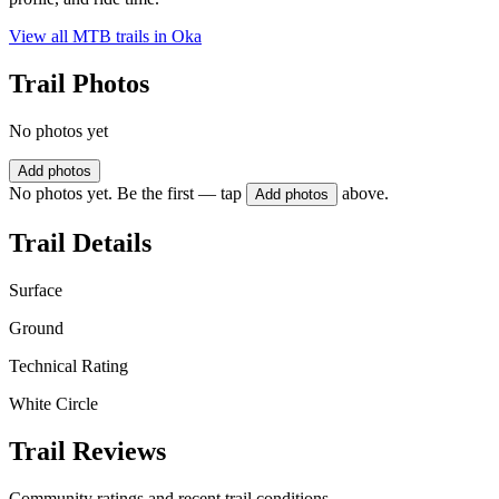
View all MTB trails in
Oka
Trail Photos
No photos yet
Add photos
No photos yet. Be the first — tap
above.
Add photos
Trail Details
Surface
Ground
Technical Rating
White Circle
Trail Reviews
Community ratings and recent trail conditions