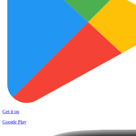
Get it on
Google Play