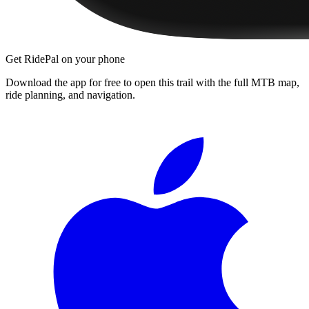
Get RidePal on your phone
Download the app for free to open this trail with the full MTB map,
ride planning, and navigation.