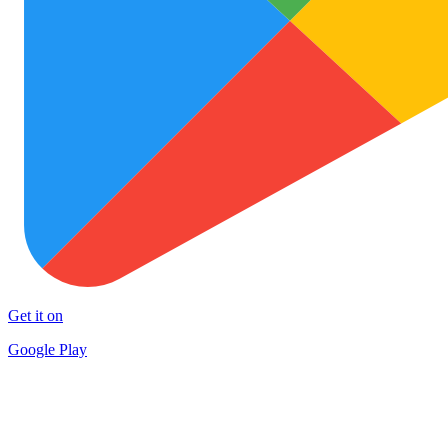
Get it on
Google Play