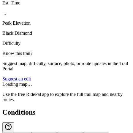
Est. Time
...
Peak Elevation
Black Diamond
Difficulty
Know this trail?
Suggest map, difficulty, surface, photo, or route updates in the Trail
Portal.
Suggest an edit
Loading map…
Use the free RidePal app to explore the full trail map and nearby
routes.
Conditions