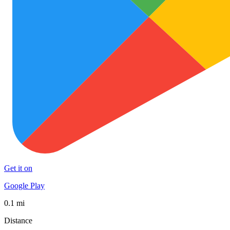
Get it on
Google Play
0.1 mi
Distance