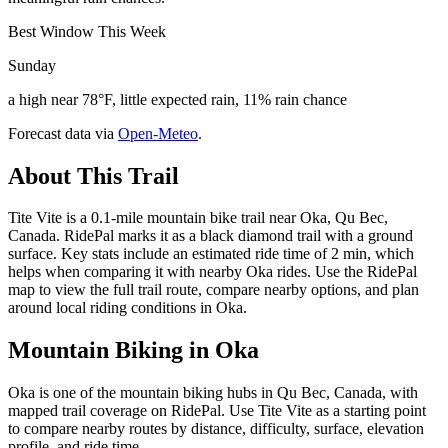
Best Window This Week
Sunday
a high near 78°F, little expected rain, 11% rain chance
Forecast data via
Open-Meteo
.
About This Trail
Tite Vite is a 0.1-mile mountain bike trail near Oka, Qu Bec,
Canada. RidePal marks it as a black diamond trail with a ground
surface. Key stats include an estimated ride time of 2 min, which
helps when comparing it with nearby Oka rides. Use the RidePal
map to view the full trail route, compare nearby options, and plan
around local riding conditions in Oka.
Mountain Biking in
Oka
Oka is one of the mountain biking hubs in Qu Bec, Canada, with
mapped trail coverage on RidePal. Use Tite Vite as a starting point
to compare nearby routes by distance, difficulty, surface, elevation
profile, and ride time.