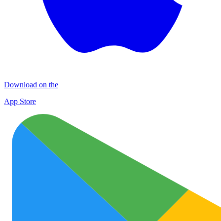
Download on the
App Store