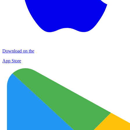
Download on the
App Store