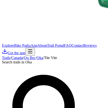
Explore
Bike Parks
App
About
Trail Portal
FAQ
Contact
Reviews
Get the app
Trails
/
Canada
/
Qu Bec
/
Oka
/
Tite Vite
Search trails in Oka