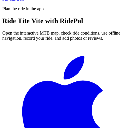
Plan the ride in the app
Ride
Tite Vite
with RidePal
Open the interactive MTB map, check ride conditions, use offline
navigation, record your ride, and add photos or reviews.