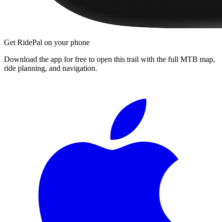
Get RidePal on your phone
Download the app for free to open this trail with the full MTB map,
ride planning, and navigation.