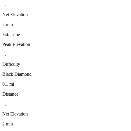
...
Net Elevation
2 min
Est. Time
Peak Elevation
...
Difficulty
Black Diamond
0.1 mi
Distance
...
Net Elevation
2 min