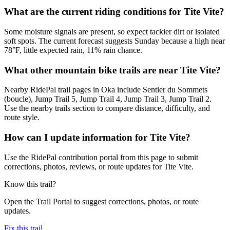
What are the current riding conditions for Tite Vite?
Some moisture signals are present, so expect tackier dirt or isolated
soft spots. The current forecast suggests Sunday because a high near
78°F, little expected rain, 11% rain chance.
What other mountain bike trails are near Tite Vite?
Nearby RidePal trail pages in Oka include Sentier du Sommets
(boucle), Jump Trail 5, Jump Trail 4, Jump Trail 3, Jump Trail 2.
Use the nearby trails section to compare distance, difficulty, and
route style.
How can I update information for Tite Vite?
Use the RidePal contribution portal from this page to submit
corrections, photos, reviews, or route updates for Tite Vite.
Know this trail?
Open the Trail Portal to suggest corrections, photos, or route
updates.
Fix this trail