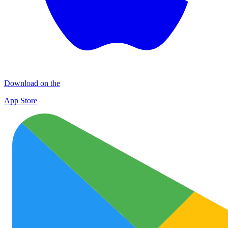
Download on the
App Store