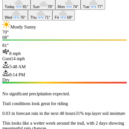
Today
81°
Sun
78°
Mon
74°
Tue
77°
Wed
76°
Thu
71°
Fri
69°
Mostly Sunny
70°
68°
81°
8 mph
Gust
14 mph
5:48 AM
8:14 PM
Dry
No significant precipitation expected.
Trail conditions look great for riding
0.03 in forecast rain in the next 48 hours
31% top-layer soil moisture
This looks like a wetter week around the trail, with 2 days showing
meaningful rain chances.