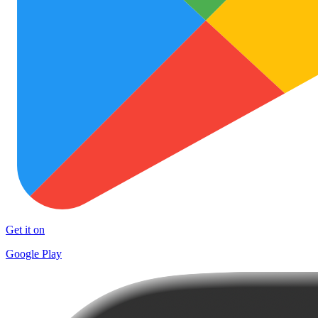
Get it on
Google Play