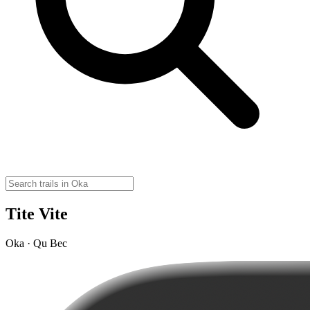
Tite Vite
Oka · Qu Bec