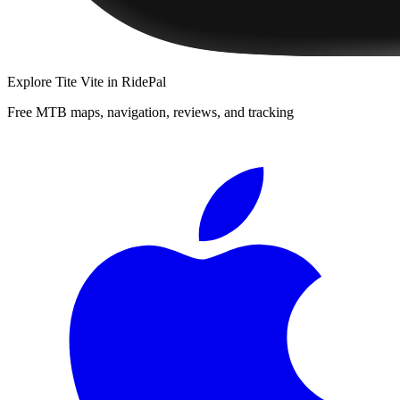
Explore
Tite Vite
in RidePal
Free MTB maps, navigation, reviews, and tracking