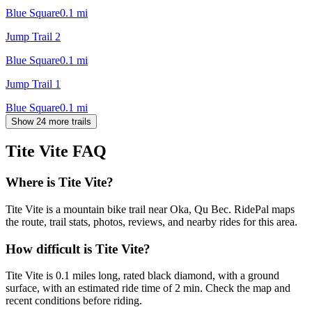
Blue Square
0.1
mi
Jump Trail 2
Blue Square
0.1
mi
Jump Trail 1
Blue Square
0.1
mi
Show 24 more trails
Tite Vite
FAQ
Where is Tite Vite?
Tite Vite is a mountain bike trail near Oka, Qu Bec. RidePal maps
the route, trail stats, photos, reviews, and nearby rides for this area.
How difficult is Tite Vite?
Tite Vite is 0.1 miles long, rated black diamond, with a ground
surface, with an estimated ride time of 2 min. Check the map and
recent conditions before riding.