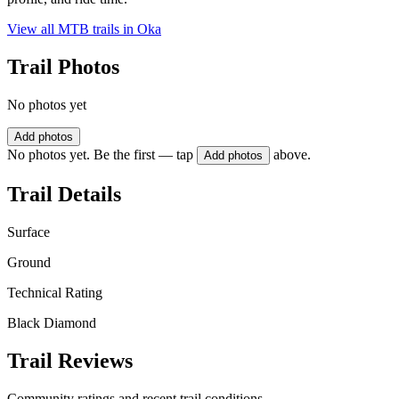
View all MTB trails in
Oka
Trail Photos
No photos yet
Add photos
No photos yet. Be the first — tap
above.
Add photos
Trail Details
Surface
Ground
Technical Rating
Black Diamond
Trail Reviews
Community ratings and recent trail conditions