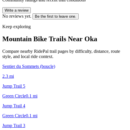
Write a review
No reviews yet.
Be the first to leave one.
Keep exploring
Mountain Bike Trails Near
Oka
Compare nearby RidePal trail pages by difficulty, distance, route
style, and local ride context.
Sentier du Sommets (boucle)
2.3
mi
Jump Trail 5
Green Circle
0.1
mi
Jump Trail 4
Green Circle
0.1
mi
Jump Trail 3