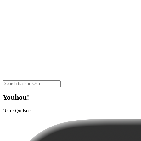
Youhou!
Oka · Qu Bec