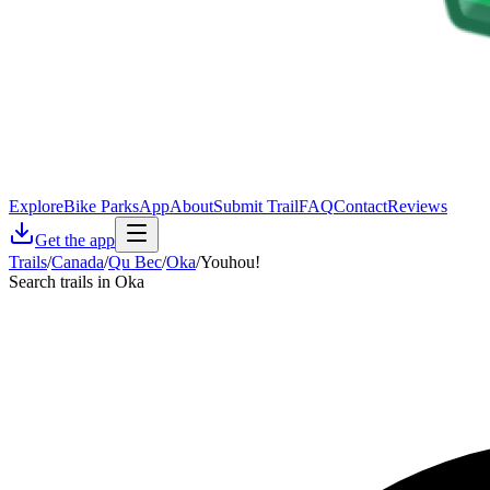
Explore
Bike Parks
App
About
Submit Trail
FAQ
Contact
Reviews
Get the app
Trails
/
Canada
/
Qu Bec
/
Oka
/
Youhou!
Search trails in Oka