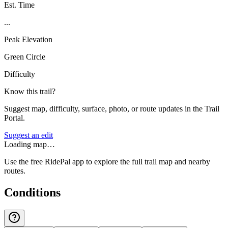
Est. Time
...
Peak Elevation
Green Circle
Difficulty
Know this trail?
Suggest map, difficulty, surface, photo, or route updates in the Trail
Portal.
Suggest an edit
Loading map…
Use the free RidePal app to explore the full trail map and nearby
routes.
Conditions