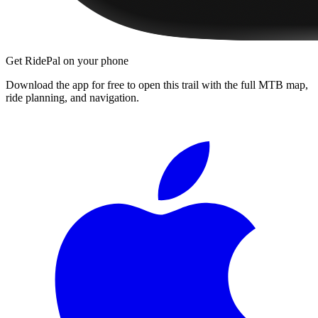
Get RidePal on your phone
Download the app for free to open this trail with the full MTB map,
ride planning, and navigation.