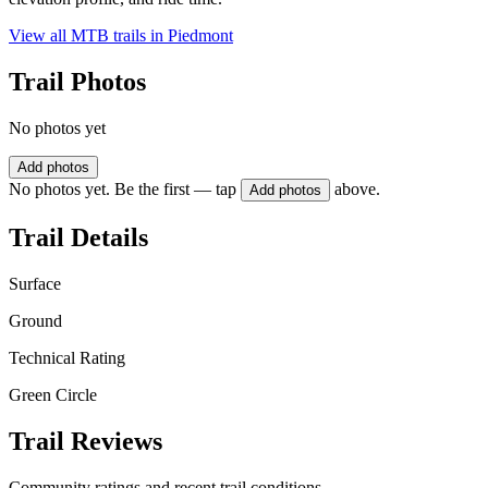
View all MTB trails in
Piedmont
Trail Photos
No photos yet
Add photos
No photos yet. Be the first — tap
above.
Add photos
Trail Details
Surface
Ground
Technical Rating
Green Circle
Trail Reviews
Community ratings and recent trail conditions