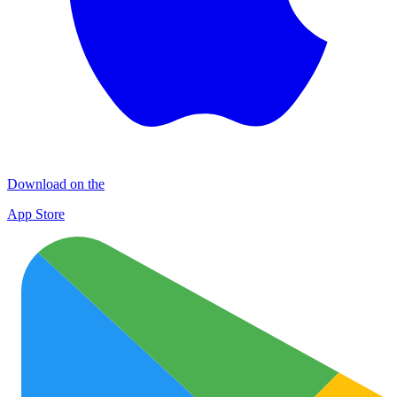
Download on the
App Store