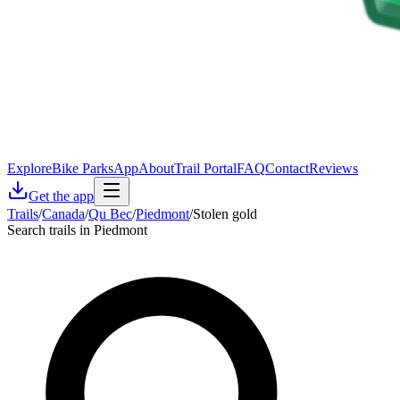
Explore
Bike Parks
App
About
Trail Portal
FAQ
Contact
Reviews
Get the app
Trails
/
Canada
/
Qu Bec
/
Piedmont
/
Stolen gold
Search trails in Piedmont