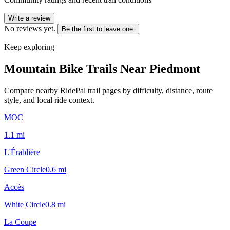
Write a review
No reviews yet.
Be the first to leave one.
Keep exploring
Mountain Bike Trails Near
Piedmont
Compare nearby RidePal trail pages by difficulty, distance, route
style, and local ride context.
MOC
1.1
mi
L'Érablière
Green Circle
0.6
mi
Accès
White Circle
0.8
mi
La Coupe