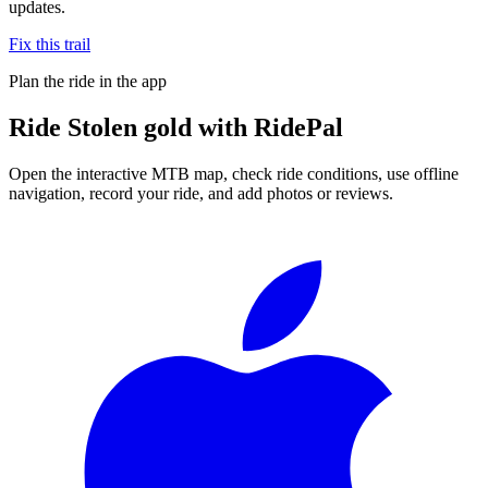
updates.
Fix this trail
Plan the ride in the app
Ride
Stolen gold
with RidePal
Open the interactive MTB map, check ride conditions, use offline
navigation, record your ride, and add photos or reviews.