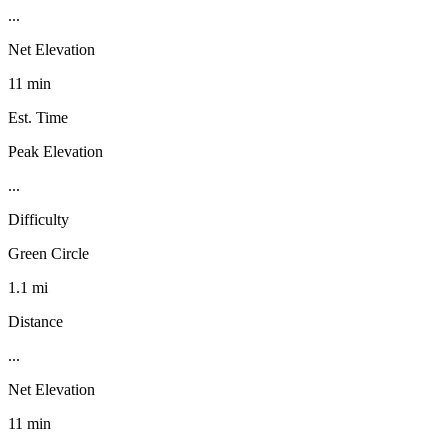
...
Net Elevation
11 min
Est. Time
Peak Elevation
...
Difficulty
Green Circle
1.1 mi
Distance
...
Net Elevation
11 min