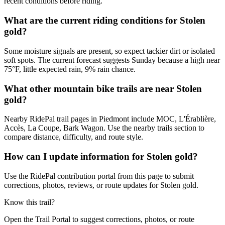
recent conditions before riding.
What are the current riding conditions for Stolen
gold?
Some moisture signals are present, so expect tackier dirt or isolated
soft spots. The current forecast suggests Sunday because a high near
75°F, little expected rain, 9% rain chance.
What other mountain bike trails are near Stolen
gold?
Nearby RidePal trail pages in Piedmont include MOC, L'Érablière,
Accès, La Coupe, Bark Wagon. Use the nearby trails section to
compare distance, difficulty, and route style.
How can I update information for Stolen gold?
Use the RidePal contribution portal from this page to submit
corrections, photos, reviews, or route updates for Stolen gold.
Know this trail?
Open the Trail Portal to suggest corrections, photos, or route