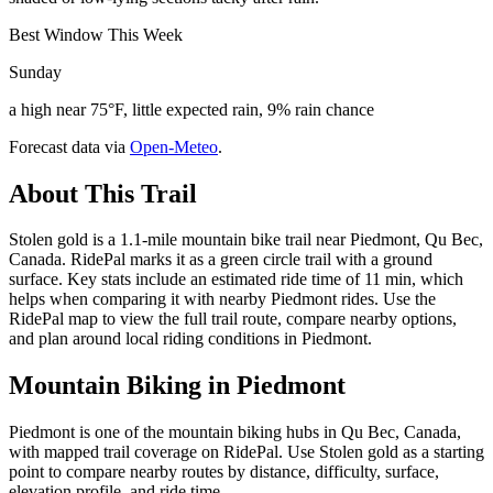
Best Window This Week
Sunday
a high near 75°F, little expected rain, 9% rain chance
Forecast data via
Open-Meteo
.
About This Trail
Stolen gold is a 1.1-mile mountain bike trail near Piedmont, Qu Bec,
Canada. RidePal marks it as a green circle trail with a ground
surface. Key stats include an estimated ride time of 11 min, which
helps when comparing it with nearby Piedmont rides. Use the
RidePal map to view the full trail route, compare nearby options,
and plan around local riding conditions in Piedmont.
Mountain Biking in
Piedmont
Piedmont is one of the mountain biking hubs in Qu Bec, Canada,
with mapped trail coverage on RidePal. Use Stolen gold as a starting
point to compare nearby routes by distance, difficulty, surface,
elevation profile, and ride time.