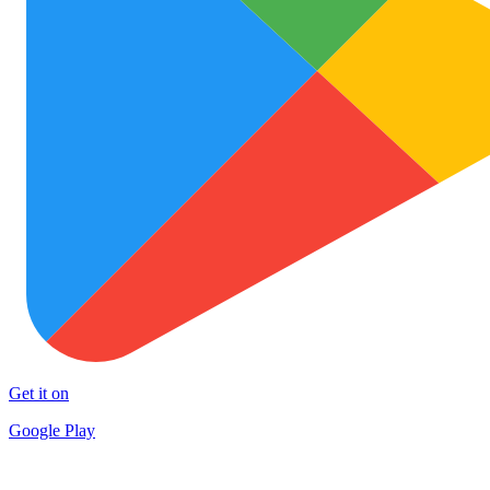
Get it on
Google Play