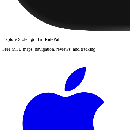
Explore
Stolen gold
in RidePal
Free MTB maps, navigation, reviews, and tracking