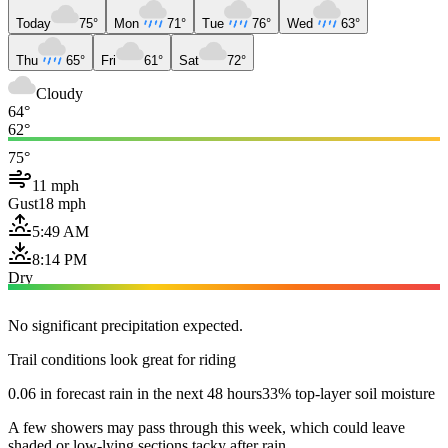
Today
75°
Mon
71°
Tue
76°
Wed
63°
Thu
65°
Fri
61°
Sat
72°
Cloudy
64°
62°
75°
11 mph
Gust
18 mph
5:49 AM
8:14 PM
Dry
No significant precipitation expected.
Trail conditions look great for riding
0.06 in forecast rain in the next 48 hours
33% top-layer soil moisture
A few showers may pass through this week, which could leave
shaded or low-lying sections tacky after rain.