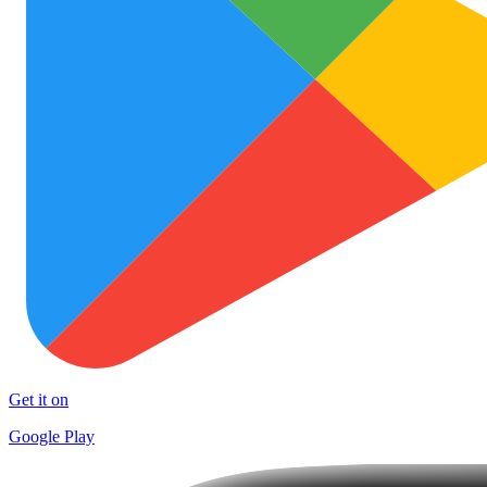
Get it on
Google Play