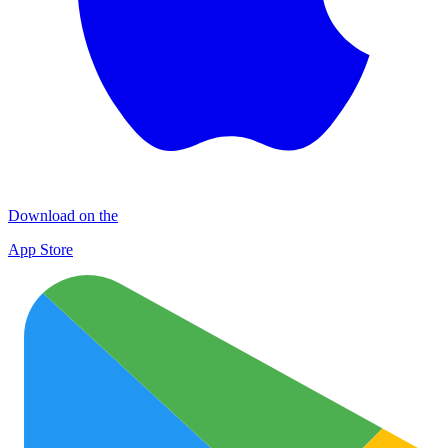
Download on the
App Store