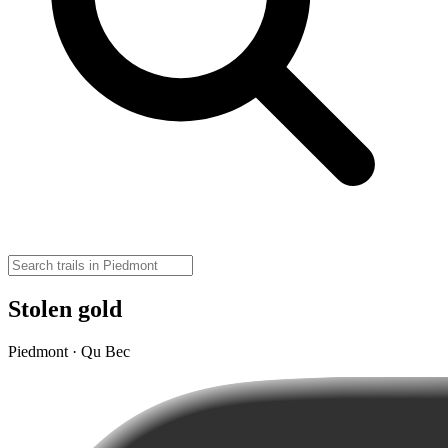
Stolen gold
Piedmont · Qu Bec