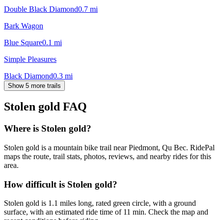
Double Black Diamond
0.7
mi
Bark Wagon
Blue Square
0.1
mi
Simple Pleasures
Black Diamond
0.3
mi
Show 5 more trails
Stolen gold
FAQ
Where is Stolen gold?
Stolen gold is a mountain bike trail near Piedmont, Qu Bec. RidePal
maps the route, trail stats, photos, reviews, and nearby rides for this
area.
How difficult is Stolen gold?
Stolen gold is 1.1 miles long, rated green circle, with a ground
surface, with an estimated ride time of 11 min. Check the map and