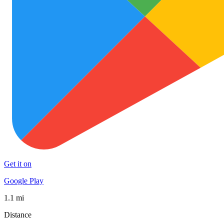
Get it on
Google Play
1.1 mi
Distance