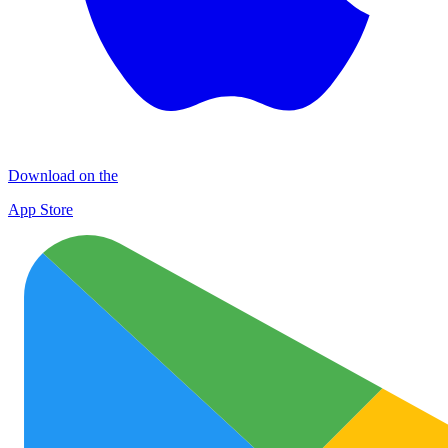
Download on the
App Store