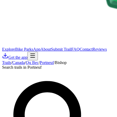
Explore
Bike Parks
App
About
Submit Trail
FAQ
Contact
Reviews
Get the app
Trails
/
Canada
/
Qu Bec
/
Portneuf
/
Bishop
Search trails in Portneuf