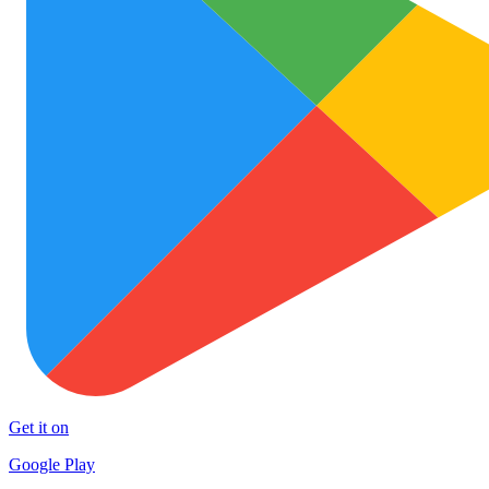
Get it on
Google Play