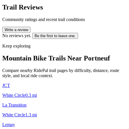
Trail Reviews
Community ratings and recent trail conditions
Write a review
No reviews yet.
Be the first to leave one.
Keep exploring
Mountain Bike Trails Near
Portneuf
Compare nearby RidePal trail pages by difficulty, distance, route
style, and local ride context.
JCT
White Circle
0.3
mi
La Transition
White Circle
1.3
mi
Lemay