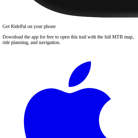
Get RidePal on your phone
Download the app for free to open this trail with the full MTB map,
ride planning, and navigation.