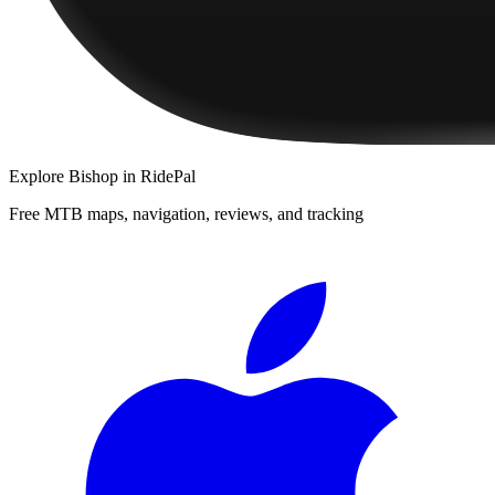
Explore
Bishop
in RidePal
Free MTB maps, navigation, reviews, and tracking