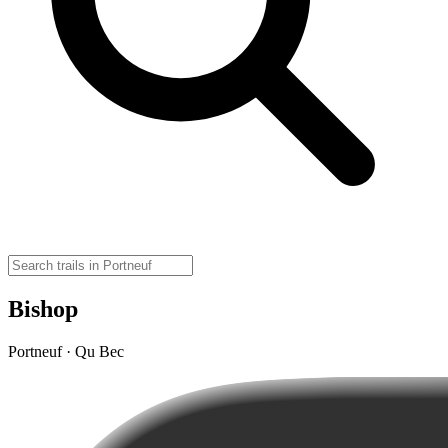
Bishop
Portneuf · Qu Bec