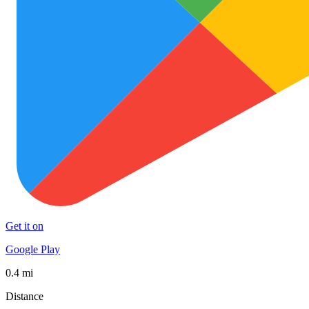
Get it on
Google Play
0.4 mi
Distance