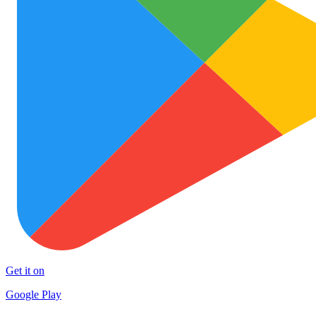
Get it on
Google Play