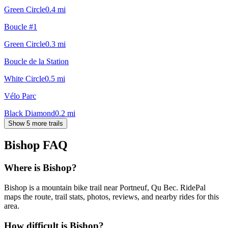
Green Circle
0.4
mi
Boucle #1
Green Circle
0.3
mi
Boucle de la Station
White Circle
0.5
mi
Vélo Parc
Black Diamond
0.2
mi
Show 5 more trails
Bishop
FAQ
Where is Bishop?
Bishop is a mountain bike trail near Portneuf, Qu Bec. RidePal
maps the route, trail stats, photos, reviews, and nearby rides for this
area.
How difficult is Bishop?