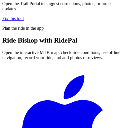
Open the Trail Portal to suggest corrections, photos, or route
updates.
Fix this trail
Plan the ride in the app
Ride
Bishop
with RidePal
Open the interactive MTB map, check ride conditions, use offline
navigation, record your ride, and add photos or reviews.