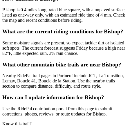
Bishop is 0.4 miles long, rated blue square, with a unpaved surface,
listed as one-way only, with an estimated ride time of 4 min. Check
the map and recent conditions before riding.
What are the current riding conditions for Bishop?
Some moisture signals are present, so expect tackier dirt or isolated
soft spots. The current forecast suggests Friday because a high near
82°F, little expected rain, 3% rain chance.
What other mountain bike trails are near Bishop?
Nearby RidePal trail pages in Portneuf include JCT, La Transition,
Lemay, Boucle #1, Boucle de la Station. Use the nearby trails
section to compare distance, difficulty, and route style.
How can I update information for Bishop?
Use the RidePal contribution portal from this page to submit
corrections, photos, reviews, or route updates for Bishop.
Know this trail?