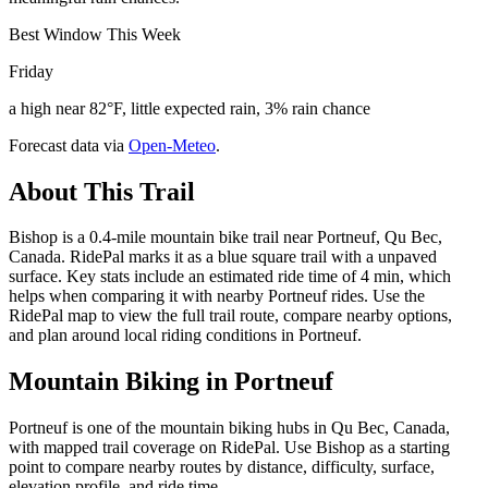
Best Window This Week
Friday
a high near 82°F, little expected rain, 3% rain chance
Forecast data via
Open-Meteo
.
About This Trail
Bishop is a 0.4-mile mountain bike trail near Portneuf, Qu Bec,
Canada. RidePal marks it as a blue square trail with a unpaved
surface. Key stats include an estimated ride time of 4 min, which
helps when comparing it with nearby Portneuf rides. Use the
RidePal map to view the full trail route, compare nearby options,
and plan around local riding conditions in Portneuf.
Mountain Biking in
Portneuf
Portneuf is one of the mountain biking hubs in Qu Bec, Canada,
with mapped trail coverage on RidePal. Use Bishop as a starting
point to compare nearby routes by distance, difficulty, surface,
elevation profile, and ride time.