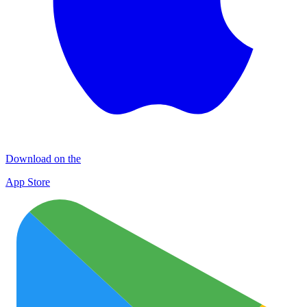
Download on the
App Store