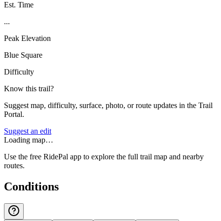
Est. Time
...
Peak Elevation
Blue Square
Difficulty
Know this trail?
Suggest map, difficulty, surface, photo, or route updates in the Trail
Portal.
Suggest an edit
Loading map…
Use the free RidePal app to explore the full trail map and nearby
routes.
Conditions