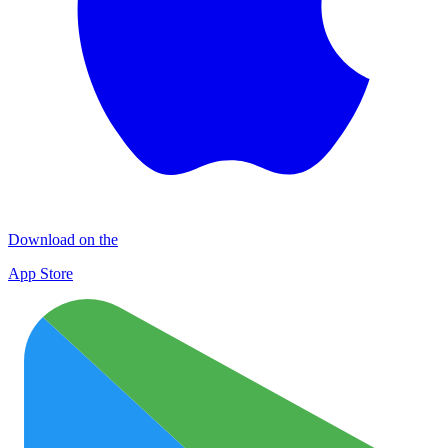
Download on the
App Store