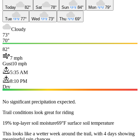
Today
82°
Sat
78°
Sun
84°
Mon
79°
Tue
77°
Wed
73°
Thu
69°
Cloudy
73°
70°
82°
7 mph
Gust
10 mph
5:35 AM
8:10 PM
Dry
No significant precipitation expected.
Trail conditions look great for riding
19% top-layer soil moisture
69°F surface soil temperature
This looks like a wetter week around the trail, with 4 days showing
meaningful rain chances.