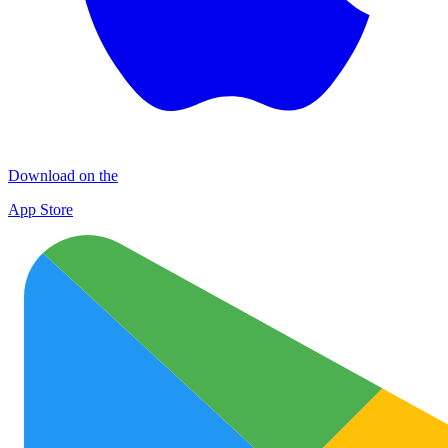
Download on the
App Store