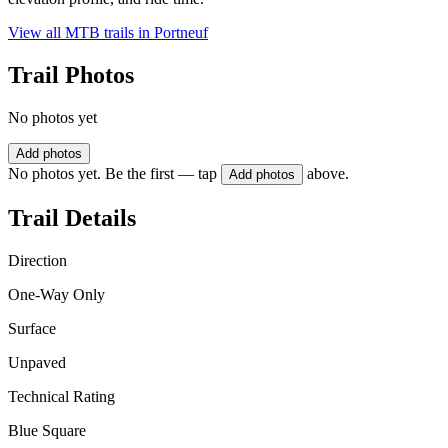
View all MTB trails in
Portneuf
Trail Photos
No photos yet
Add photos
No photos yet. Be the first — tap
above.
Add photos
Trail Details
Direction
One-Way Only
Surface
Unpaved
Technical Rating
Blue Square