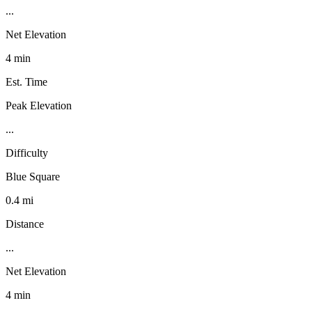
...
Net Elevation
4 min
Est. Time
Peak Elevation
...
Difficulty
Blue Square
0.4 mi
Distance
...
Net Elevation
4 min