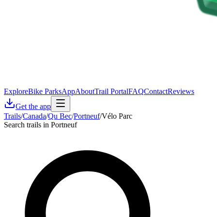
Explore
Bike Parks
App
About
Trail Portal
FAQ
Contact
Reviews
Get the app
Trails
/
Canada
/
Qu Bec
/
Portneuf
/
Vélo Parc
Search trails in Portneuf