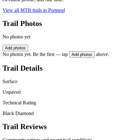
View all MTB trails in
Portneuf
Trail Photos
No photos yet
Add photos
No photos yet. Be the first — tap
above.
Add photos
Trail Details
Surface
Unpaved
Technical Rating
Black Diamond
Trail Reviews
Community ratings and recent trail conditions