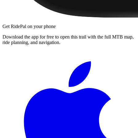
Get RidePal on your phone
Download the app for free to open this trail with the full MTB map,
ride planning, and navigation.