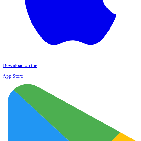
Download on the
App Store