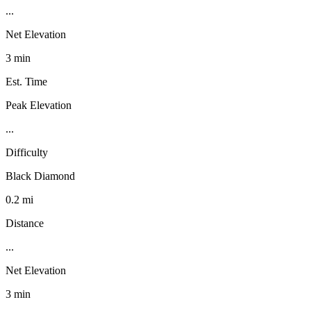
...
Net Elevation
3 min
Est. Time
Peak Elevation
...
Difficulty
Black Diamond
0.2 mi
Distance
...
Net Elevation
3 min