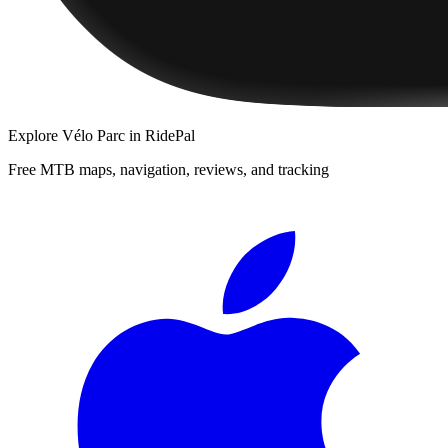
Explore
Vélo Parc
in RidePal
Free MTB maps, navigation, reviews, and tracking