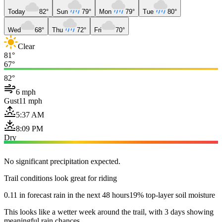
Today
82°
Sun
79°
Mon
79°
Tue
80°
Wed
68°
Thu
72°
Fri
70°
Clear
81°
67°
82°
6 mph
Gust
11 mph
5:37 AM
8:09 PM
Dry
No significant precipitation expected.
Trail conditions look great for riding
0.11 in forecast rain in the next 48 hours
19% top-layer soil moisture
This looks like a wetter week around the trail, with 3 days showing
meaningful rain chances.