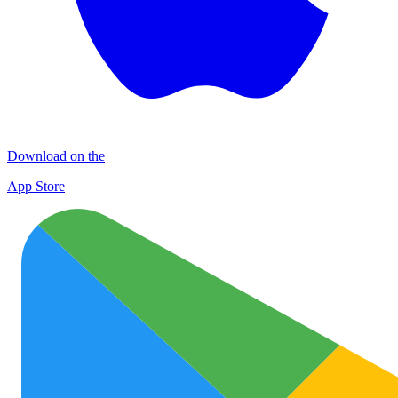
Download on the
App Store