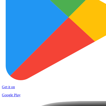
Get it on
Google Play