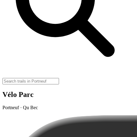
Vélo Parc
Portneuf · Qu Bec