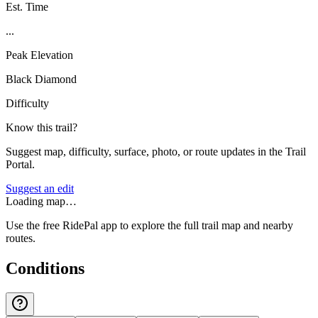
Est. Time
...
Peak Elevation
Black Diamond
Difficulty
Know this trail?
Suggest map, difficulty, surface, photo, or route updates in the Trail
Portal.
Suggest an edit
Loading map…
Use the free RidePal app to explore the full trail map and nearby
routes.
Conditions