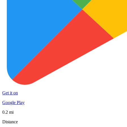
Get it on
Google Play
0.2 mi
Distance