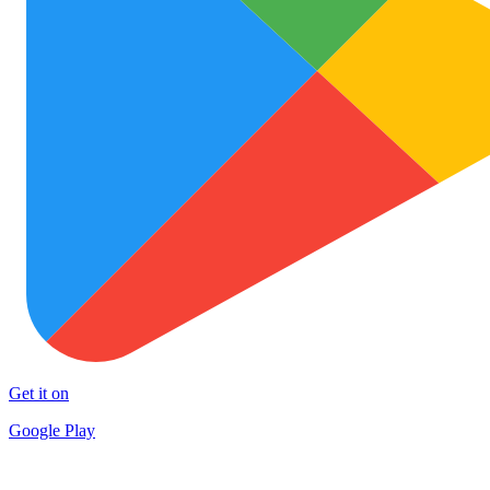
Get it on
Google Play