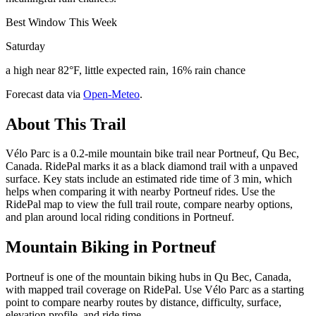
Best Window This Week
Saturday
a high near 82°F, little expected rain, 16% rain chance
Forecast data via
Open-Meteo
.
About This Trail
Vélo Parc is a 0.2-mile mountain bike trail near Portneuf, Qu Bec,
Canada. RidePal marks it as a black diamond trail with a unpaved
surface. Key stats include an estimated ride time of 3 min, which
helps when comparing it with nearby Portneuf rides. Use the
RidePal map to view the full trail route, compare nearby options,
and plan around local riding conditions in Portneuf.
Mountain Biking in
Portneuf
Portneuf is one of the mountain biking hubs in Qu Bec, Canada,
with mapped trail coverage on RidePal. Use Vélo Parc as a starting
point to compare nearby routes by distance, difficulty, surface,
elevation profile, and ride time.