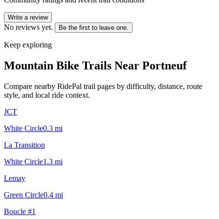
Write a review
No reviews yet.
Be the first to leave one.
Keep exploring
Mountain Bike Trails Near
Portneuf
Compare nearby RidePal trail pages by difficulty, distance, route
style, and local ride context.
JCT
White Circle
0.3
mi
La Transition
White Circle
1.3
mi
Lemay
Green Circle
0.4
mi
Boucle #1