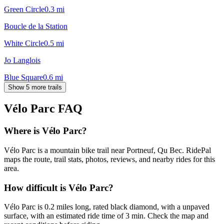
Green Circle
0.3
mi
Boucle de la Station
White Circle
0.5
mi
Jo Langlois
Blue Square
0.6
mi
Show 5 more trails
Vélo Parc
FAQ
Where is Vélo Parc?
Vélo Parc is a mountain bike trail near Portneuf, Qu Bec. RidePal
maps the route, trail stats, photos, reviews, and nearby rides for this
area.
How difficult is Vélo Parc?
Vélo Parc is 0.2 miles long, rated black diamond, with a unpaved
surface, with an estimated ride time of 3 min. Check the map and