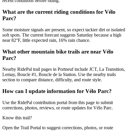
recent conditions before riding.
What are the current riding conditions for Vélo
Parc?
Some moisture signals are present, so expect tackier dirt or isolated
soft spots. The current forecast suggests Saturday because a high
near 82°F, little expected rain, 16% rain chance.
What other mountain bike trails are near Vélo
Parc?
Nearby RidePal trail pages in Portneuf include JCT, La Transition,
Lemay, Boucle #1, Boucle de la Station. Use the nearby trails
section to compare distance, difficulty, and route style.
How can I update information for Vélo Parc?
Use the RidePal contribution portal from this page to submit
corrections, photos, reviews, or route updates for Vélo Parc.
Know this trail?
Open the Trail Portal to suggest corrections, photos, or route