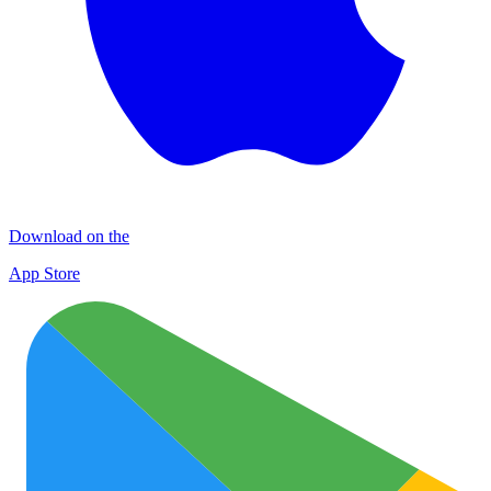
Download on the
App Store