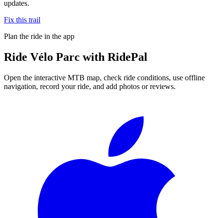
updates.
Fix this trail
Plan the ride in the app
Ride
Vélo Parc
with RidePal
Open the interactive MTB map, check ride conditions, use offline
navigation, record your ride, and add photos or reviews.