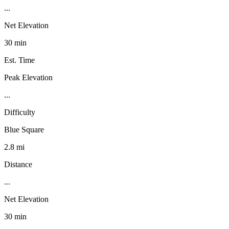
...
Net Elevation
30 min
Est. Time
Peak Elevation
...
Difficulty
Blue Square
2.8 mi
Distance
...
Net Elevation
30 min