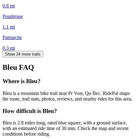
0.8
mi
Poudreuse
1.1
mi
Patriarche
0.3
mi
Show 24 more trails
Bleu
FAQ
Where is Bleu?
Bleu is a mountain bike trail near Pr Vost, Qu Bec. RidePal maps
the route, trail stats, photos, reviews, and nearby rides for this area.
How difficult is Bleu?
Bleu is 2.8 miles long, rated blue square, with a ground surface,
with an estimated ride time of 30 min. Check the map and recent
conditions before riding.