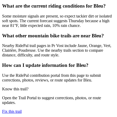
What are the current riding conditions for Bleu?
Some moisture signals are present, so expect tackier dirt or isolated
soft spots. The current forecast suggests Thursday because a high
near 81°F, little expected rain, 10% rain chance.
What other mountain bike trails are near Bleu?
Nearby RidePal trail pages in Pr Vost include Jaune, Orange, Vert,
Clairière, Poudreuse. Use the nearby trails section to compare
distance, difficulty, and route style.
How can I update information for Bleu?
Use the RidePal contribution portal from this page to submit
corrections, photos, reviews, or route updates for Bleu.
Know this trail?
Open the Trail Portal to suggest corrections, photos, or route
updates.
Fix this trail