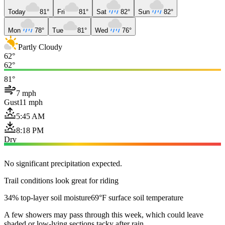
Today
81°
Fri
81°
Sat
82°
Sun
82°
Mon
78°
Tue
81°
Wed
76°
Partly Cloudy
62°
62°
81°
7 mph
Gust
11 mph
5:45 AM
8:18 PM
Dry
No significant precipitation expected.
Trail conditions look great for riding
34% top-layer soil moisture
69°F surface soil temperature
A few showers may pass through this week, which could leave
shaded or low-lying sections tacky after rain.