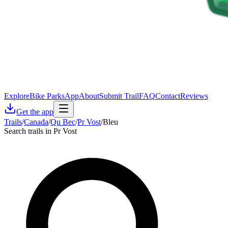
Explore
Bike Parks
App
About
Submit Trail
FAQ
Contact
Reviews
Get the app
Trails
/
Canada
/
Qu Bec
/
Pr Vost
/
Bleu
Search trails in Pr Vost