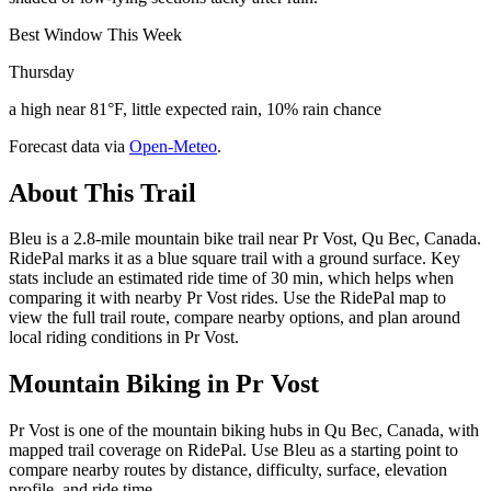
Best Window This Week
Thursday
a high near 81°F, little expected rain, 10% rain chance
Forecast data via
Open-Meteo
.
About This Trail
Bleu is a 2.8-mile mountain bike trail near Pr Vost, Qu Bec, Canada.
RidePal marks it as a blue square trail with a ground surface. Key
stats include an estimated ride time of 30 min, which helps when
comparing it with nearby Pr Vost rides. Use the RidePal map to
view the full trail route, compare nearby options, and plan around
local riding conditions in Pr Vost.
Mountain Biking in
Pr Vost
Pr Vost is one of the mountain biking hubs in Qu Bec, Canada, with
mapped trail coverage on RidePal. Use Bleu as a starting point to
compare nearby routes by distance, difficulty, surface, elevation
profile, and ride time.