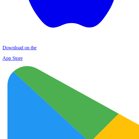
Download on the
App Store