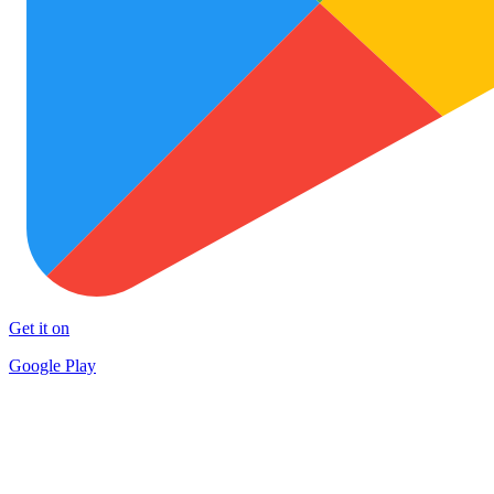
Get it on
Google Play