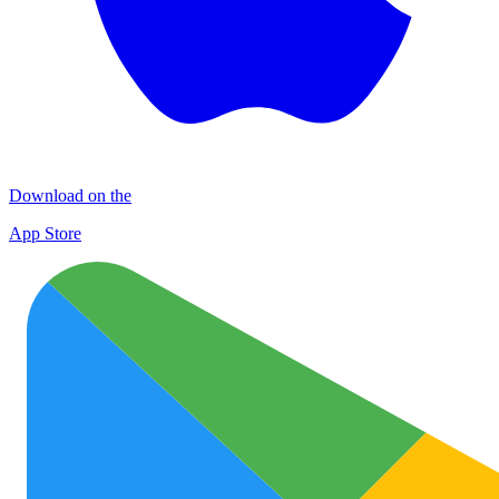
Download on the
App Store