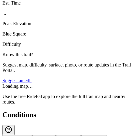
Est. Time
...
Peak Elevation
Blue Square
Difficulty
Know this trail?
Suggest map, difficulty, surface, photo, or route updates in the Trail
Portal.
Suggest an edit
Loading map…
Use the free RidePal app to explore the full trail map and nearby
routes.
Conditions