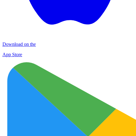
Download on the
App Store