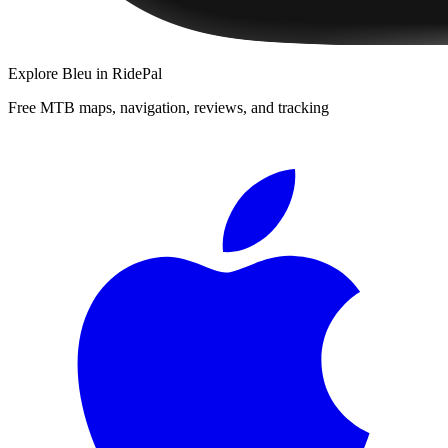
Explore
Bleu
in RidePal
Free MTB maps, navigation, reviews, and tracking