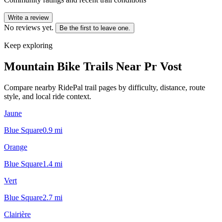
Write a review
No reviews yet.
Be the first to leave one.
Keep exploring
Mountain Bike Trails Near
Pr Vost
Compare nearby RidePal trail pages by difficulty, distance, route
style, and local ride context.
Jaune
Blue Square
0.9
mi
Orange
Blue Square
1.4
mi
Vert
Blue Square
2.7
mi
Clairière