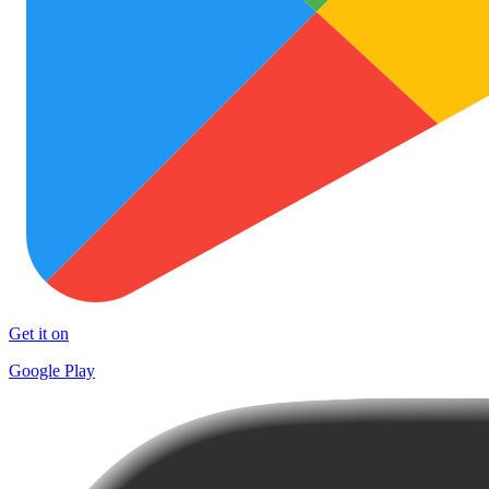
Get it on
Google Play