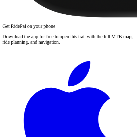
Get RidePal on your phone
Download the app for free to open this trail with the full MTB map,
ride planning, and navigation.