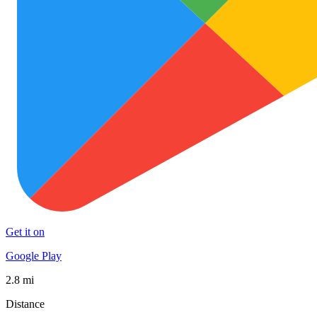
Get it on
Google Play
2.8 mi
Distance