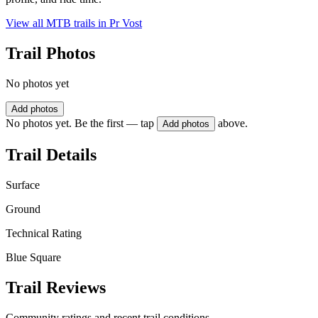
View all MTB trails in
Pr Vost
Trail Photos
No photos yet
Add photos
No photos yet. Be the first — tap
above.
Add photos
Trail Details
Surface
Ground
Technical Rating
Blue Square
Trail Reviews
Community ratings and recent trail conditions