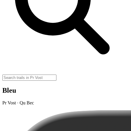
Bleu
Pr Vost · Qu Bec