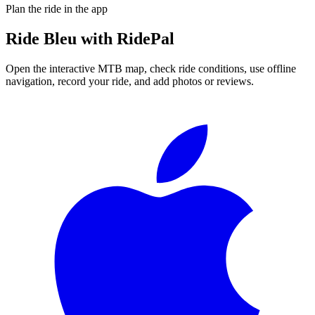
Plan the ride in the app
Ride
Bleu
with RidePal
Open the interactive MTB map, check ride conditions, use offline
navigation, record your ride, and add photos or reviews.