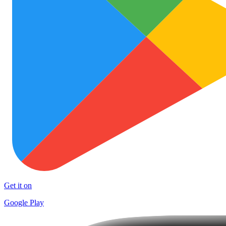
Get it on
Google Play