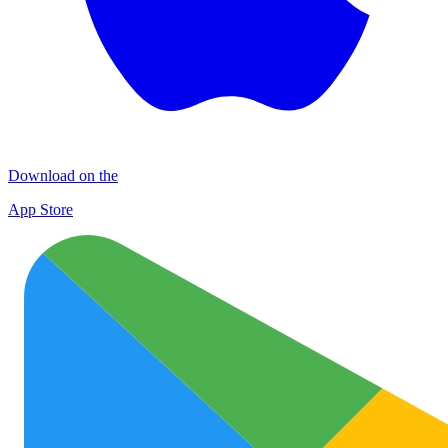
Download on the
App Store