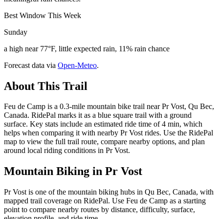
Best Window This Week
Sunday
a high near 77°F, little expected rain, 11% rain chance
Forecast data via
Open-Meteo
.
About This Trail
Feu de Camp is a 0.3-mile mountain bike trail near Pr Vost, Qu Bec,
Canada. RidePal marks it as a blue square trail with a ground
surface. Key stats include an estimated ride time of 4 min, which
helps when comparing it with nearby Pr Vost rides. Use the RidePal
map to view the full trail route, compare nearby options, and plan
around local riding conditions in Pr Vost.
Mountain Biking in
Pr Vost
Pr Vost is one of the mountain biking hubs in Qu Bec, Canada, with
mapped trail coverage on RidePal. Use Feu de Camp as a starting
point to compare nearby routes by distance, difficulty, surface,
elevation profile, and ride time.