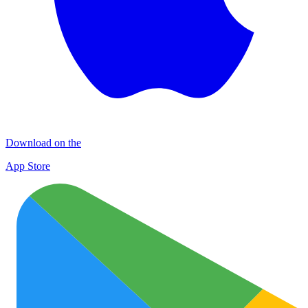
Download on the
App Store