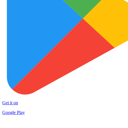
Get it on
Google Play