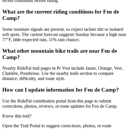
recent conditions before riding.
What are the current riding conditions for Feu de
Camp?
Some moisture signals are present, so expect tackier dirt or isolated
soft spots. The current forecast suggests Sunday because a high near
77°F, little expected rain, 11% rain chance.
What other mountain bike trails are near Feu de
Camp?
Nearby RidePal trail pages in Pr Vost include Jaune, Orange, Vert,
Clairière, Poudreuse. Use the nearby trails section to compare
distance, difficulty, and route style.
How can I update information for Feu de Camp?
Use the RidePal contribution portal from this page to submit
corrections, photos, reviews, or route updates for Feu de Camp.
Know this trail?
Open the Trail Portal to suggest corrections, photos, or route