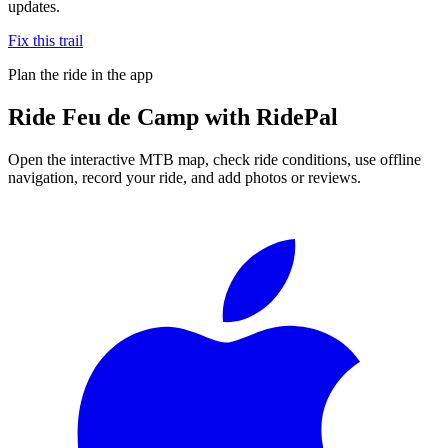
updates.
Fix this trail
Plan the ride in the app
Ride
Feu de Camp
with RidePal
Open the interactive MTB map, check ride conditions, use offline
navigation, record your ride, and add photos or reviews.