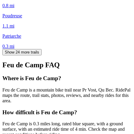
0.8
mi
Poudreuse
1.1
mi
Patriarche
0.3
mi
Show 24 more trails
Feu de Camp
FAQ
Where is Feu de Camp?
Feu de Camp is a mountain bike trail near Pr Vost, Qu Bec. RidePal
maps the route, trail stats, photos, reviews, and nearby rides for this
area.
How difficult is Feu de Camp?
Feu de Camp is 0.3 miles long, rated blue square, with a ground
surface, with an estimated ride time of 4 min. Check the map and