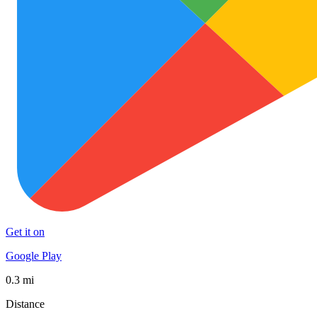
Get it on
Google Play
0.3 mi
Distance