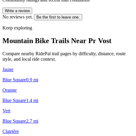
Write a review
No reviews yet.
Be the first to leave one.
Keep exploring
Mountain Bike Trails Near
Pr Vost
Compare nearby RidePal trail pages by difficulty, distance, route
style, and local ride context.
Jaune
Blue Square
0.9
mi
Orange
Blue Square
1.4
mi
Vert
Blue Square
2.7
mi
Clairière