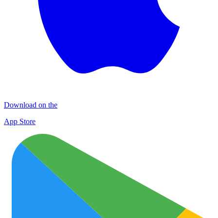
Download on the
App Store