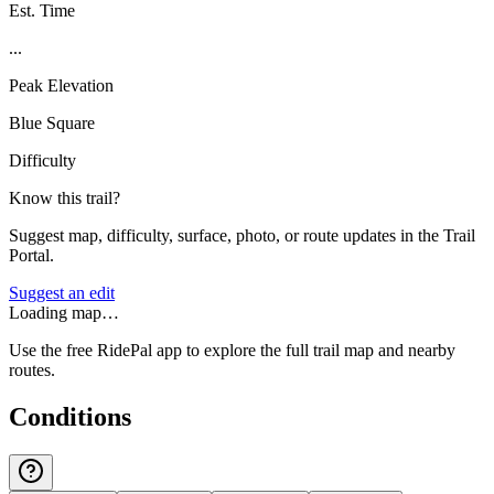
Est. Time
...
Peak Elevation
Blue Square
Difficulty
Know this trail?
Suggest map, difficulty, surface, photo, or route updates in the Trail
Portal.
Suggest an edit
Loading map…
Use the free RidePal app to explore the full trail map and nearby
routes.
Conditions