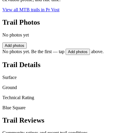
View all MTB trails in
Pr Vost
Trail Photos
No photos yet
Add photos
No photos yet. Be the first — tap
above.
Add photos
Trail Details
Surface
Ground
Technical Rating
Blue Square
Trail Reviews
Community ratings and recent trail conditions