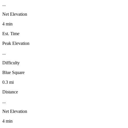
...
Net Elevation
4 min
Est. Time
Peak Elevation
...
Difficulty
Blue Square
0.3 mi
Distance
...
Net Elevation
4 min