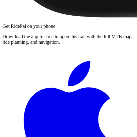
Get RidePal on your phone
Download the app for free to open this trail with the full MTB map,
ride planning, and navigation.