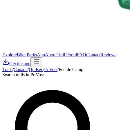
Explore
Bike Parks
App
About
Trail Portal
FAQ
Contact
Reviews
Get the app
Trails
/
Canada
/
Qu Bec
/
Pr Vost
/
Feu de Camp
Search trails in Pr Vost