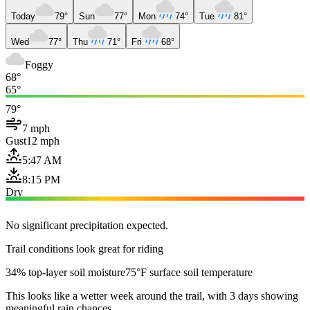
Today
79°
Sun
77°
Mon
74°
Tue
81°
Wed
77°
Thu
71°
Fri
68°
Foggy
68°
65°
79°
7 mph
Gust
12 mph
5:47 AM
8:15 PM
Dry
No significant precipitation expected.
Trail conditions look great for riding
34% top-layer soil moisture
75°F surface soil temperature
This looks like a wetter week around the trail, with 3 days showing
meaningful rain chances.