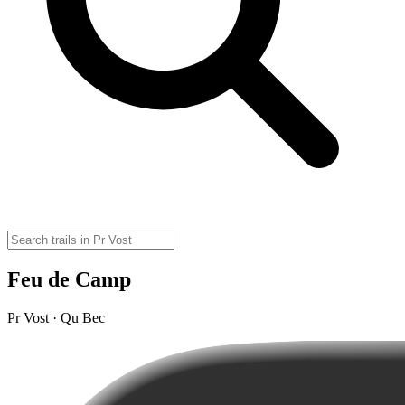
Feu de Camp
Pr Vost · Qu Bec