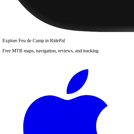
Explore
Feu de Camp
in RidePal
Free MTB maps, navigation, reviews, and tracking