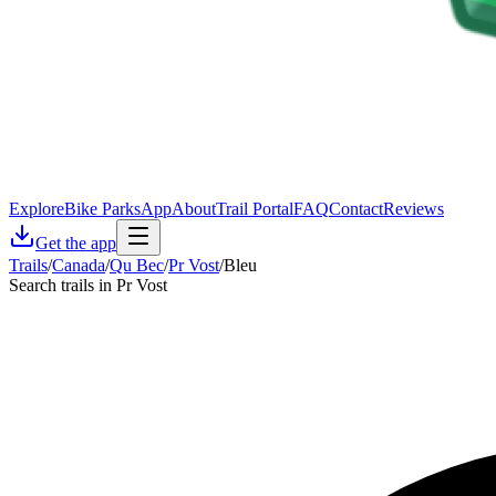
Explore
Bike Parks
App
About
Trail Portal
FAQ
Contact
Reviews
Get the app
Trails
/
Canada
/
Qu Bec
/
Pr Vost
/
Bleu
Search trails in Pr Vost