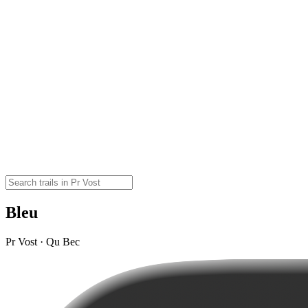
Bleu
Pr Vost · Qu Bec