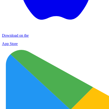
Download on the
App Store