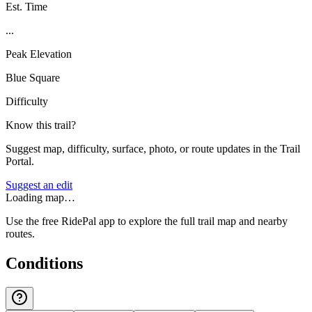
Est. Time
...
Peak Elevation
Blue Square
Difficulty
Know this trail?
Suggest map, difficulty, surface, photo, or route updates in the Trail
Portal.
Suggest an edit
Loading map…
Use the free RidePal app to explore the full trail map and nearby
routes.
Conditions