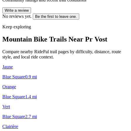
Write a review
No reviews yet.
Be the first to leave one.
Keep exploring
Mountain Bike Trails Near
Pr Vost
Compare nearby RidePal trail pages by difficulty, distance, route
style, and local ride context.
Jaune
Blue Square
0.9
mi
Orange
Blue Square
1.4
mi
Vert
Blue Square
2.7
mi
Clairière