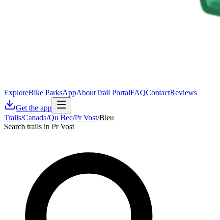
Explore
Bike Parks
App
About
Trail Portal
FAQ
Contact
Reviews
Get the app
Trails
/
Canada
/
Qu Bec
/
Pr Vost
/
Bleu
Search trails in Pr Vost