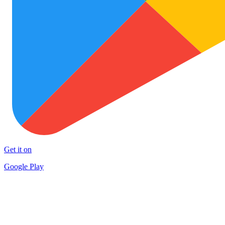
Get it on
Google Play