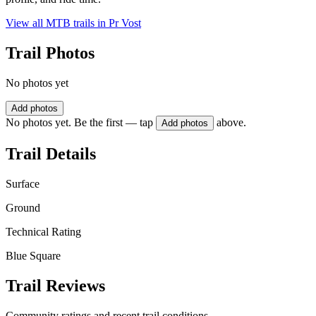
View all MTB trails in
Pr Vost
Trail Photos
No photos yet
Add photos
No photos yet. Be the first — tap
above.
Add photos
Trail Details
Surface
Ground
Technical Rating
Blue Square
Trail Reviews
Community ratings and recent trail conditions