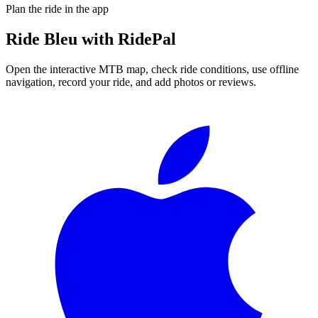
Plan the ride in the app
Ride
Bleu
with RidePal
Open the interactive MTB map, check ride conditions, use offline
navigation, record your ride, and add photos or reviews.