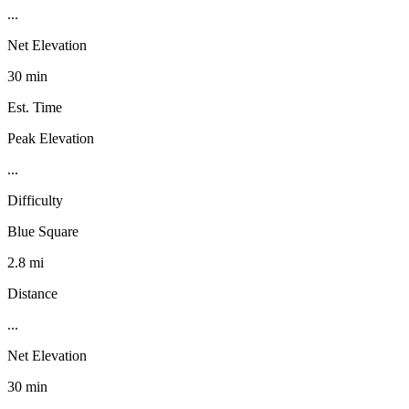
...
Net Elevation
30 min
Est. Time
Peak Elevation
...
Difficulty
Blue Square
2.8 mi
Distance
...
Net Elevation
30 min