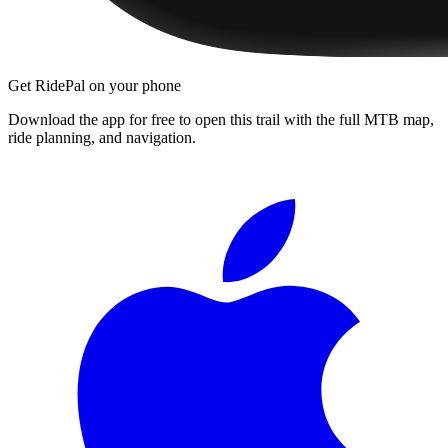
Get RidePal on your phone
Download the app for free to open this trail with the full MTB map,
ride planning, and navigation.