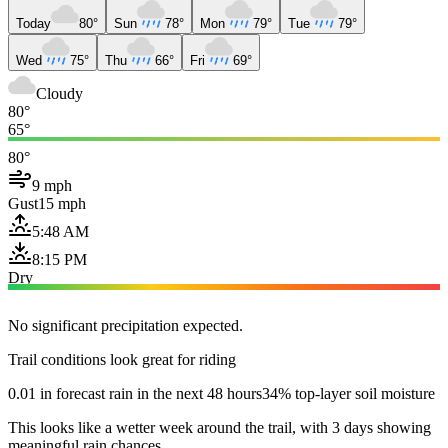
Today
80°
Sun
78°
Mon
79°
Tue
79°
Wed
75°
Thu
66°
Fri
69°
Cloudy
80°
65°
80°
9 mph
Gust
15 mph
5:48 AM
8:15 PM
Dry
No significant precipitation expected.
Trail conditions look great for riding
0.01 in forecast rain in the next 48 hours
34% top-layer soil moisture
This looks like a wetter week around the trail, with 3 days showing
meaningful rain chances.