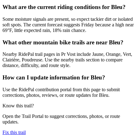
What are the current riding conditions for Bleu?
Some moisture signals are present, so expect tackier dirt or isolated
soft spots. The current forecast suggests Friday because a high near
69°F, little expected rain, 18% rain chance.
What other mountain bike trails are near Bleu?
Nearby RidePal trail pages in Pr Vost include Jaune, Orange, Vert,
Clairière, Poudreuse. Use the nearby trails section to compare
distance, difficulty, and route style.
How can I update information for Bleu?
Use the RidePal contribution portal from this page to submit
corrections, photos, reviews, or route updates for Bleu.
Know this trail?
Open the Trail Portal to suggest corrections, photos, or route
updates.
Fix this trail