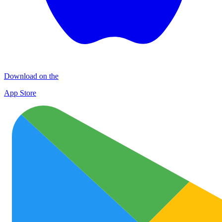
Download on the
App Store