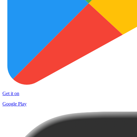
Get it on
Google Play