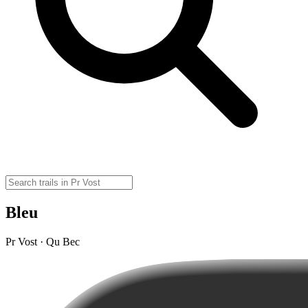
Bleu
Pr Vost · Qu Bec