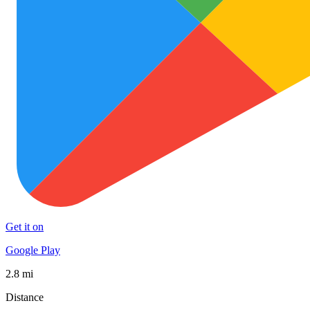
Get it on
Google Play
2.8 mi
Distance