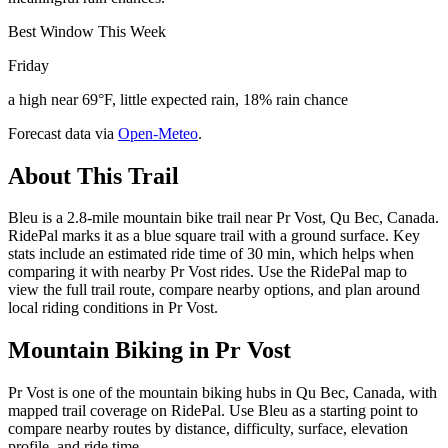
Best Window This Week
Friday
a high near 69°F, little expected rain, 18% rain chance
Forecast data via
Open-Meteo
.
About This Trail
Bleu is a 2.8-mile mountain bike trail near Pr Vost, Qu Bec, Canada.
RidePal marks it as a blue square trail with a ground surface. Key
stats include an estimated ride time of 30 min, which helps when
comparing it with nearby Pr Vost rides. Use the RidePal map to
view the full trail route, compare nearby options, and plan around
local riding conditions in Pr Vost.
Mountain Biking in
Pr Vost
Pr Vost is one of the mountain biking hubs in Qu Bec, Canada, with
mapped trail coverage on RidePal. Use Bleu as a starting point to
compare nearby routes by distance, difficulty, surface, elevation
profile, and ride time.