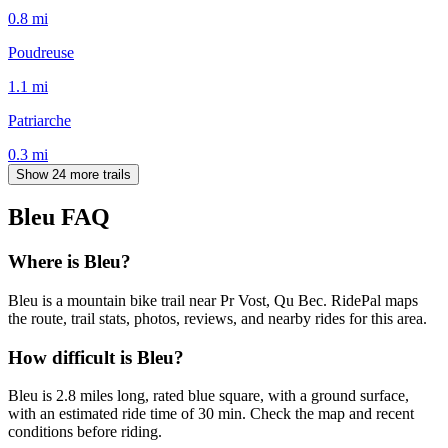
0.8
mi
Poudreuse
1.1
mi
Patriarche
0.3
mi
Show 24 more trails
Bleu
FAQ
Where is Bleu?
Bleu is a mountain bike trail near Pr Vost, Qu Bec. RidePal maps
the route, trail stats, photos, reviews, and nearby rides for this area.
How difficult is Bleu?
Bleu is 2.8 miles long, rated blue square, with a ground surface,
with an estimated ride time of 30 min. Check the map and recent
conditions before riding.