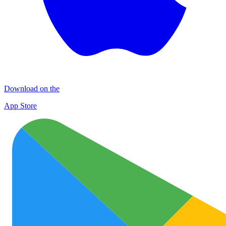
Download on the
App Store