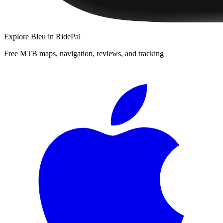
Explore
Bleu
in RidePal
Free MTB maps, navigation, reviews, and tracking