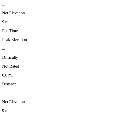
...
Net Elevation
9 min
Est. Time
Peak Elevation
...
Difficulty
Not Rated
0.8 mi
Distance
...
Net Elevation
9 min