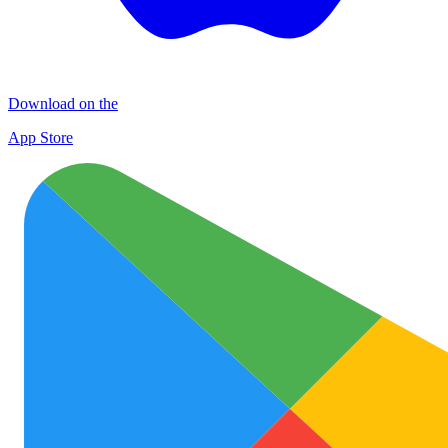
Download on the
App Store