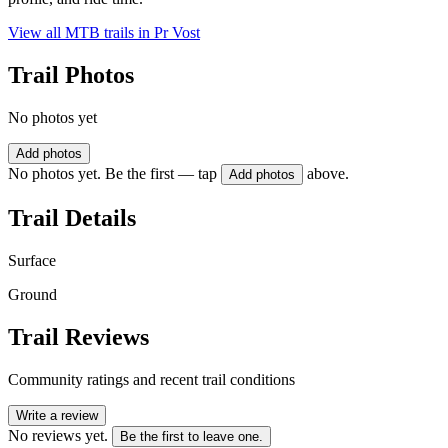
View all MTB trails in
Pr Vost
Trail Photos
No photos yet
Add photos
No photos yet. Be the first — tap
above.
Add photos
Trail Details
Surface
Ground
Trail Reviews
Community ratings and recent trail conditions
Write a review
No reviews yet.
Be the first to leave one.