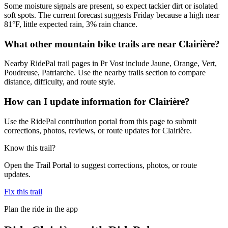
Some moisture signals are present, so expect tackier dirt or isolated
soft spots. The current forecast suggests Friday because a high near
81°F, little expected rain, 3% rain chance.
What other mountain bike trails are near Clairière?
Nearby RidePal trail pages in Pr Vost include Jaune, Orange, Vert,
Poudreuse, Patriarche. Use the nearby trails section to compare
distance, difficulty, and route style.
How can I update information for Clairière?
Use the RidePal contribution portal from this page to submit
corrections, photos, reviews, or route updates for Clairière.
Know this trail?
Open the Trail Portal to suggest corrections, photos, or route
updates.
Fix this trail
Plan the ride in the app