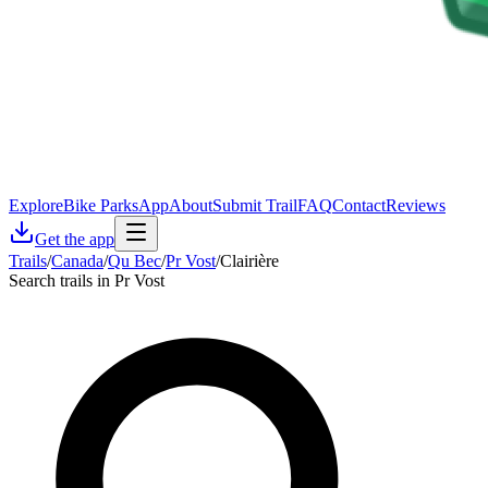
Explore
Bike Parks
App
About
Submit Trail
FAQ
Contact
Reviews
Get the app
Trails
/
Canada
/
Qu Bec
/
Pr Vost
/
Clairière
Search trails in Pr Vost