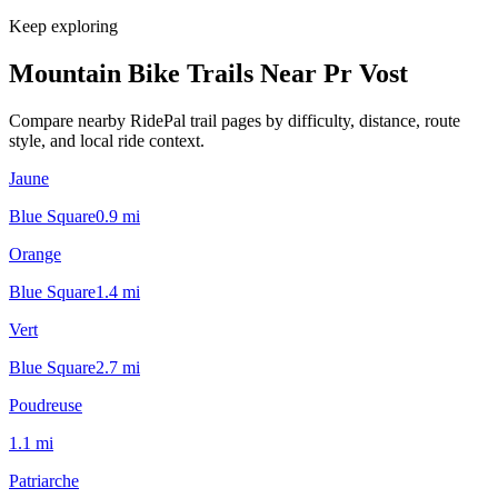
Keep exploring
Mountain Bike Trails Near
Pr Vost
Compare nearby RidePal trail pages by difficulty, distance, route
style, and local ride context.
Jaune
Blue Square
0.9
mi
Orange
Blue Square
1.4
mi
Vert
Blue Square
2.7
mi
Poudreuse
1.1
mi
Patriarche