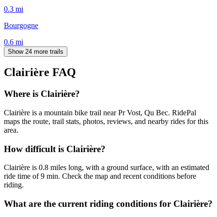
0.3
mi
Bourgogne
0.6
mi
Show 24 more trails
Clairière
FAQ
Where is Clairière?
Clairière is a mountain bike trail near Pr Vost, Qu Bec. RidePal
maps the route, trail stats, photos, reviews, and nearby rides for this
area.
How difficult is Clairière?
Clairière is 0.8 miles long, with a ground surface, with an estimated
ride time of 9 min. Check the map and recent conditions before
riding.
What are the current riding conditions for Clairière?