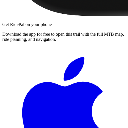
Get RidePal on your phone
Download the app for free to open this trail with the full MTB map,
ride planning, and navigation.