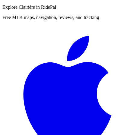
Explore
Clairière
in RidePal
Free MTB maps, navigation, reviews, and tracking