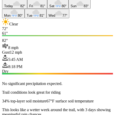
Today
82°
Fri
81°
Sat
80°
Sun
83°
Mon
80°
Tue
81°
Wed
77°
Clear
72°
61°
82°
8 mph
Gust
12 mph
5:45 AM
8:18 PM
Dry
No significant precipitation expected.
Trail conditions look great for riding
34% top-layer soil moisture
67°F surface soil temperature
This looks like a wetter week around the trail, with 3 days showing
meaningful rain chances.