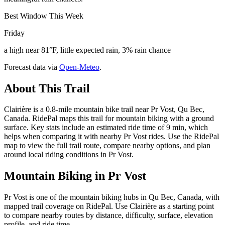
Best Window This Week
Friday
a high near 81°F, little expected rain, 3% rain chance
Forecast data via
Open-Meteo
.
About This Trail
Clairière is a 0.8-mile mountain bike trail near Pr Vost, Qu Bec,
Canada. RidePal maps this trail for mountain biking with a ground
surface. Key stats include an estimated ride time of 9 min, which
helps when comparing it with nearby Pr Vost rides. Use the RidePal
map to view the full trail route, compare nearby options, and plan
around local riding conditions in Pr Vost.
Mountain Biking in
Pr Vost
Pr Vost is one of the mountain biking hubs in Qu Bec, Canada, with
mapped trail coverage on RidePal. Use Clairière as a starting point
to compare nearby routes by distance, difficulty, surface, elevation
profile, and ride time.