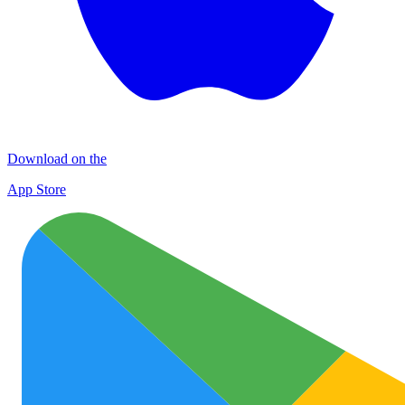
Download on the
App Store