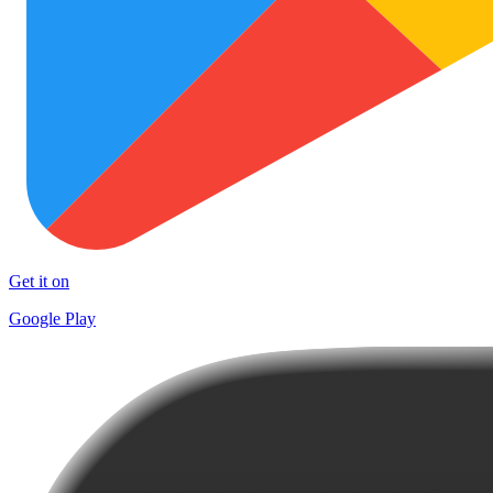
Get it on
Google Play