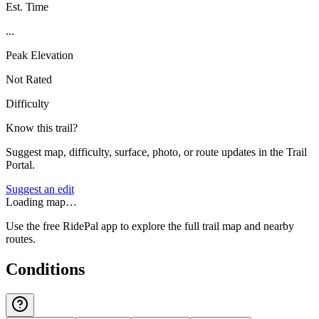
Est. Time
...
Peak Elevation
Not Rated
Difficulty
Know this trail?
Suggest map, difficulty, surface, photo, or route updates in the Trail
Portal.
Suggest an edit
Loading map…
Use the free RidePal app to explore the full trail map and nearby
routes.
Conditions