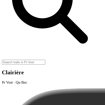
Clairière
Pr Vost · Qu Bec