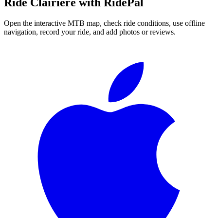
Ride
Clairière
with RidePal
Open the interactive MTB map, check ride conditions, use offline
navigation, record your ride, and add photos or reviews.