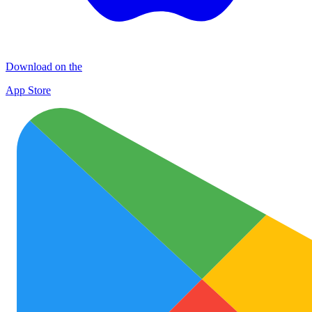
Download on the
App Store