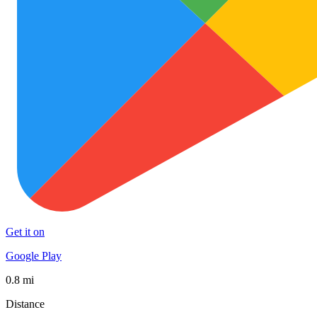
Get it on
Google Play
0.8 mi
Distance