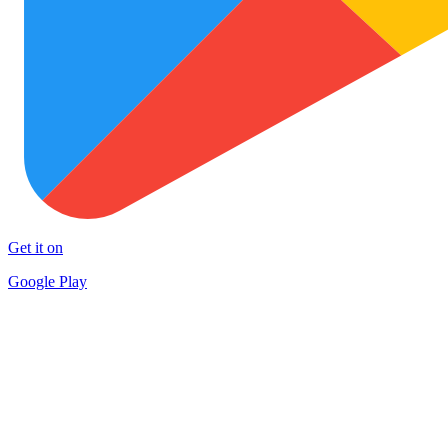
Get it on
Google Play