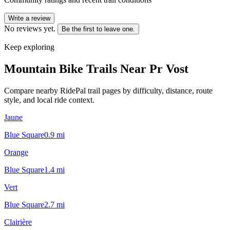
Write a review
No reviews yet.
Be the first to leave one.
Keep exploring
Mountain Bike Trails Near
Pr Vost
Compare nearby RidePal trail pages by difficulty, distance, route
style, and local ride context.
Jaune
Blue Square
0.9
mi
Orange
Blue Square
1.4
mi
Vert
Blue Square
2.7
mi
Clairière