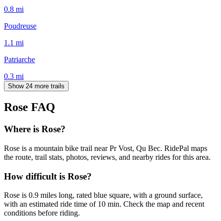
0.8
mi
Poudreuse
1.1
mi
Patriarche
0.3
mi
Show 24 more trails
Rose
FAQ
Where is Rose?
Rose is a mountain bike trail near Pr Vost, Qu Bec. RidePal maps
the route, trail stats, photos, reviews, and nearby rides for this area.
How difficult is Rose?
Rose is 0.9 miles long, rated blue square, with a ground surface,
with an estimated ride time of 10 min. Check the map and recent
conditions before riding.