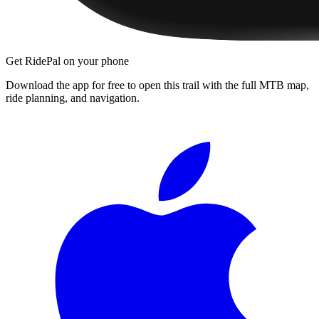
Get RidePal on your phone
Download the app for free to open this trail with the full MTB map,
ride planning, and navigation.