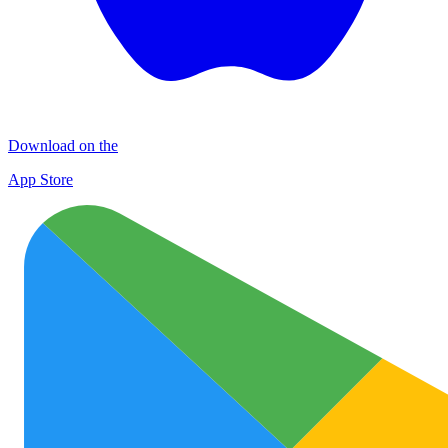
Download on the
App Store