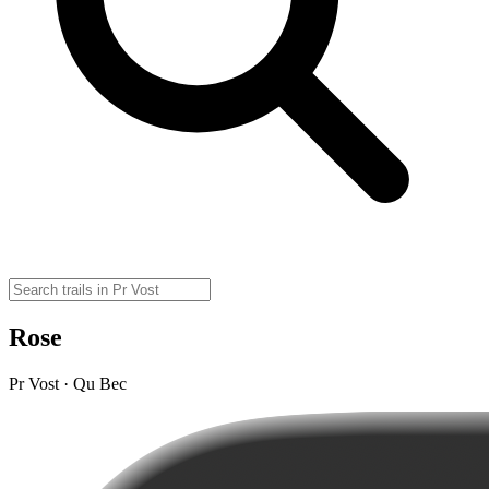
Rose
Pr Vost · Qu Bec