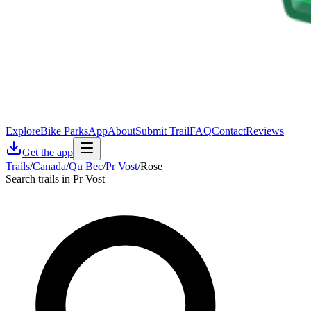
Explore
Bike Parks
App
About
Submit Trail
FAQ
Contact
Reviews
Get the app
Trails
/
Canada
/
Qu Bec
/
Pr Vost
/
Rose
Search trails in Pr Vost