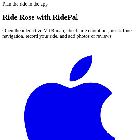
Plan the ride in the app
Ride
Rose
with RidePal
Open the interactive MTB map, check ride conditions, use offline
navigation, record your ride, and add photos or reviews.