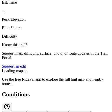
Est. Time
...
Peak Elevation
Blue Square
Difficulty
Know this trail?
Suggest map, difficulty, surface, photo, or route updates in the Trail
Portal.
Suggest an edit
Loading map…
Use the free RidePal app to explore the full trail map and nearby
routes.
Conditions