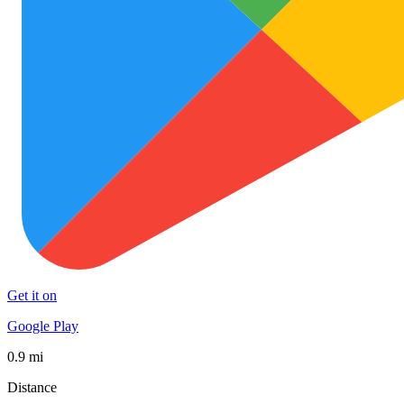
Get it on
Google Play
0.9 mi
Distance