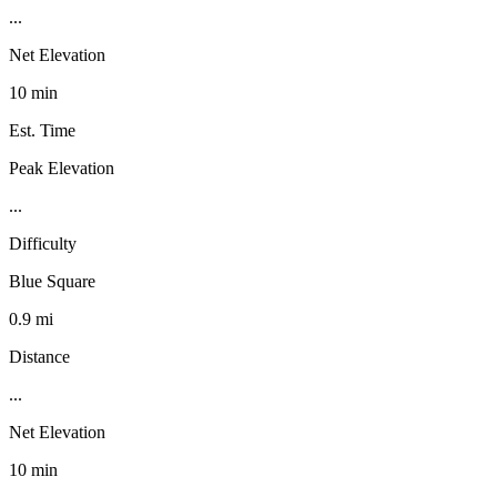
...
Net Elevation
10 min
Est. Time
Peak Elevation
...
Difficulty
Blue Square
0.9 mi
Distance
...
Net Elevation
10 min