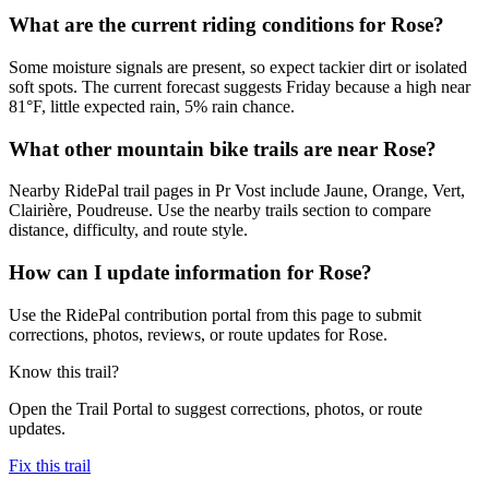
What are the current riding conditions for Rose?
Some moisture signals are present, so expect tackier dirt or isolated
soft spots. The current forecast suggests Friday because a high near
81°F, little expected rain, 5% rain chance.
What other mountain bike trails are near Rose?
Nearby RidePal trail pages in Pr Vost include Jaune, Orange, Vert,
Clairière, Poudreuse. Use the nearby trails section to compare
distance, difficulty, and route style.
How can I update information for Rose?
Use the RidePal contribution portal from this page to submit
corrections, photos, reviews, or route updates for Rose.
Know this trail?
Open the Trail Portal to suggest corrections, photos, or route
updates.
Fix this trail