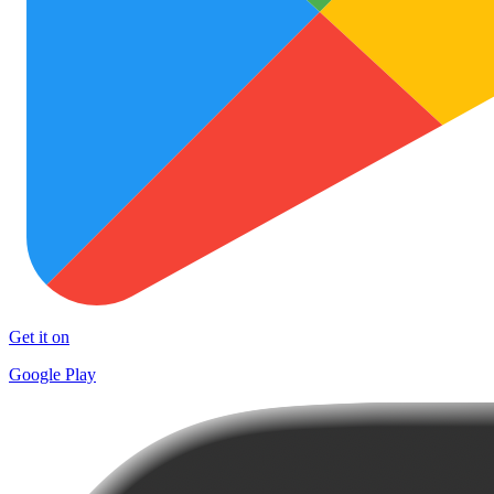
Get it on
Google Play