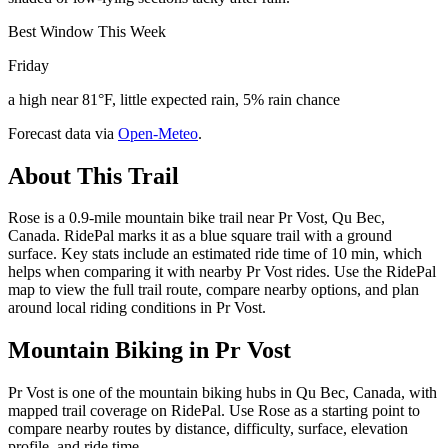
Best Window This Week
Friday
a high near 81°F, little expected rain, 5% rain chance
Forecast data via
Open-Meteo
.
About This Trail
Rose is a 0.9-mile mountain bike trail near Pr Vost, Qu Bec,
Canada. RidePal marks it as a blue square trail with a ground
surface. Key stats include an estimated ride time of 10 min, which
helps when comparing it with nearby Pr Vost rides. Use the RidePal
map to view the full trail route, compare nearby options, and plan
around local riding conditions in Pr Vost.
Mountain Biking in
Pr Vost
Pr Vost is one of the mountain biking hubs in Qu Bec, Canada, with
mapped trail coverage on RidePal. Use Rose as a starting point to
compare nearby routes by distance, difficulty, surface, elevation
profile, and ride time.