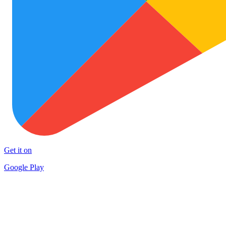
Get it on
Google Play