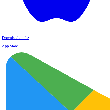
Download on the
App Store