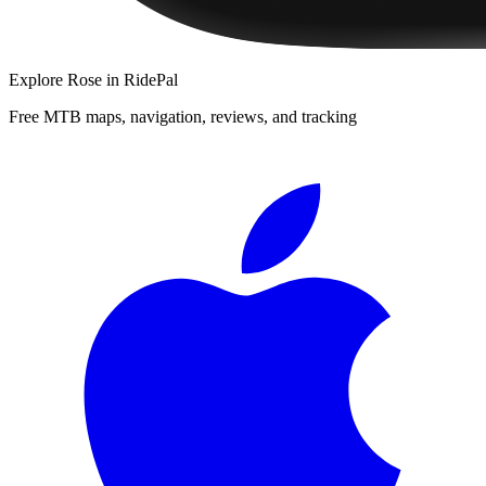
Explore
Rose
in RidePal
Free MTB maps, navigation, reviews, and tracking