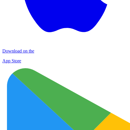
Download on the
App Store