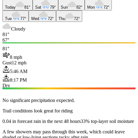
Today
81°
Sat
79°
Sun
82°
Mon
72°
Tue
77°
Wed
72°
Thu
72°
Cloudy
81°
67°
81°
8 mph
Gust
12 mph
5:46 AM
8:17 PM
Dry
No significant precipitation expected.
Trail conditions look great for riding
0.04 in forecast rain in the next 48 hours
33% top-layer soil moisture
A few showers may pass through this week, which could leave
shaded or low-lying sections tacky after rain.