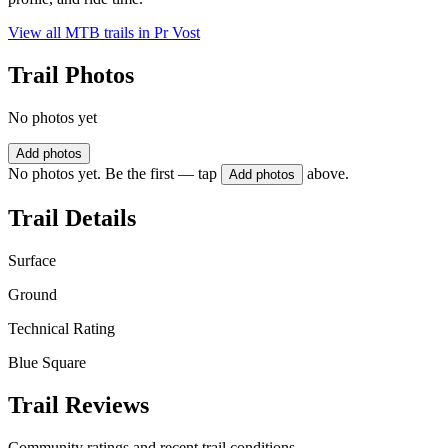
View all MTB trails in
Pr Vost
Trail Photos
No photos yet
Add photos
No photos yet. Be the first — tap
above.
Add photos
Trail Details
Surface
Ground
Technical Rating
Blue Square
Trail Reviews
Community ratings and recent trail conditions