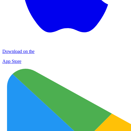
Download on the
App Store