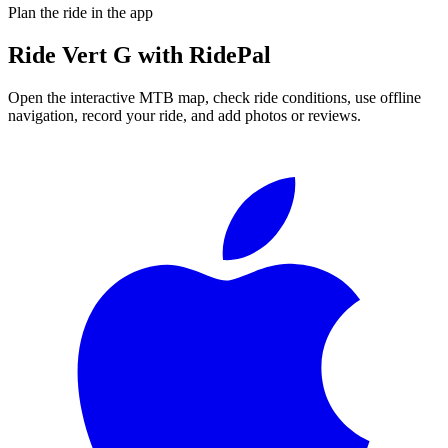
Plan the ride in the app
Ride
Vert G
with RidePal
Open the interactive MTB map, check ride conditions, use offline
navigation, record your ride, and add photos or reviews.