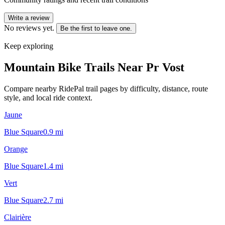
Write a review
No reviews yet.
Be the first to leave one.
Keep exploring
Mountain Bike Trails Near
Pr Vost
Compare nearby RidePal trail pages by difficulty, distance, route
style, and local ride context.
Jaune
Blue Square
0.9
mi
Orange
Blue Square
1.4
mi
Vert
Blue Square
2.7
mi
Clairière