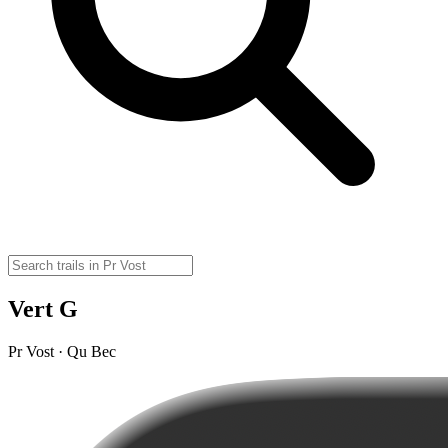
Vert G
Pr Vost · Qu Bec