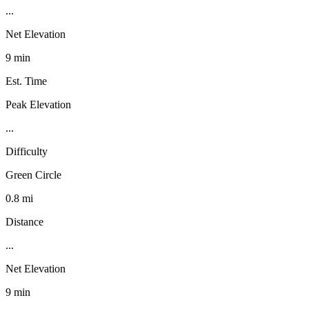
...
Net Elevation
9 min
Est. Time
Peak Elevation
...
Difficulty
Green Circle
0.8 mi
Distance
...
Net Elevation
9 min