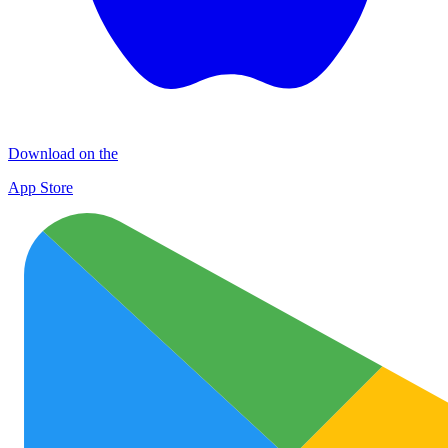
Download on the
App Store