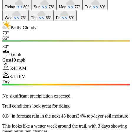
Today
80°
Sun
78°
Mon
77°
Tue
80°
Wed
76°
Thu
66°
Fri
69°
Partly Cloudy
79°
66°
80°
9 mph
Gust
19 mph
5:48 AM
8:15 PM
Dry
No significant precipitation expected.
Trail conditions look great for riding
0.04 in forecast rain in the next 48 hours
34% top-layer soil moisture
This looks like a wetter week around the trail, with 3 days showing
meaningful rain chances.