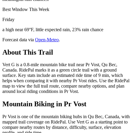
Best Window This Week
Friday
a high near 69°F, little expected rain, 23% rain chance
Forecast data via
Open-Meteo
.
About This Trail
Vert G is a 0.8-mile mountain bike trail near Pr Vost, Qu Bec,
Canada. RidePal marks it as a green circle trail with a ground
surface. Key stats include an estimated ride time of 9 min, which
helps when comparing it with nearby Pr Vost rides. Use the RidePal
map to view the full trail route, compare nearby options, and plan
around local riding conditions in Pr Vost.
Mountain Biking in
Pr Vost
Pr Vost is one of the mountain biking hubs in Qu Bec, Canada, with
mapped trail coverage on RidePal. Use Vert G as a starting point to
compare nearby routes by distance, difficulty, surface, elevation
profile, and ride time.