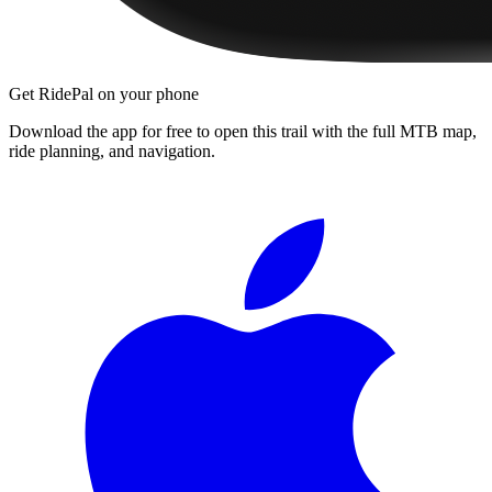
Get RidePal on your phone
Download the app for free to open this trail with the full MTB map,
ride planning, and navigation.