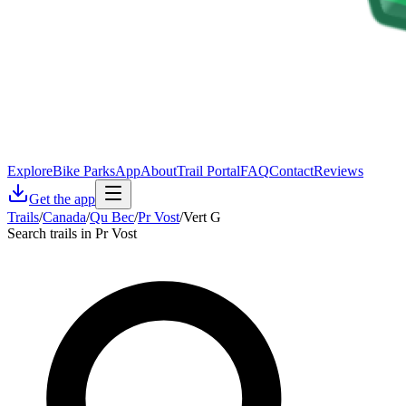
Explore
Bike Parks
App
About
Trail Portal
FAQ
Contact
Reviews
Get the app
Trails
/
Canada
/
Qu Bec
/
Pr Vost
/
Vert G
Search trails in Pr Vost