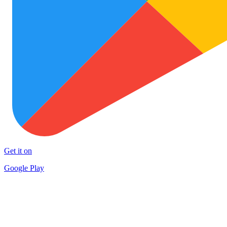
Get it on
Google Play