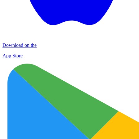
Download on the
App Store