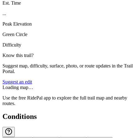
Est. Time
...
Peak Elevation
Green Circle
Difficulty
Know this trail?
Suggest map, difficulty, surface, photo, or route updates in the Trail
Portal.
Suggest an edit
Loading map…
Use the free RidePal app to explore the full trail map and nearby
routes.
Conditions