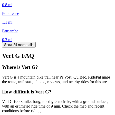
0.8
mi
Poudreuse
1.1
mi
Patriarche
0.3
mi
Show 24 more trails
Vert G
FAQ
Where is Vert G?
Vert G is a mountain bike trail near Pr Vost, Qu Bec. RidePal maps
the route, trail stats, photos, reviews, and nearby rides for this area.
How difficult is Vert G?
Vert G is 0.8 miles long, rated green circle, with a ground surface,
with an estimated ride time of 9 min. Check the map and recent
conditions before riding.