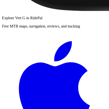
Explore
Vert G
in RidePal
Free MTB maps, navigation, reviews, and tracking