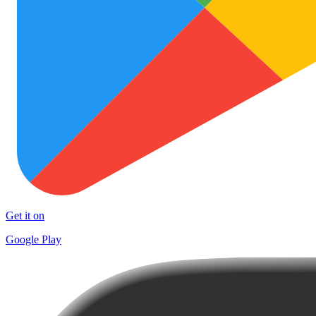
Get it on
Google Play