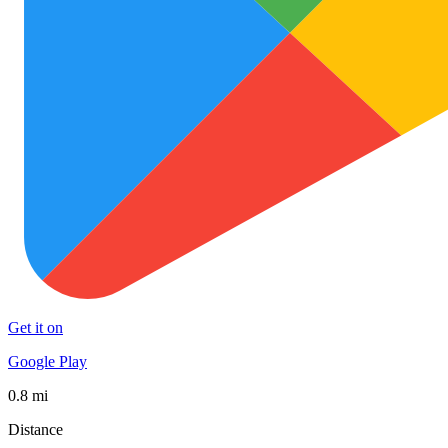
Get it on
Google Play
0.8 mi
Distance