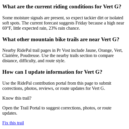
What are the current riding conditions for Vert G?
Some moisture signals are present, so expect tackier dirt or isolated
soft spots. The current forecast suggests Friday because a high near
69°F, little expected rain, 23% rain chance.
What other mountain bike trails are near Vert G?
Nearby RidePal trail pages in Pr Vost include Jaune, Orange, Vert,
Clairière, Poudreuse. Use the nearby trails section to compare
distance, difficulty, and route style.
How can I update information for Vert G?
Use the RidePal contribution portal from this page to submit
corrections, photos, reviews, or route updates for Vert G.
Know this trail?
Open the Trail Portal to suggest corrections, photos, or route
updates.
Fix this trail