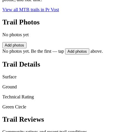
View all MTB trails in
Pr Vost
Trail Photos
No photos yet
Add photos
No photos yet. Be the first — tap
above.
Add photos
Trail Details
Surface
Ground
Technical Rating
Green Circle
Trail Reviews
Community ratings and recent trail conditions