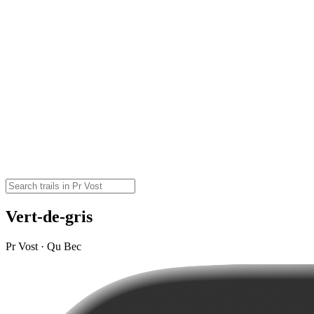
Vert-de-gris
Pr Vost · Qu Bec