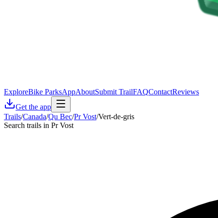
Explore
Bike Parks
App
About
Submit Trail
FAQ
Contact
Reviews
Get the app
Trails
/
Canada
/
Qu Bec
/
Pr Vost
/
Vert-de-gris
Search trails in Pr Vost