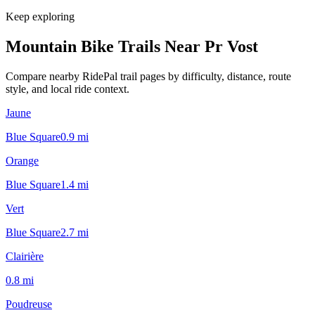
Keep exploring
Mountain Bike Trails Near
Pr Vost
Compare nearby RidePal trail pages by difficulty, distance, route
style, and local ride context.
Jaune
Blue Square
0.9
mi
Orange
Blue Square
1.4
mi
Vert
Blue Square
2.7
mi
Clairière
0.8
mi
Poudreuse