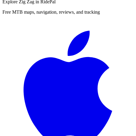
Explore
Zig Zag
in RidePal
Free MTB maps, navigation, reviews, and tracking