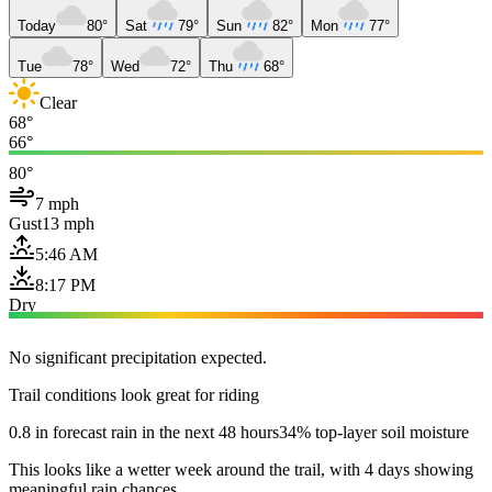
Today
80°
Sat
79°
Sun
82°
Mon
77°
Tue
78°
Wed
72°
Thu
68°
Clear
68°
66°
80°
7 mph
Gust
13 mph
5:46 AM
8:17 PM
Dry
No significant precipitation expected.
Trail conditions look great for riding
0.8 in forecast rain in the next 48 hours
34% top-layer soil moisture
This looks like a wetter week around the trail, with 4 days showing
meaningful rain chances.