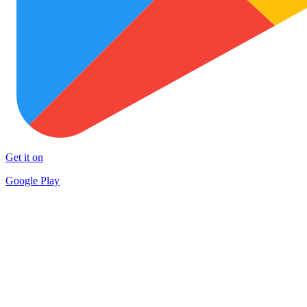
Get it on
Google Play