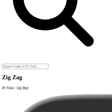
Zig Zag
Pr Vost · Qu Bec