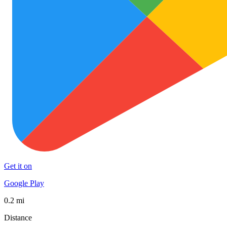
Get it on
Google Play
0.2 mi
Distance