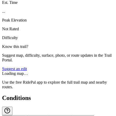
Est. Time
...
Peak Elevation
Not Rated
Difficulty
Know this trail?
Suggest map, difficulty, surface, photo, or route updates in the Trail
Portal.
Suggest an edit
Loading map…
Use the free RidePal app to explore the full trail map and nearby
routes.
Conditions