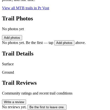
View all MTB trails in
Pr Vost
Trail Photos
No photos yet
Add photos
No photos yet. Be the first — tap
above.
Add photos
Trail Details
Surface
Ground
Trail Reviews
Community ratings and recent trail conditions
Write a review
No reviews yet.
Be the first to leave one.