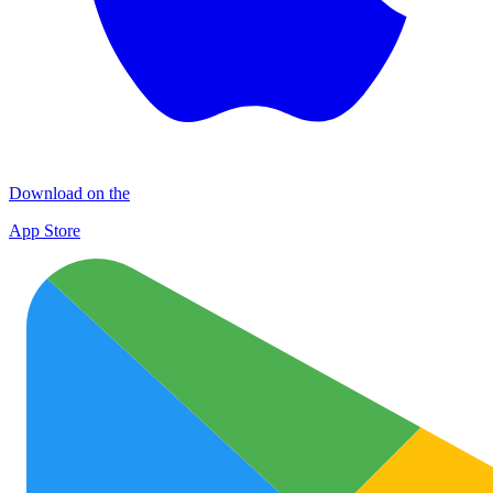
Download on the
App Store