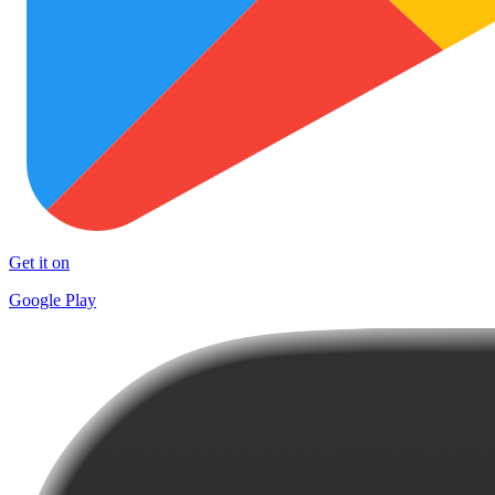
Get it on
Google Play