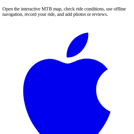
Open the interactive MTB map, check ride conditions, use offline
navigation, record your ride, and add photos or reviews.