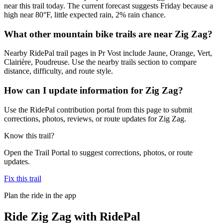
near this trail today. The current forecast suggests Friday because a
high near 80°F, little expected rain, 2% rain chance.
What other mountain bike trails are near Zig Zag?
Nearby RidePal trail pages in Pr Vost include Jaune, Orange, Vert,
Clairière, Poudreuse. Use the nearby trails section to compare
distance, difficulty, and route style.
How can I update information for Zig Zag?
Use the RidePal contribution portal from this page to submit
corrections, photos, reviews, or route updates for Zig Zag.
Know this trail?
Open the Trail Portal to suggest corrections, photos, or route
updates.
Fix this trail
Plan the ride in the app
Ride
Zig Zag
with RidePal