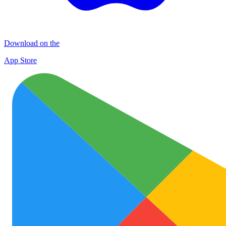
Download on the
App Store