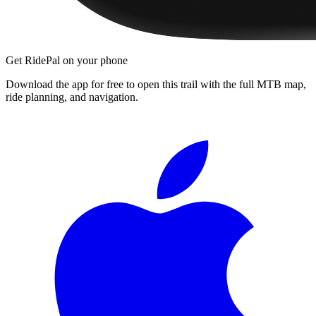
Get RidePal on your phone
Download the app for free to open this trail with the full MTB map,
ride planning, and navigation.