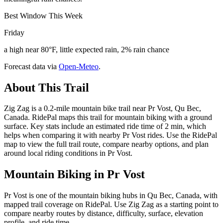
Best Window This Week
Friday
a high near 80°F, little expected rain, 2% rain chance
Forecast data via
Open-Meteo
.
About This Trail
Zig Zag is a 0.2-mile mountain bike trail near Pr Vost, Qu Bec,
Canada. RidePal maps this trail for mountain biking with a ground
surface. Key stats include an estimated ride time of 2 min, which
helps when comparing it with nearby Pr Vost rides. Use the RidePal
map to view the full trail route, compare nearby options, and plan
around local riding conditions in Pr Vost.
Mountain Biking in
Pr Vost
Pr Vost is one of the mountain biking hubs in Qu Bec, Canada, with
mapped trail coverage on RidePal. Use Zig Zag as a starting point to
compare nearby routes by distance, difficulty, surface, elevation
profile, and ride time.