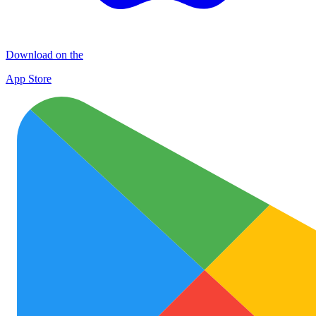
Download on the
App Store