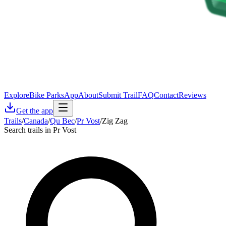
Explore
Bike Parks
App
About
Submit Trail
FAQ
Contact
Reviews
Get the app
Trails
/
Canada
/
Qu Bec
/
Pr Vost
/
Zig Zag
Search trails in Pr Vost