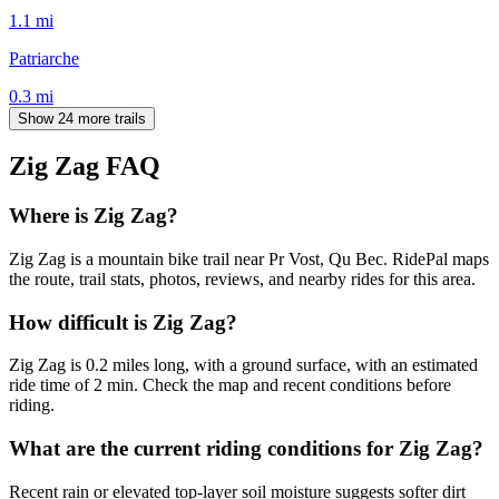
1.1
mi
Patriarche
0.3
mi
Show 24 more trails
Zig Zag
FAQ
Where is Zig Zag?
Zig Zag is a mountain bike trail near Pr Vost, Qu Bec. RidePal maps
the route, trail stats, photos, reviews, and nearby rides for this area.
How difficult is Zig Zag?
Zig Zag is 0.2 miles long, with a ground surface, with an estimated
ride time of 2 min. Check the map and recent conditions before
riding.
What are the current riding conditions for Zig Zag?
Recent rain or elevated top-layer soil moisture suggests softer dirt