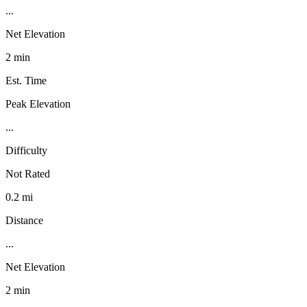
...
Net Elevation
2 min
Est. Time
Peak Elevation
...
Difficulty
Not Rated
0.2 mi
Distance
...
Net Elevation
2 min