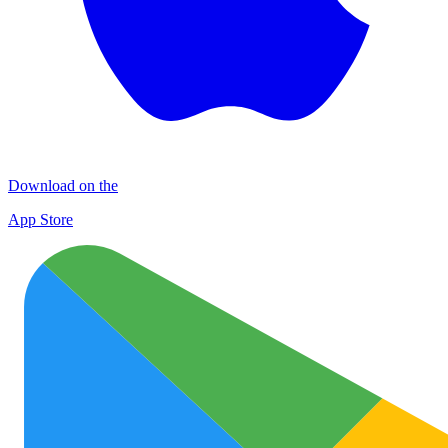
Download on the
App Store