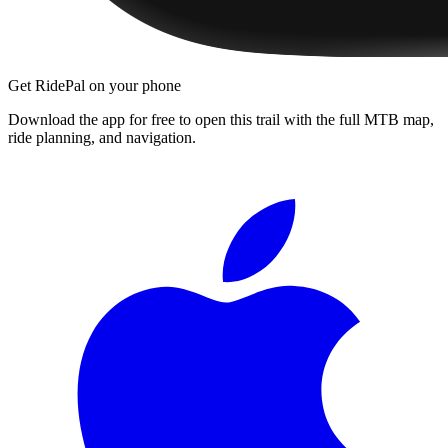
Get RidePal on your phone
Download the app for free to open this trail with the full MTB map,
ride planning, and navigation.