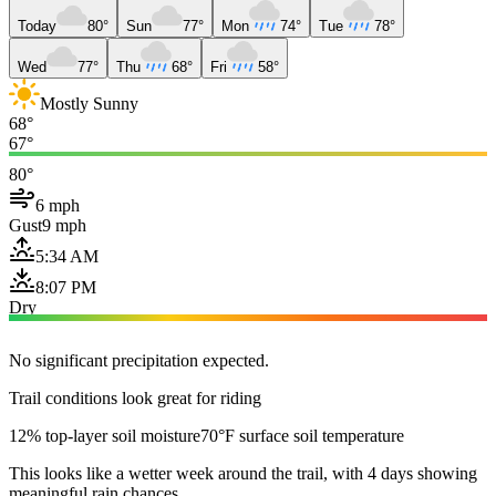
Today
80°
Sun
77°
Mon
74°
Tue
78°
Wed
77°
Thu
68°
Fri
58°
Mostly Sunny
68°
67°
80°
6 mph
Gust
9 mph
5:34 AM
8:07 PM
Dry
No significant precipitation expected.
Trail conditions look great for riding
12% top-layer soil moisture
70°F surface soil temperature
This looks like a wetter week around the trail, with 4 days showing
meaningful rain chances.