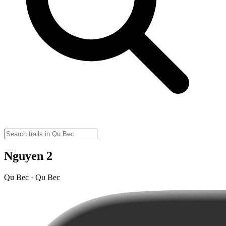
Nguyen 2
Qu Bec · Qu Bec