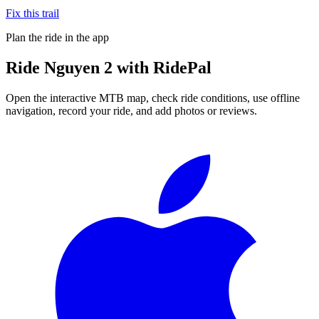
Fix this trail
Plan the ride in the app
Ride
Nguyen 2
with RidePal
Open the interactive MTB map, check ride conditions, use offline
navigation, record your ride, and add photos or reviews.