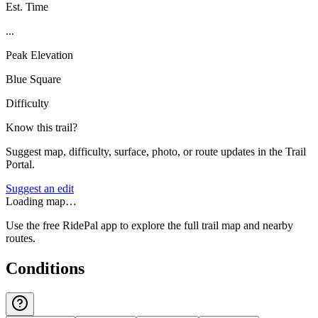
Est. Time
...
Peak Elevation
Blue Square
Difficulty
Know this trail?
Suggest map, difficulty, surface, photo, or route updates in the Trail
Portal.
Suggest an edit
Loading map…
Use the free RidePal app to explore the full trail map and nearby
routes.
Conditions