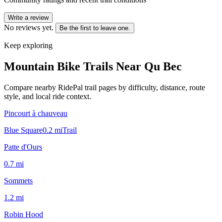
Write a review
No reviews yet.
Be the first to leave one.
Keep exploring
Mountain Bike Trails Near
Qu Bec
Compare nearby RidePal trail pages by difficulty, distance, route
style, and local ride context.
Pincourt à chauveau
Blue Square
0.2
mi
Trail
Patte d'Ours
0.7
mi
Sommets
1.2
mi
Robin Hood