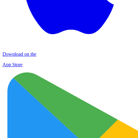
Download on the
App Store