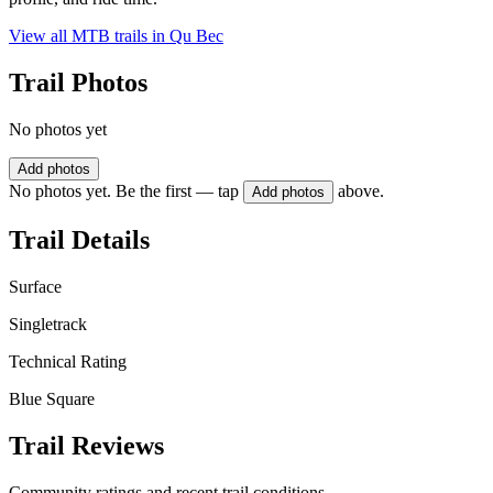
View all MTB trails in
Qu Bec
Trail Photos
No photos yet
Add photos
No photos yet. Be the first — tap
above.
Add photos
Trail Details
Surface
Singletrack
Technical Rating
Blue Square
Trail Reviews
Community ratings and recent trail conditions