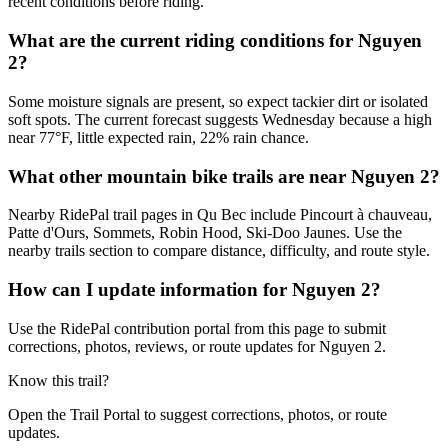
recent conditions before riding.
What are the current riding conditions for Nguyen
2?
Some moisture signals are present, so expect tackier dirt or isolated
soft spots. The current forecast suggests Wednesday because a high
near 77°F, little expected rain, 22% rain chance.
What other mountain bike trails are near Nguyen 2?
Nearby RidePal trail pages in Qu Bec include Pincourt à chauveau,
Patte d'Ours, Sommets, Robin Hood, Ski-Doo Jaunes. Use the
nearby trails section to compare distance, difficulty, and route style.
How can I update information for Nguyen 2?
Use the RidePal contribution portal from this page to submit
corrections, photos, reviews, or route updates for Nguyen 2.
Know this trail?
Open the Trail Portal to suggest corrections, photos, or route
updates.