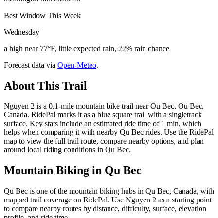
Best Window This Week
Wednesday
a high near 77°F, little expected rain, 22% rain chance
Forecast data via
Open-Meteo
.
About This Trail
Nguyen 2 is a 0.1-mile mountain bike trail near Qu Bec, Qu Bec,
Canada. RidePal marks it as a blue square trail with a singletrack
surface. Key stats include an estimated ride time of 1 min, which
helps when comparing it with nearby Qu Bec rides. Use the RidePal
map to view the full trail route, compare nearby options, and plan
around local riding conditions in Qu Bec.
Mountain Biking in
Qu Bec
Qu Bec is one of the mountain biking hubs in Qu Bec, Canada, with
mapped trail coverage on RidePal. Use Nguyen 2 as a starting point
to compare nearby routes by distance, difficulty, surface, elevation
profile, and ride time.