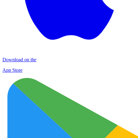
Download on the
App Store