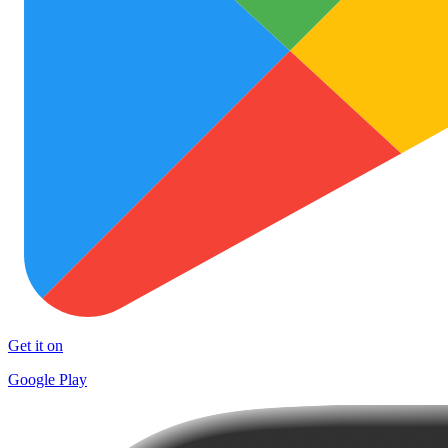
Get it on
Google Play