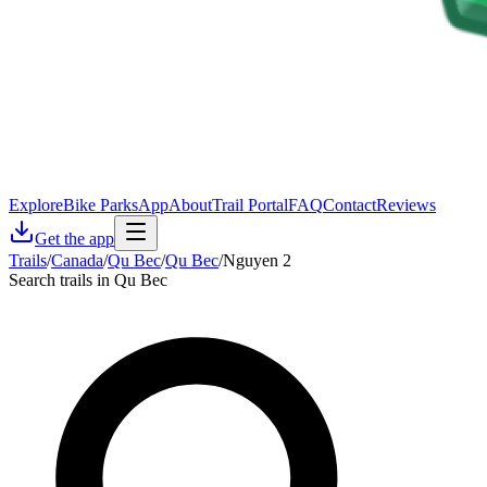
Explore
Bike Parks
App
About
Trail Portal
FAQ
Contact
Reviews
Get the app
Trails
/
Canada
/
Qu Bec
/
Qu Bec
/
Nguyen 2
Search trails in Qu Bec