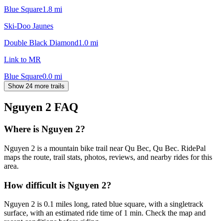
Blue Square
1.8
mi
Ski-Doo Jaunes
Double Black Diamond
1.0
mi
Link to MR
Blue Square
0.0
mi
Show 24 more trails
Nguyen 2
FAQ
Where is Nguyen 2?
Nguyen 2 is a mountain bike trail near Qu Bec, Qu Bec. RidePal
maps the route, trail stats, photos, reviews, and nearby rides for this
area.
How difficult is Nguyen 2?
Nguyen 2 is 0.1 miles long, rated blue square, with a singletrack
surface, with an estimated ride time of 1 min. Check the map and