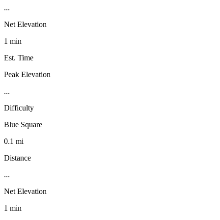
...
Net Elevation
1 min
Est. Time
Peak Elevation
...
Difficulty
Blue Square
0.1 mi
Distance
...
Net Elevation
1 min