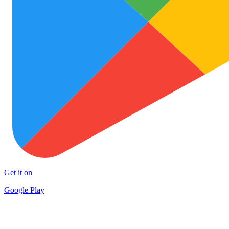
Get it on
Google Play