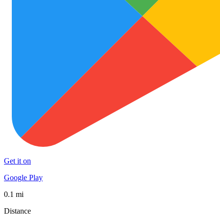
Get it on
Google Play
0.1 mi
Distance