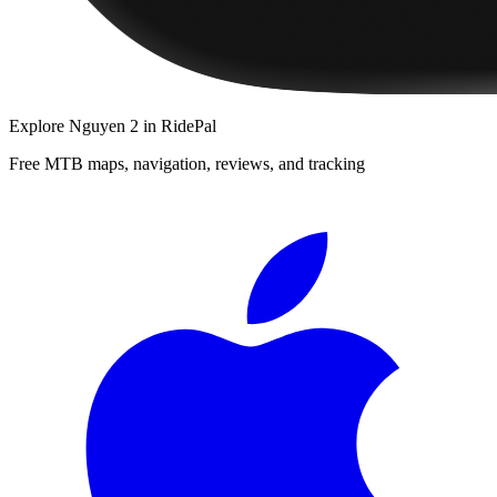
Explore
Nguyen 2
in RidePal
Free MTB maps, navigation, reviews, and tracking