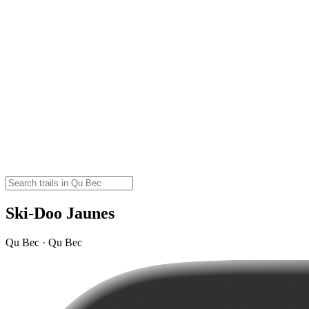
Ski-Doo Jaunes
Qu Bec · Qu Bec