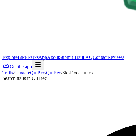
Explore
Bike Parks
App
About
Submit Trail
FAQ
Contact
Reviews
Get the app
Trails
/
Canada
/
Qu Bec
/
Qu Bec
/
Ski-Doo Jaunes
Search trails in Qu Bec