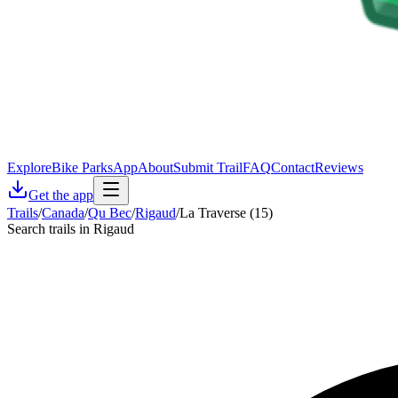
Explore
Bike Parks
App
About
Submit Trail
FAQ
Contact
Reviews
Get the app
Trails
/
Canada
/
Qu Bec
/
Rigaud
/
La Traverse (15)
Search trails in Rigaud