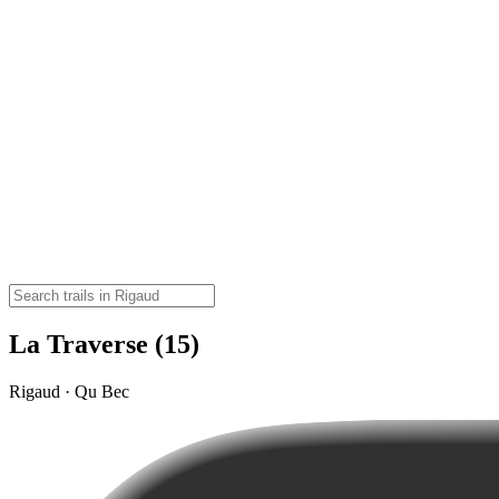
La Traverse (15)
Rigaud · Qu Bec