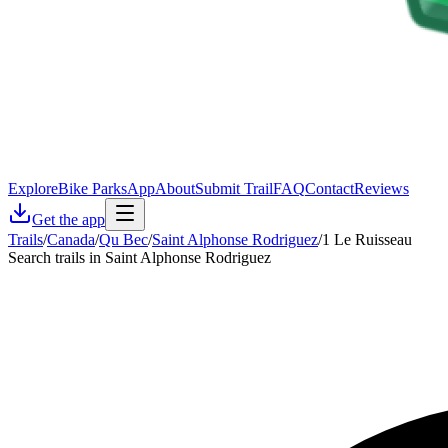
Explore
Bike Parks
App
About
Submit Trail
FAQ
Contact
Reviews
Get the app
Trails
/
Canada
/
Qu Bec
/
Saint Alphonse Rodriguez
/
1 Le Ruisseau
Search trails in Saint Alphonse Rodriguez