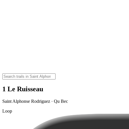
1 Le Ruisseau
Saint Alphonse Rodriguez · Qu Bec
Loop