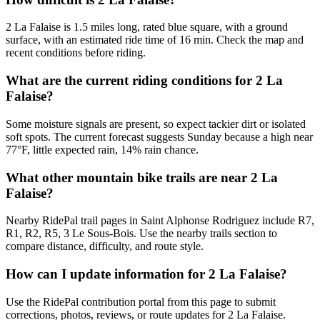
2 La Falaise is 1.5 miles long, rated blue square, with a ground
surface, with an estimated ride time of 16 min. Check the map and
recent conditions before riding.
What are the current riding conditions for 2 La
Falaise?
Some moisture signals are present, so expect tackier dirt or isolated
soft spots. The current forecast suggests Sunday because a high near
77°F, little expected rain, 14% rain chance.
What other mountain bike trails are near 2 La
Falaise?
Nearby RidePal trail pages in Saint Alphonse Rodriguez include R7,
R1, R2, R5, 3 Le Sous-Bois. Use the nearby trails section to
compare distance, difficulty, and route style.
How can I update information for 2 La Falaise?
Use the RidePal contribution portal from this page to submit
corrections, photos, reviews, or route updates for 2 La Falaise.