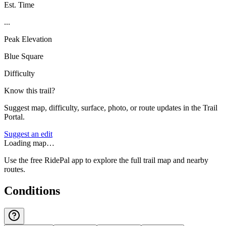
Est. Time
...
Peak Elevation
Blue Square
Difficulty
Know this trail?
Suggest map, difficulty, surface, photo, or route updates in the Trail
Portal.
Suggest an edit
Loading map…
Use the free RidePal app to explore the full trail map and nearby
routes.
Conditions