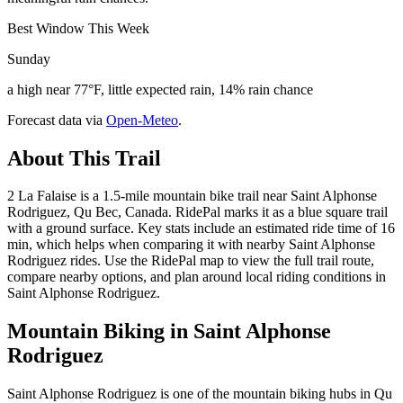
Best Window This Week
Sunday
a high near 77°F, little expected rain, 14% rain chance
Forecast data via
Open-Meteo
.
About This Trail
2 La Falaise is a 1.5-mile mountain bike trail near Saint Alphonse
Rodriguez, Qu Bec, Canada. RidePal marks it as a blue square trail
with a ground surface. Key stats include an estimated ride time of 16
min, which helps when comparing it with nearby Saint Alphonse
Rodriguez rides. Use the RidePal map to view the full trail route,
compare nearby options, and plan around local riding conditions in
Saint Alphonse Rodriguez.
Mountain Biking in
Saint Alphonse
Rodriguez
Saint Alphonse Rodriguez is one of the mountain biking hubs in Qu