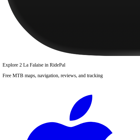
Explore
2 La Falaise
in RidePal
Free MTB maps, navigation, reviews, and tracking