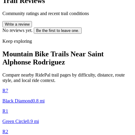
Trail Reviews
Community ratings and recent trail conditions
Write a review
No reviews yet.
Be the first to leave one.
Keep exploring
Mountain Bike Trails Near
Saint
Alphonse Rodriguez
Compare nearby RidePal trail pages by difficulty, distance, route
style, and local ride context.
R7
Black Diamond
0.8
mi
R1
Green Circle
0.9
mi
R2