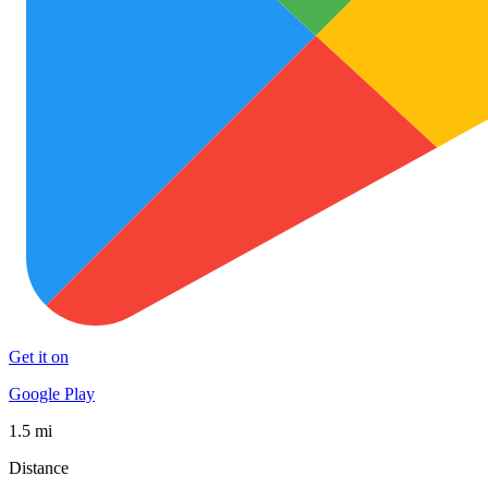
Get it on
Google Play
1.5 mi
Distance