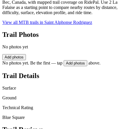
Bec, Canada, with mapped trail coverage on RidePal. Use 2 La
Falaise as a starting point to compare nearby routes by distance,
difficulty, surface, elevation profile, and ride time.
View all MTB trails in
Saint Alphonse Rodriguez
Trail Photos
No photos yet
Add photos
No photos yet. Be the first — tap
above.
Add photos
Trail Details
Surface
Ground
Technical Rating
Blue Square