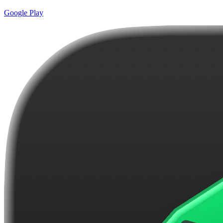
Google Play