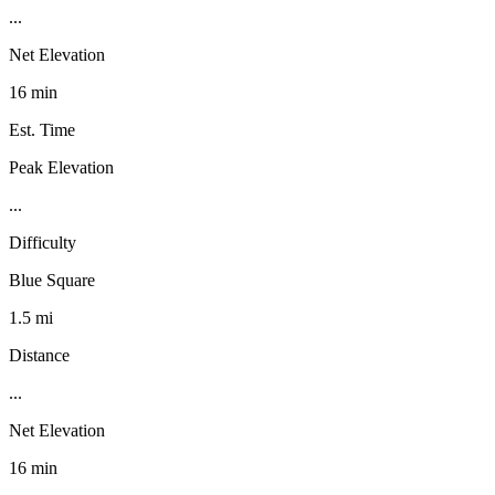
...
Net Elevation
16 min
Est. Time
Peak Elevation
...
Difficulty
Blue Square
1.5 mi
Distance
...
Net Elevation
16 min