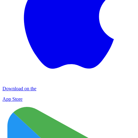
Download on the
App Store