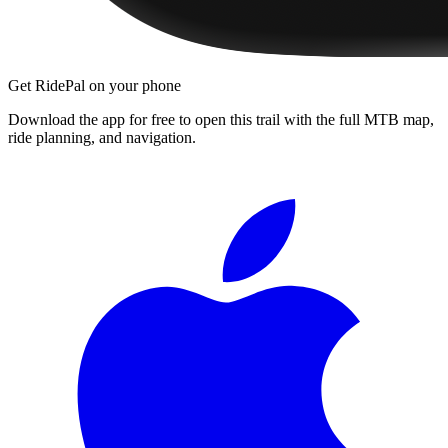
Get RidePal on your phone
Download the app for free to open this trail with the full MTB map,
ride planning, and navigation.