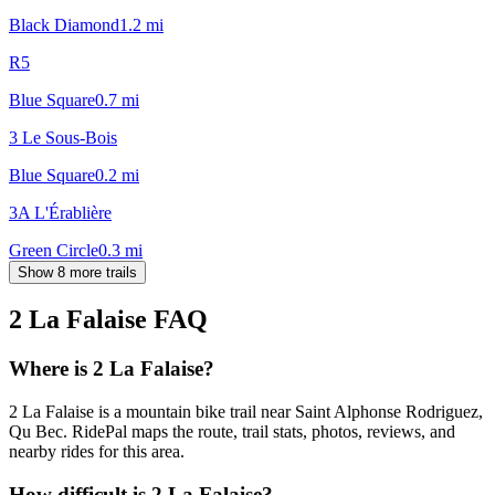
Black Diamond
1.2
mi
R5
Blue Square
0.7
mi
3 Le Sous-Bois
Blue Square
0.2
mi
3A L'Érablière
Green Circle
0.3
mi
Show 8 more trails
2 La Falaise
FAQ
Where is 2 La Falaise?
2 La Falaise is a mountain bike trail near Saint Alphonse Rodriguez,
Qu Bec. RidePal maps the route, trail stats, photos, reviews, and
nearby rides for this area.
How difficult is 2 La Falaise?