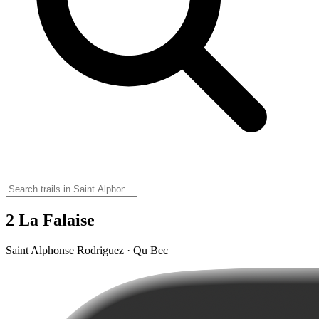
2 La Falaise
Saint Alphonse Rodriguez · Qu Bec