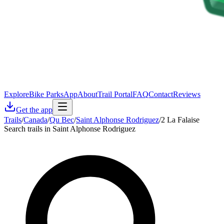
Explore
Bike Parks
App
About
Trail Portal
FAQ
Contact
Reviews
Get the app
Trails
/
Canada
/
Qu Bec
/
Saint Alphonse Rodriguez
/
2 La Falaise
Search trails in Saint Alphonse Rodriguez