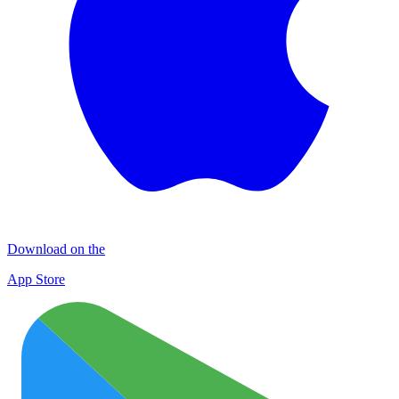
Download on the
App Store