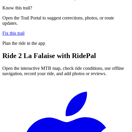
Know this trail?
Open the Trail Portal to suggest corrections, photos, or route
updates.
Fix this trail
Plan the ride in the app
Ride
2 La Falaise
with RidePal
Open the interactive MTB map, check ride conditions, use offline
navigation, record your ride, and add photos or reviews.