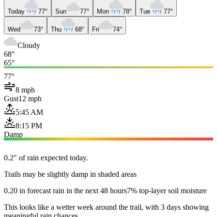
Today
77°
Sun
77°
Mon
78°
Tue
77°
Wed
73°
Thu
68°
Fri
74°
Cloudy
68°
65°
77°
8 mph
Gust
12 mph
5:45 AM
8:15 PM
Damp
0.2" of rain expected today.
Trails may be slightly damp in shaded areas
0.20 in forecast rain in the next 48 hours
7% top-layer soil moisture
This looks like a wetter week around the trail, with 3 days showing
meaningful rain chances.