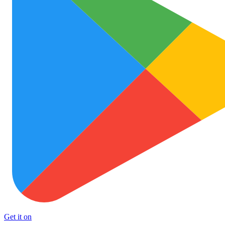
Get it on