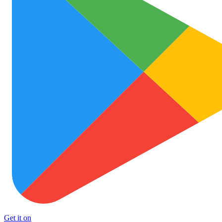
Get it on