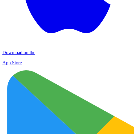
Download on the
App Store