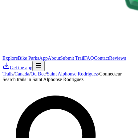
Explore
Bike Parks
App
About
Submit Trail
FAQ
Contact
Reviews
Get the app
Trails
/
Canada
/
Qu Bec
/
Saint Alphonse Rodriguez
/
Connecteur
Search trails in Saint Alphonse Rodriguez