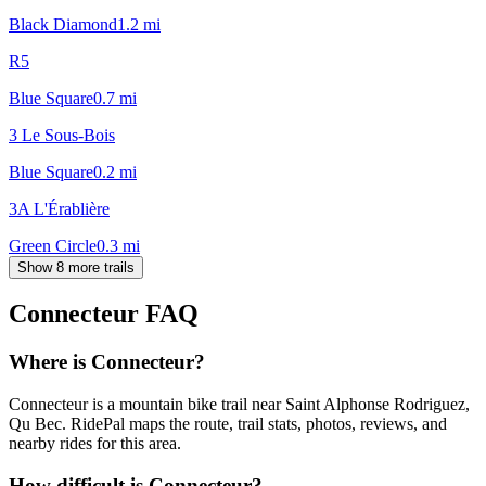
Black Diamond
1.2
mi
R5
Blue Square
0.7
mi
3 Le Sous-Bois
Blue Square
0.2
mi
3A L'Érablière
Green Circle
0.3
mi
Show 8 more trails
Connecteur
FAQ
Where is Connecteur?
Connecteur is a mountain bike trail near Saint Alphonse Rodriguez,
Qu Bec. RidePal maps the route, trail stats, photos, reviews, and
nearby rides for this area.
How difficult is Connecteur?