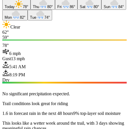
Today
78°
Thu
80°
Fri
86°
Sat
80°
Sun
84°
Mon
82°
Tue
74°
Clear
62°
59°
78°
6 mph
Gust
13 mph
5:41 AM
8:19 PM
Dry
No significant precipitation expected.
Trail conditions look great for riding
1.6 in forecast rain in the next 48 hours
9% top-layer soil moisture
This looks like a wetter week around the trail, with 3 days showing
meaningful rain chances.