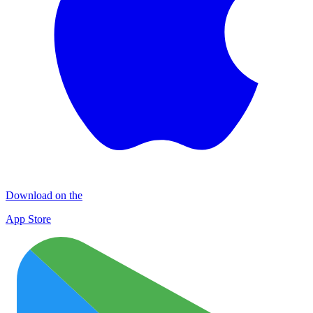
Download on the
App Store