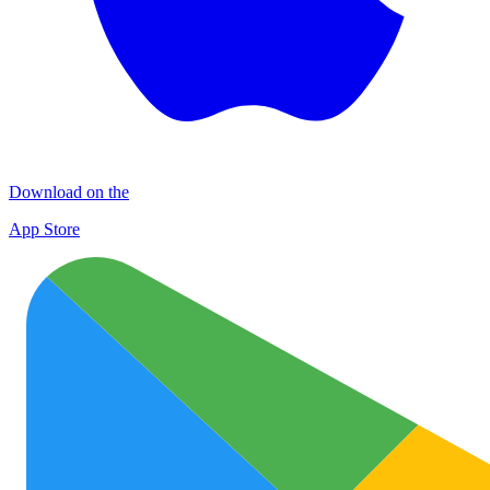
Download on the
App Store