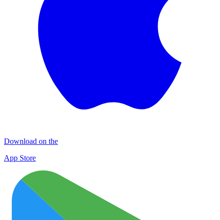
Download on the
App Store