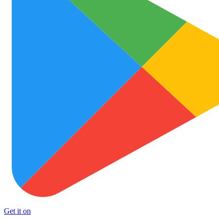
Get it on