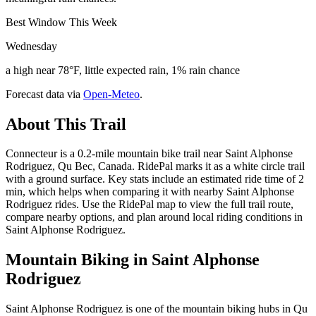
Best Window This Week
Wednesday
a high near 78°F, little expected rain, 1% rain chance
Forecast data via
Open-Meteo
.
About This Trail
Connecteur is a 0.2-mile mountain bike trail near Saint Alphonse
Rodriguez, Qu Bec, Canada. RidePal marks it as a white circle trail
with a ground surface. Key stats include an estimated ride time of 2
min, which helps when comparing it with nearby Saint Alphonse
Rodriguez rides. Use the RidePal map to view the full trail route,
compare nearby options, and plan around local riding conditions in
Saint Alphonse Rodriguez.
Mountain Biking in
Saint Alphonse
Rodriguez
Saint Alphonse Rodriguez is one of the mountain biking hubs in Qu