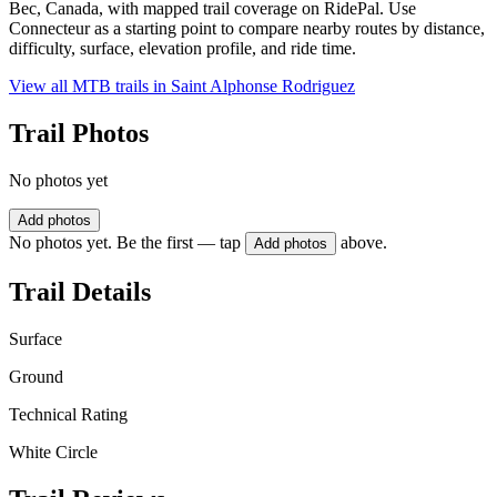
Bec, Canada, with mapped trail coverage on RidePal. Use
Connecteur as a starting point to compare nearby routes by distance,
difficulty, surface, elevation profile, and ride time.
View all MTB trails in
Saint Alphonse Rodriguez
Trail Photos
No photos yet
Add photos
No photos yet. Be the first — tap
above.
Add photos
Trail Details
Surface
Ground
Technical Rating
White Circle