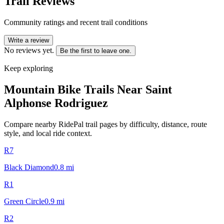
Trail Reviews
Community ratings and recent trail conditions
Write a review
No reviews yet.
Be the first to leave one.
Keep exploring
Mountain Bike Trails Near
Saint
Alphonse Rodriguez
Compare nearby RidePal trail pages by difficulty, distance, route
style, and local ride context.
R7
Black Diamond
0.8
mi
R1
Green Circle
0.9
mi
R2