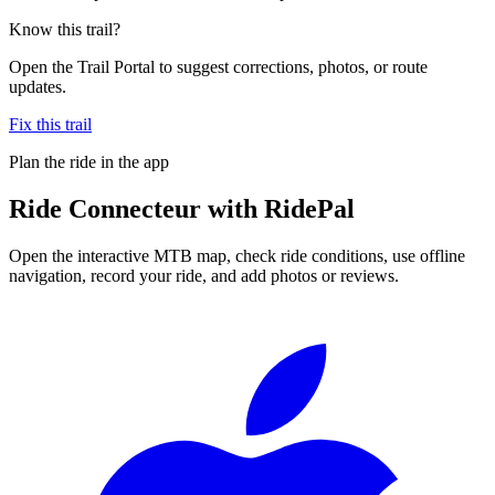
Know this trail?
Open the Trail Portal to suggest corrections, photos, or route
updates.
Fix this trail
Plan the ride in the app
Ride
Connecteur
with RidePal
Open the interactive MTB map, check ride conditions, use offline
navigation, record your ride, and add photos or reviews.