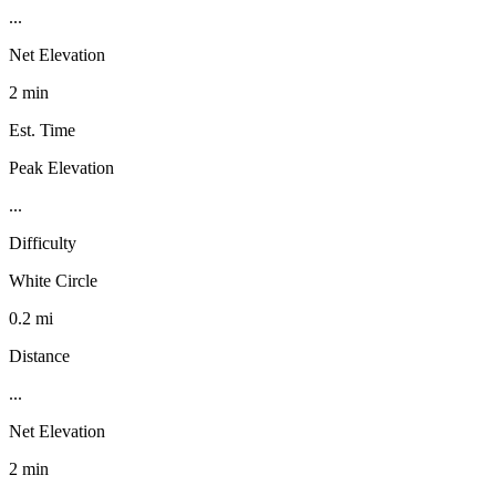
...
Net Elevation
2 min
Est. Time
Peak Elevation
...
Difficulty
White Circle
0.2 mi
Distance
...
Net Elevation
2 min