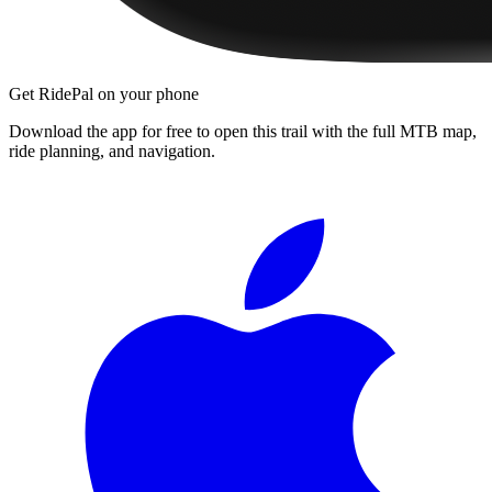
Get RidePal on your phone
Download the app for free to open this trail with the full MTB map,
ride planning, and navigation.