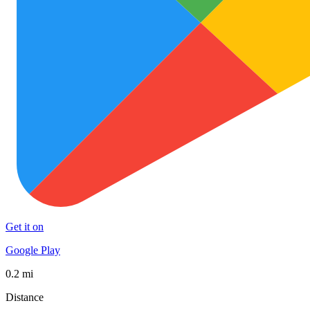
Get it on
Google Play
0.2 mi
Distance