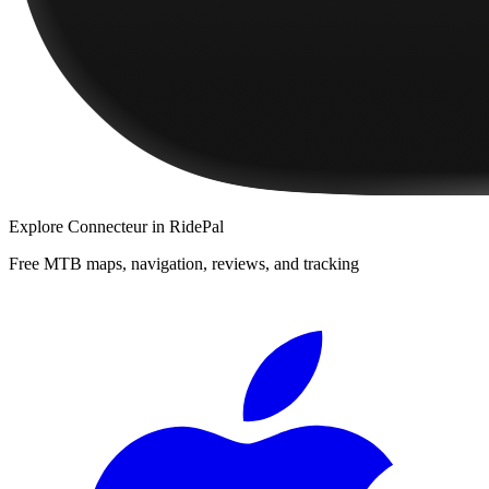
Explore
Connecteur
in RidePal
Free MTB maps, navigation, reviews, and tracking