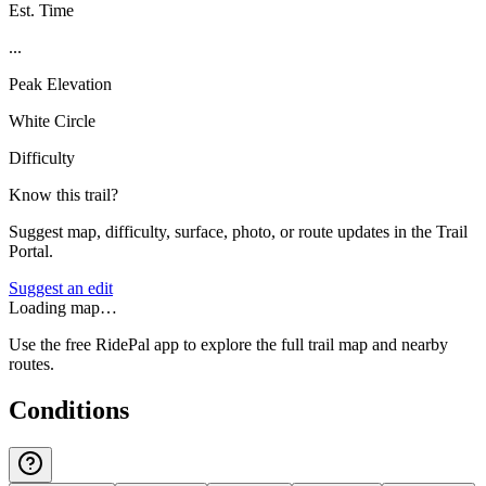
Est. Time
...
Peak Elevation
White Circle
Difficulty
Know this trail?
Suggest map, difficulty, surface, photo, or route updates in the Trail
Portal.
Suggest an edit
Loading map…
Use the free RidePal app to explore the full trail map and nearby
routes.
Conditions