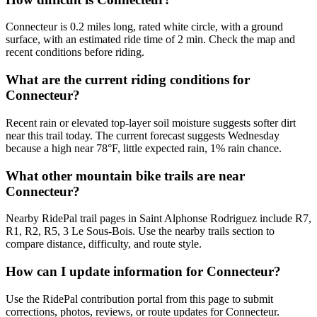
Connecteur is 0.2 miles long, rated white circle, with a ground
surface, with an estimated ride time of 2 min. Check the map and
recent conditions before riding.
What are the current riding conditions for
Connecteur?
Recent rain or elevated top-layer soil moisture suggests softer dirt
near this trail today. The current forecast suggests Wednesday
because a high near 78°F, little expected rain, 1% rain chance.
What other mountain bike trails are near
Connecteur?
Nearby RidePal trail pages in Saint Alphonse Rodriguez include R7,
R1, R2, R5, 3 Le Sous-Bois. Use the nearby trails section to
compare distance, difficulty, and route style.
How can I update information for Connecteur?
Use the RidePal contribution portal from this page to submit
corrections, photos, reviews, or route updates for Connecteur.