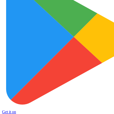
Get it on