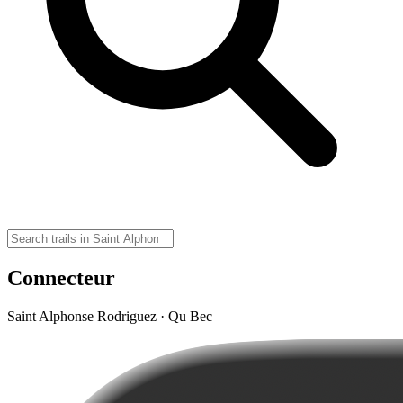
Connecteur
Saint Alphonse Rodriguez · Qu Bec