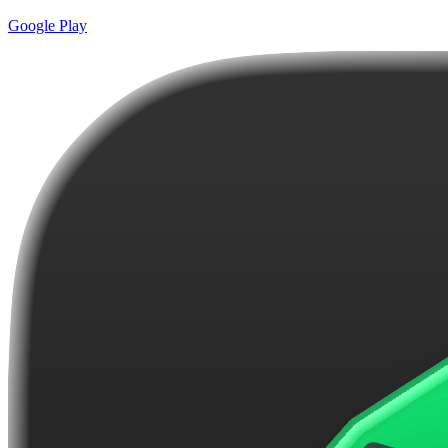
Google Play