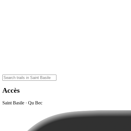
Accès
Saint Basile · Qu Bec