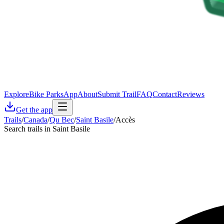
Explore
Bike Parks
App
About
Submit Trail
FAQ
Contact
Reviews
Get the app
Trails
/
Canada
/
Qu Bec
/
Saint Basile
/
Accès
Search trails in Saint Basile