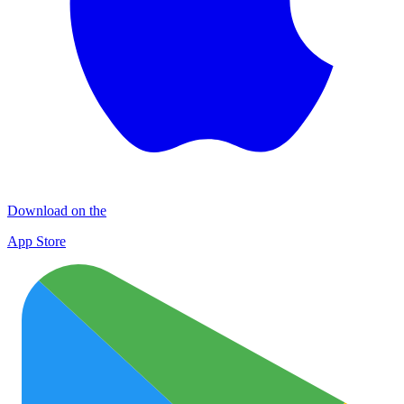
Download on the
App Store