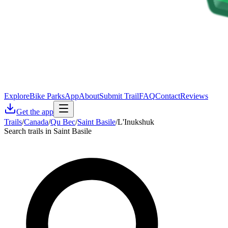
Explore
Bike Parks
App
About
Submit Trail
FAQ
Contact
Reviews
Get the app
Trails
/
Canada
/
Qu Bec
/
Saint Basile
/
L'Inukshuk
Search trails in Saint Basile