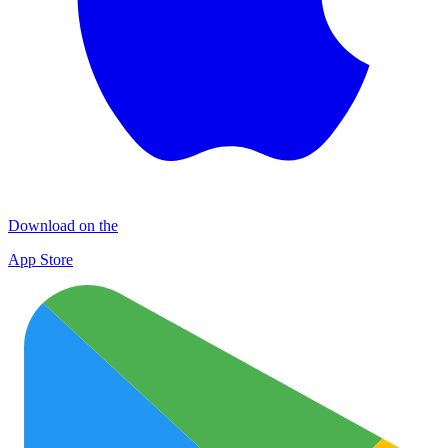
Download on the
App Store