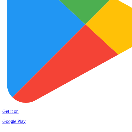
Get it on
Google Play