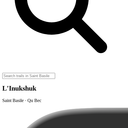
L'Inukshuk
Saint Basile · Qu Bec