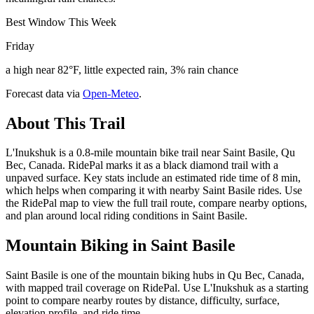
Best Window This Week
Friday
a high near 82°F, little expected rain, 3% rain chance
Forecast data via
Open-Meteo
.
About This Trail
L'Inukshuk is a 0.8-mile mountain bike trail near Saint Basile, Qu
Bec, Canada. RidePal marks it as a black diamond trail with a
unpaved surface. Key stats include an estimated ride time of 8 min,
which helps when comparing it with nearby Saint Basile rides. Use
the RidePal map to view the full trail route, compare nearby options,
and plan around local riding conditions in Saint Basile.
Mountain Biking in
Saint Basile
Saint Basile is one of the mountain biking hubs in Qu Bec, Canada,
with mapped trail coverage on RidePal. Use L'Inukshuk as a starting
point to compare nearby routes by distance, difficulty, surface,
elevation profile, and ride time.