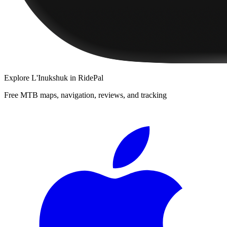
Explore
L'Inukshuk
in RidePal
Free MTB maps, navigation, reviews, and tracking