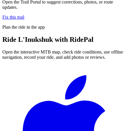
Open the Trail Portal to suggest corrections, photos, or route
updates.
Fix this trail
Plan the ride in the app
Ride
L'Inukshuk
with RidePal
Open the interactive MTB map, check ride conditions, use offline
navigation, record your ride, and add photos or reviews.