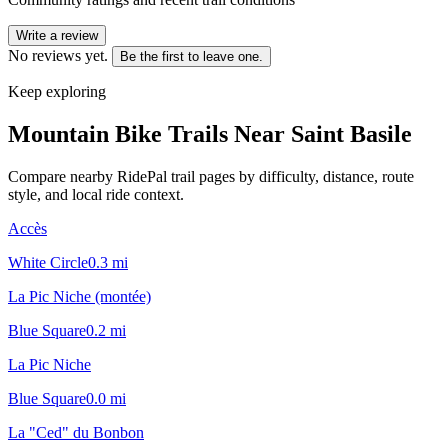
Write a review
No reviews yet.
Be the first to leave one.
Keep exploring
Mountain Bike Trails Near
Saint Basile
Compare nearby RidePal trail pages by difficulty, distance, route
style, and local ride context.
Accès
White Circle
0.3
mi
La Pic Niche (montée)
Blue Square
0.2
mi
La Pic Niche
Blue Square
0.0
mi
La "Ced" du Bonbon