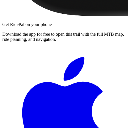
Get RidePal on your phone
Download the app for free to open this trail with the full MTB map,
ride planning, and navigation.