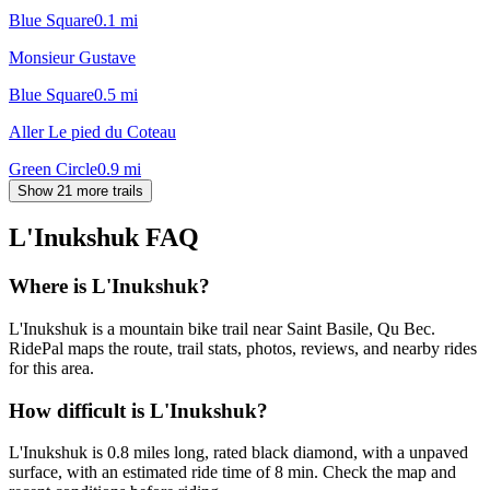
Blue Square
0.1
mi
Monsieur Gustave
Blue Square
0.5
mi
Aller Le pied du Coteau
Green Circle
0.9
mi
Show 21 more trails
L'Inukshuk
FAQ
Where is L'Inukshuk?
L'Inukshuk is a mountain bike trail near Saint Basile, Qu Bec.
RidePal maps the route, trail stats, photos, reviews, and nearby rides
for this area.
How difficult is L'Inukshuk?
L'Inukshuk is 0.8 miles long, rated black diamond, with a unpaved
surface, with an estimated ride time of 8 min. Check the map and