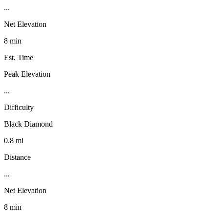
...
Net Elevation
8 min
Est. Time
Peak Elevation
...
Difficulty
Black Diamond
0.8 mi
Distance
...
Net Elevation
8 min