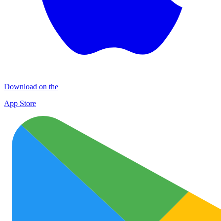
Download on the
App Store