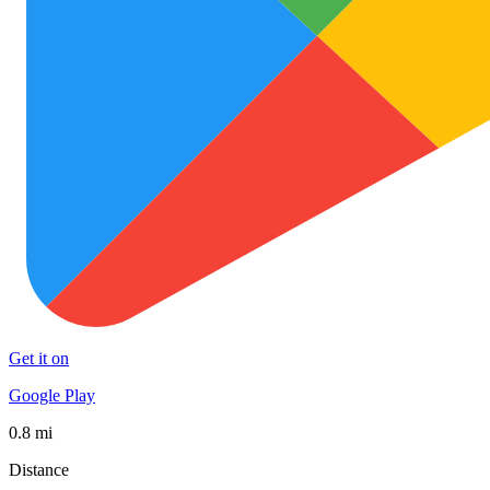
Get it on
Google Play
0.8 mi
Distance