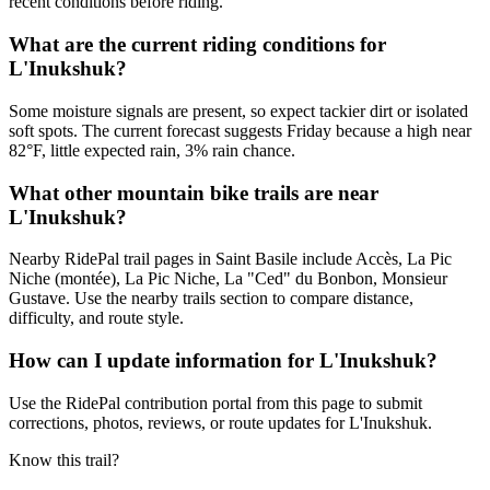
recent conditions before riding.
What are the current riding conditions for
L'Inukshuk?
Some moisture signals are present, so expect tackier dirt or isolated
soft spots. The current forecast suggests Friday because a high near
82°F, little expected rain, 3% rain chance.
What other mountain bike trails are near
L'Inukshuk?
Nearby RidePal trail pages in Saint Basile include Accès, La Pic
Niche (montée), La Pic Niche, La "Ced" du Bonbon, Monsieur
Gustave. Use the nearby trails section to compare distance,
difficulty, and route style.
How can I update information for L'Inukshuk?
Use the RidePal contribution portal from this page to submit
corrections, photos, reviews, or route updates for L'Inukshuk.
Know this trail?