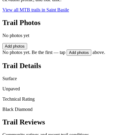
View all MTB trails in
Saint Basile
Trail Photos
No photos yet
Add photos
No photos yet. Be the first — tap
above.
Add photos
Trail Details
Surface
Unpaved
Technical Rating
Black Diamond
Trail Reviews
Community ratings and recent trail conditions