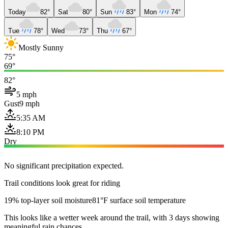
Today
82°
Sat
80°
Sun
83°
Mon
74°
Tue
78°
Wed
73°
Thu
67°
Mostly Sunny
75°
69°
82°
5 mph
Gust
9 mph
5:35 AM
8:10 PM
Dry
No significant precipitation expected.
Trail conditions look great for riding
19% top-layer soil moisture
81°F surface soil temperature
This looks like a wetter week around the trail, with 3 days showing
meaningful rain chances.