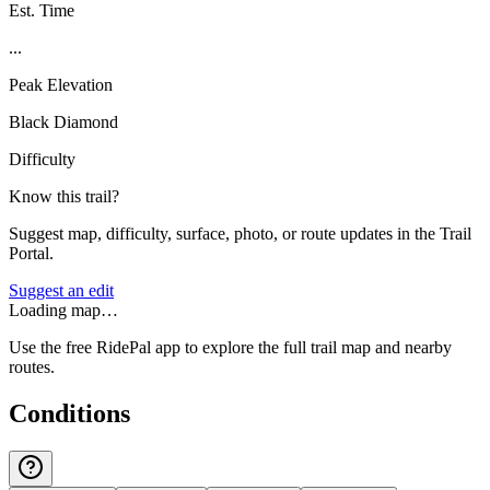
Est. Time
...
Peak Elevation
Black Diamond
Difficulty
Know this trail?
Suggest map, difficulty, surface, photo, or route updates in the Trail
Portal.
Suggest an edit
Loading map…
Use the free RidePal app to explore the full trail map and nearby
routes.
Conditions