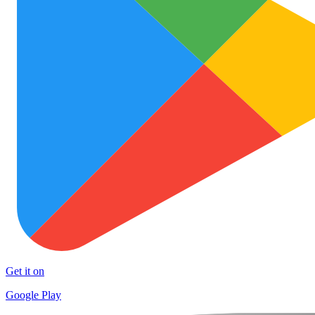
Get it on
Google Play