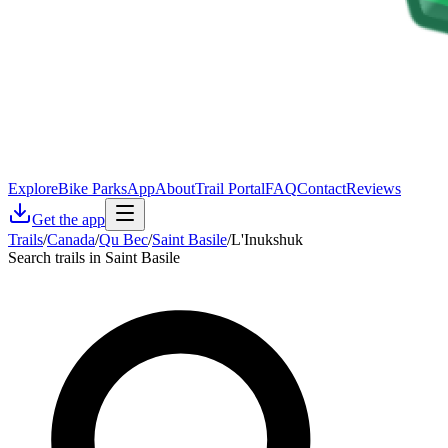
Explore
Bike Parks
App
About
Trail Portal
FAQ
Contact
Reviews
Get the app
Trails
/
Canada
/
Qu Bec
/
Saint Basile
/
L'Inukshuk
Search trails in Saint Basile