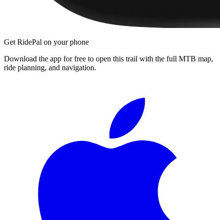
Get RidePal on your phone
Download the app for free to open this trail with the full MTB map,
ride planning, and navigation.