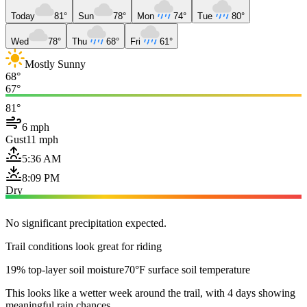
Today
81°
Sun
78°
Mon
74°
Tue
80°
Wed
78°
Thu
68°
Fri
61°
Mostly Sunny
68°
67°
81°
6 mph
Gust
11 mph
5:36 AM
8:09 PM
Dry
No significant precipitation expected.
Trail conditions look great for riding
19% top-layer soil moisture
70°F surface soil temperature
This looks like a wetter week around the trail, with 4 days showing
meaningful rain chances.