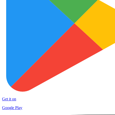
Get it on
Google Play