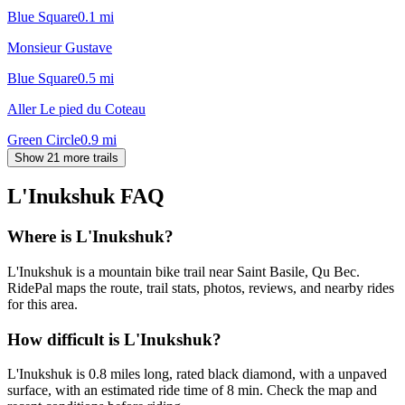
Blue Square
0.1
mi
Monsieur Gustave
Blue Square
0.5
mi
Aller Le pied du Coteau
Green Circle
0.9
mi
Show 21 more trails
L'Inukshuk
FAQ
Where is L'Inukshuk?
L'Inukshuk is a mountain bike trail near Saint Basile, Qu Bec.
RidePal maps the route, trail stats, photos, reviews, and nearby rides
for this area.
How difficult is L'Inukshuk?
L'Inukshuk is 0.8 miles long, rated black diamond, with a unpaved
surface, with an estimated ride time of 8 min. Check the map and