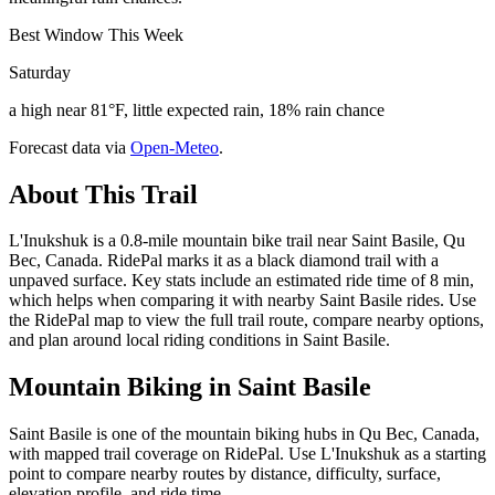
Best Window This Week
Saturday
a high near 81°F, little expected rain, 18% rain chance
Forecast data via
Open-Meteo
.
About This Trail
L'Inukshuk is a 0.8-mile mountain bike trail near Saint Basile, Qu
Bec, Canada. RidePal marks it as a black diamond trail with a
unpaved surface. Key stats include an estimated ride time of 8 min,
which helps when comparing it with nearby Saint Basile rides. Use
the RidePal map to view the full trail route, compare nearby options,
and plan around local riding conditions in Saint Basile.
Mountain Biking in
Saint Basile
Saint Basile is one of the mountain biking hubs in Qu Bec, Canada,
with mapped trail coverage on RidePal. Use L'Inukshuk as a starting
point to compare nearby routes by distance, difficulty, surface,
elevation profile, and ride time.