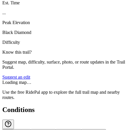
Est. Time
...
Peak Elevation
Black Diamond
Difficulty
Know this trail?
Suggest map, difficulty, surface, photo, or route updates in the Trail
Portal.
Suggest an edit
Loading map…
Use the free RidePal app to explore the full trail map and nearby
routes.
Conditions