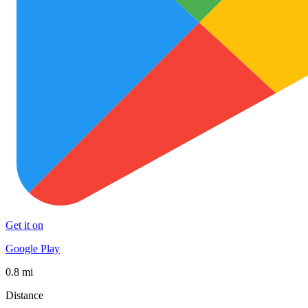
Get it on
Google Play
0.8 mi
Distance