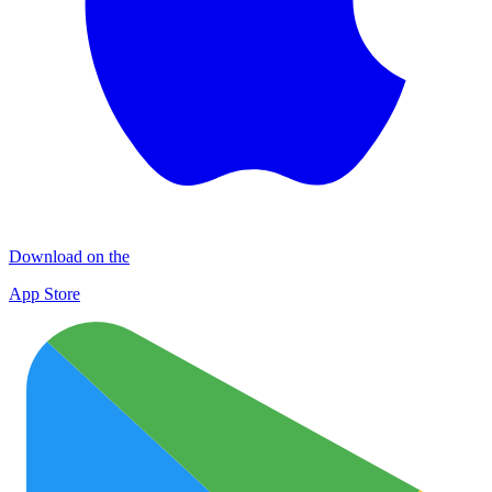
Download on the
App Store