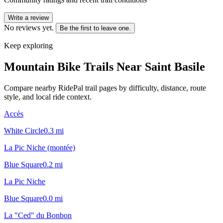
Write a review
No reviews yet.
Be the first to leave one.
Keep exploring
Mountain Bike Trails Near
Saint Basile
Compare nearby RidePal trail pages by difficulty, distance, route
style, and local ride context.
Accès
White Circle
0.3
mi
La Pic Niche (montée)
Blue Square
0.2
mi
La Pic Niche
Blue Square
0.0
mi
La "Ced" du Bonbon