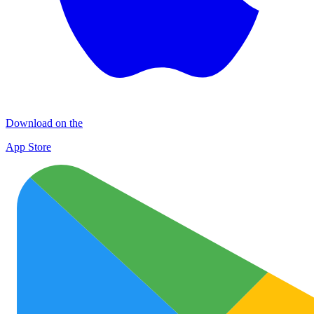
Download on the
App Store