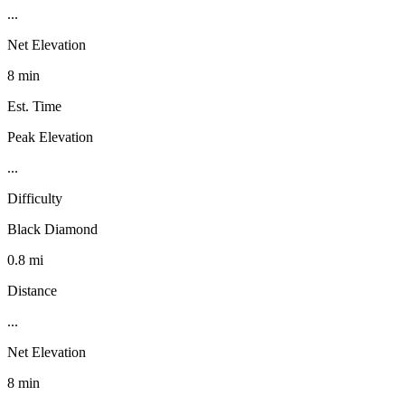
...
Net Elevation
8 min
Est. Time
Peak Elevation
...
Difficulty
Black Diamond
0.8 mi
Distance
...
Net Elevation
8 min