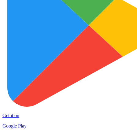
Get it on
Google Play