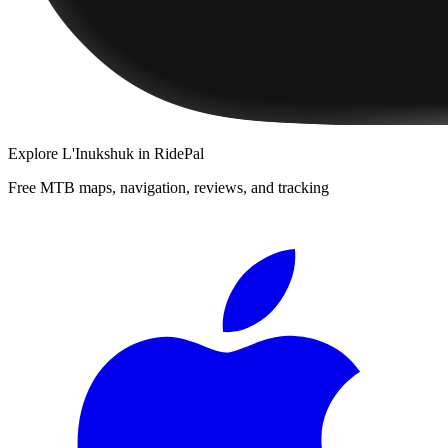
Explore
L'Inukshuk
in RidePal
Free MTB maps, navigation, reviews, and tracking