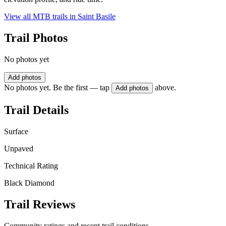
View all MTB trails in
Saint Basile
Trail Photos
No photos yet
Add photos
No photos yet. Be the first — tap
above.
Add photos
Trail Details
Surface
Unpaved
Technical Rating
Black Diamond
Trail Reviews
Community ratings and recent trail conditions