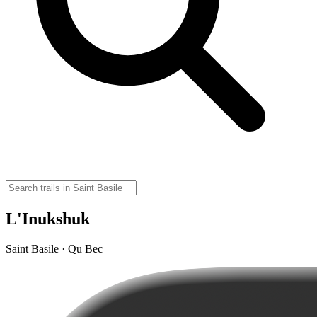
L'Inukshuk
Saint Basile · Qu Bec