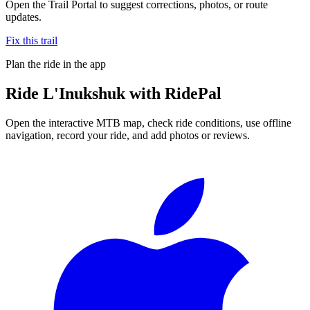
Open the Trail Portal to suggest corrections, photos, or route
updates.
Fix this trail
Plan the ride in the app
Ride
L'Inukshuk
with RidePal
Open the interactive MTB map, check ride conditions, use offline
navigation, record your ride, and add photos or reviews.