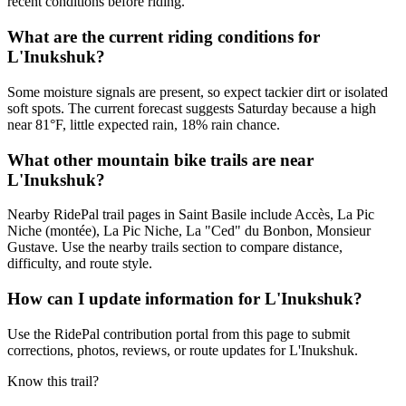
recent conditions before riding.
What are the current riding conditions for
L'Inukshuk?
Some moisture signals are present, so expect tackier dirt or isolated
soft spots. The current forecast suggests Saturday because a high
near 81°F, little expected rain, 18% rain chance.
What other mountain bike trails are near
L'Inukshuk?
Nearby RidePal trail pages in Saint Basile include Accès, La Pic
Niche (montée), La Pic Niche, La "Ced" du Bonbon, Monsieur
Gustave. Use the nearby trails section to compare distance,
difficulty, and route style.
How can I update information for L'Inukshuk?
Use the RidePal contribution portal from this page to submit
corrections, photos, reviews, or route updates for L'Inukshuk.
Know this trail?