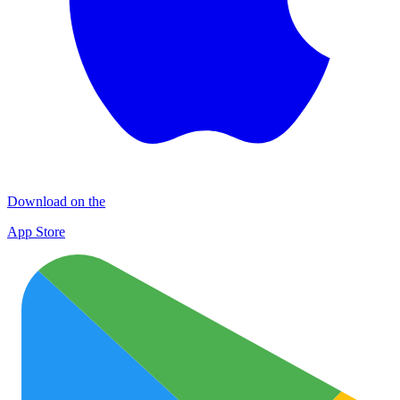
Download on the
App Store