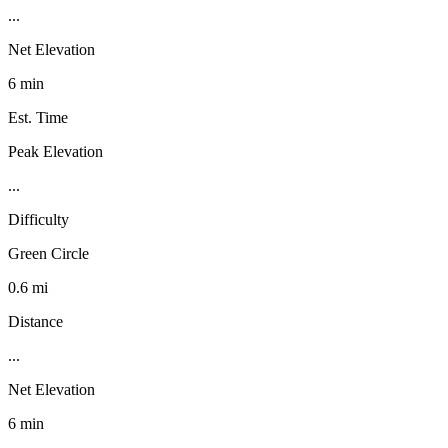
...
Net Elevation
6 min
Est. Time
Peak Elevation
...
Difficulty
Green Circle
0.6 mi
Distance
...
Net Elevation
6 min