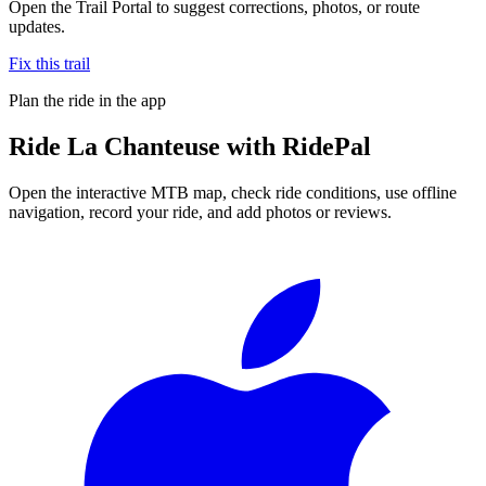
Open the Trail Portal to suggest corrections, photos, or route
updates.
Fix this trail
Plan the ride in the app
Ride
La Chanteuse
with RidePal
Open the interactive MTB map, check ride conditions, use offline
navigation, record your ride, and add photos or reviews.