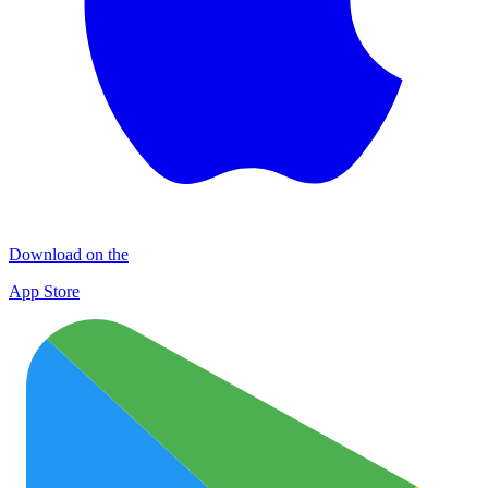
Download on the
App Store