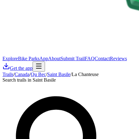
Explore
Bike Parks
App
About
Submit Trail
FAQ
Contact
Reviews
Get the app
Trails
/
Canada
/
Qu Bec
/
Saint Basile
/
La Chanteuse
Search trails in Saint Basile