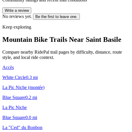
Write a review
No reviews yet.
Be the first to leave one.
Keep exploring
Mountain Bike Trails Near
Saint Basile
Compare nearby RidePal trail pages by difficulty, distance, route
style, and local ride context.
Accès
White Circle
0.3
mi
La Pic Niche (montée)
Blue Square
0.2
mi
La Pic Niche
Blue Square
0.0
mi
La "Ced" du Bonbon