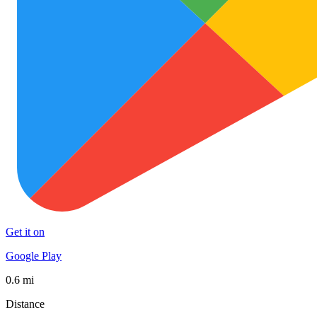
Get it on
Google Play
0.6 mi
Distance