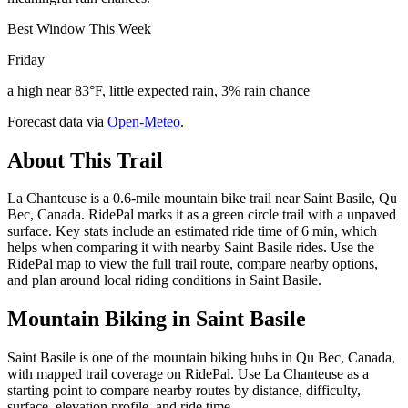
Best Window This Week
Friday
a high near 83°F, little expected rain, 3% rain chance
Forecast data via
Open-Meteo
.
About This Trail
La Chanteuse is a 0.6-mile mountain bike trail near Saint Basile, Qu
Bec, Canada. RidePal marks it as a green circle trail with a unpaved
surface. Key stats include an estimated ride time of 6 min, which
helps when comparing it with nearby Saint Basile rides. Use the
RidePal map to view the full trail route, compare nearby options,
and plan around local riding conditions in Saint Basile.
Mountain Biking in
Saint Basile
Saint Basile is one of the mountain biking hubs in Qu Bec, Canada,
with mapped trail coverage on RidePal. Use La Chanteuse as a
starting point to compare nearby routes by distance, difficulty,
surface, elevation profile, and ride time.