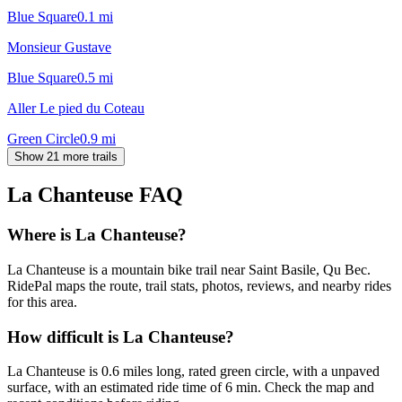
Blue Square
0.1
mi
Monsieur Gustave
Blue Square
0.5
mi
Aller Le pied du Coteau
Green Circle
0.9
mi
Show 21 more trails
La Chanteuse
FAQ
Where is La Chanteuse?
La Chanteuse is a mountain bike trail near Saint Basile, Qu Bec.
RidePal maps the route, trail stats, photos, reviews, and nearby rides
for this area.
How difficult is La Chanteuse?
La Chanteuse is 0.6 miles long, rated green circle, with a unpaved
surface, with an estimated ride time of 6 min. Check the map and