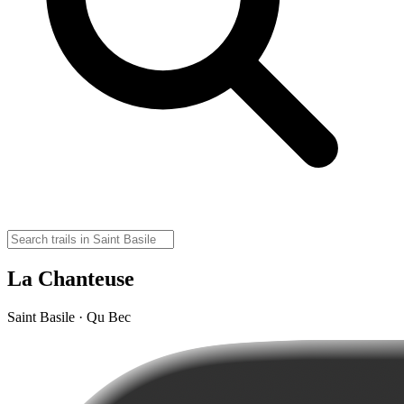
La Chanteuse
Saint Basile · Qu Bec