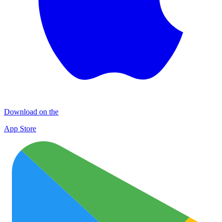
Download on the
App Store