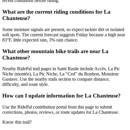
recent conditions before riding.
What are the current riding conditions for La
Chanteuse?
Some moisture signals are present, so expect tackier dirt or isolated
soft spots. The current forecast suggests Friday because a high near
83°F, little expected rain, 3% rain chance.
What other mountain bike trails are near La
Chanteuse?
Nearby RidePal trail pages in Saint Basile include Accès, La Pic
Niche (montée), La Pic Niche, La "Ced" du Bonbon, Monsieur
Gustave. Use the nearby trails section to compare distance,
difficulty, and route style.
How can I update information for La Chanteuse?
Use the RidePal contribution portal from this page to submit
corrections, photos, reviews, or route updates for La Chanteuse.
Know this trail?