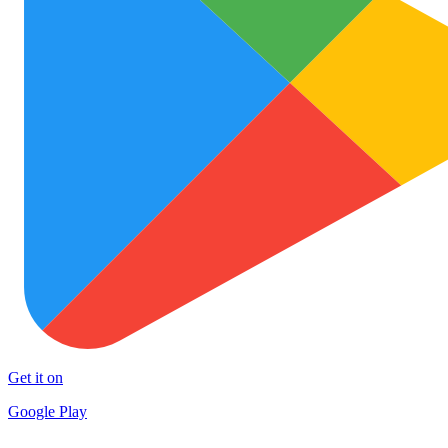
Get it on
Google Play