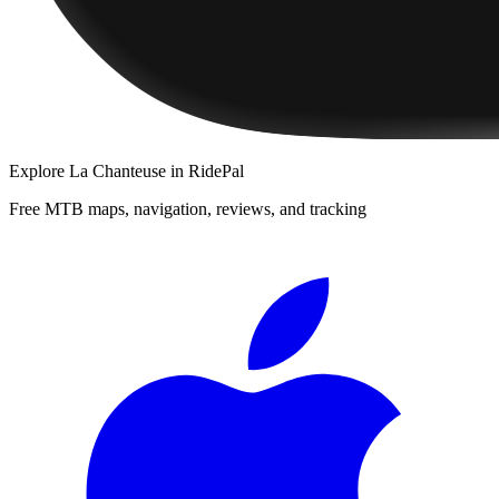
Explore
La Chanteuse
in RidePal
Free MTB maps, navigation, reviews, and tracking