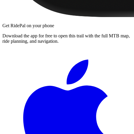
Get RidePal on your phone
Download the app for free to open this trail with the full MTB map,
ride planning, and navigation.