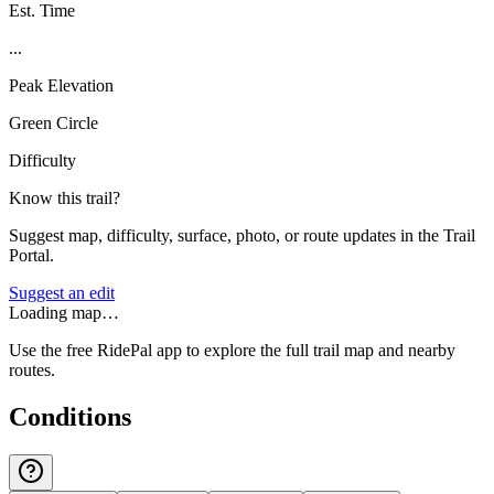
Est. Time
...
Peak Elevation
Green Circle
Difficulty
Know this trail?
Suggest map, difficulty, surface, photo, or route updates in the Trail
Portal.
Suggest an edit
Loading map…
Use the free RidePal app to explore the full trail map and nearby
routes.
Conditions