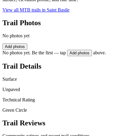
View all MTB trails in
Saint Basile
Trail Photos
No photos yet
Add photos
No photos yet. Be the first — tap
above.
Add photos
Trail Details
Surface
Unpaved
Technical Rating
Green Circle
Trail Reviews
Community ratings and recent trail conditions