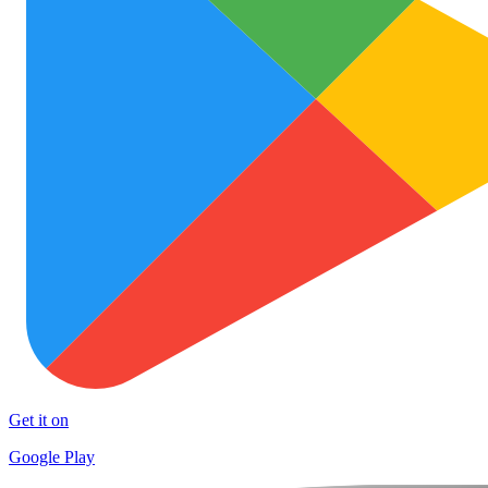
Get it on
Google Play