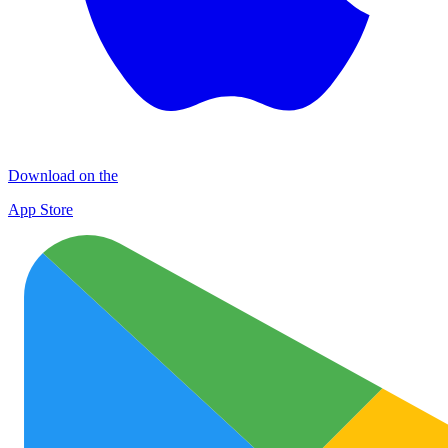
Download on the
App Store