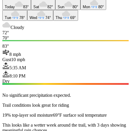
Today
83°
Sat
82°
Sun
80°
Mon
80°
Tue
78°
Wed
74°
Thu
69°
Cloudy
72°
70°
83°
8 mph
Gust
10 mph
5:35 AM
8:10 PM
Dry
No significant precipitation expected.
Trail conditions look great for riding
19% top-layer soil moisture
69°F surface soil temperature
This looks like a wetter week around the trail, with 3 days showing
meaningful rain chances.