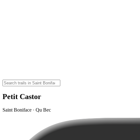
Petit Castor
Saint Boniface · Qu Bec