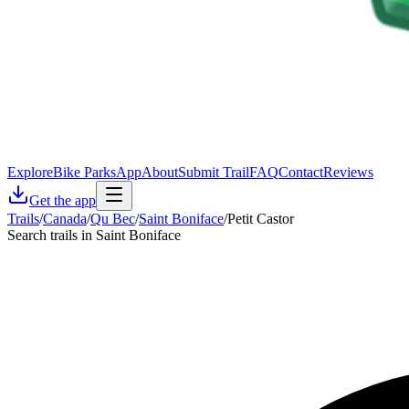
Explore
Bike Parks
App
About
Submit Trail
FAQ
Contact
Reviews
Get the app
Trails
/
Canada
/
Qu Bec
/
Saint Boniface
/
Petit Castor
Search trails in Saint Boniface