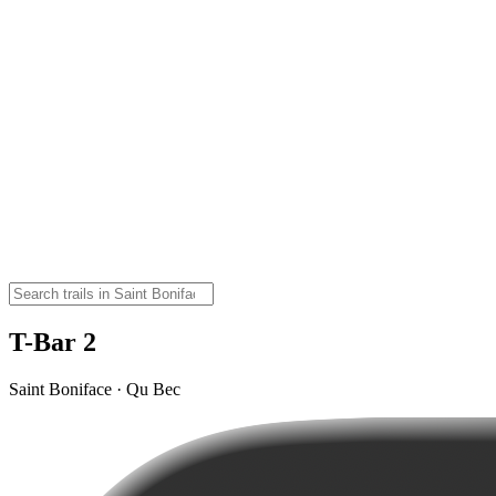
T-Bar 2
Saint Boniface · Qu Bec