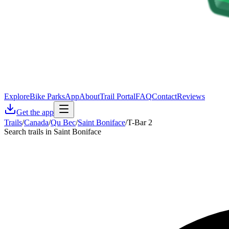
Explore
Bike Parks
App
About
Trail Portal
FAQ
Contact
Reviews
Get the app
Trails
/
Canada
/
Qu Bec
/
Saint Boniface
/
T-Bar 2
Search trails in Saint Boniface