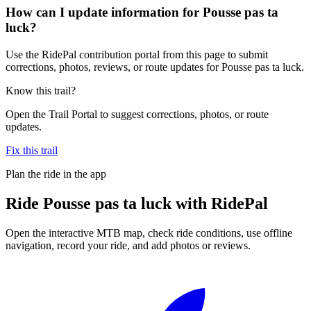
How can I update information for Pousse pas ta
luck?
Use the RidePal contribution portal from this page to submit
corrections, photos, reviews, or route updates for Pousse pas ta luck.
Know this trail?
Open the Trail Portal to suggest corrections, photos, or route
updates.
Fix this trail
Plan the ride in the app
Ride
Pousse pas ta luck
with RidePal
Open the interactive MTB map, check ride conditions, use offline
navigation, record your ride, and add photos or reviews.