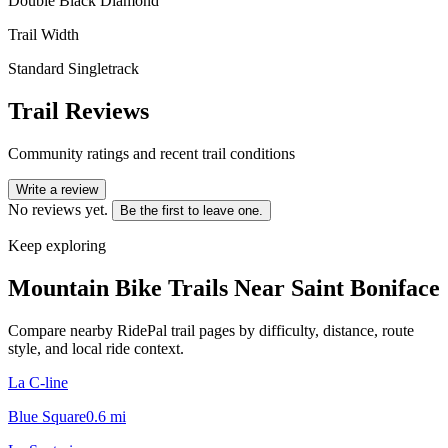
Double Black Diamond
Trail Width
Standard Singletrack
Trail Reviews
Community ratings and recent trail conditions
Write a review
No reviews yet.
Be the first to leave one.
Keep exploring
Mountain Bike Trails Near
Saint Boniface
Compare nearby RidePal trail pages by difficulty, distance, route
style, and local ride context.
La C-line
Blue Square
0.6
mi