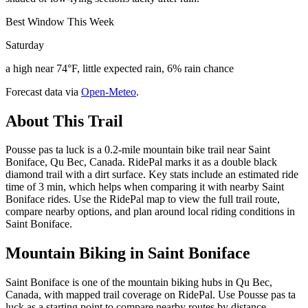
Best Window This Week
Saturday
a high near 74°F, little expected rain, 6% rain chance
Forecast data via
Open-Meteo
.
About This Trail
Pousse pas ta luck is a 0.2-mile mountain bike trail near Saint
Boniface, Qu Bec, Canada. RidePal marks it as a double black
diamond trail with a dirt surface. Key stats include an estimated ride
time of 3 min, which helps when comparing it with nearby Saint
Boniface rides. Use the RidePal map to view the full trail route,
compare nearby options, and plan around local riding conditions in
Saint Boniface.
Mountain Biking in
Saint Boniface
Saint Boniface is one of the mountain biking hubs in Qu Bec,
Canada, with mapped trail coverage on RidePal. Use Pousse pas ta
luck as a starting point to compare nearby routes by distance,