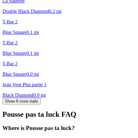
La Sauterie
Double Black Diamond
0.2
mi
T-Bar 2
Blue Square
0.1
mi
T-Bar 2
Blue Square
0.1
mi
T-Bar 2
Blue Square
0.0
mi
Jean Veut Plus partie 1
Black Diamond
0.9
mi
Show 9 more trails
Pousse pas ta luck
FAQ
Where is Pousse pas ta luck?