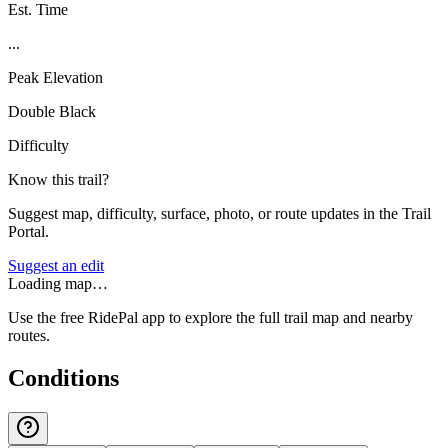
Est. Time
...
Peak Elevation
Double Black
Difficulty
Know this trail?
Suggest map, difficulty, surface, photo, or route updates in the Trail
Portal.
Suggest an edit
Loading map…
Use the free RidePal app to explore the full trail map and nearby
routes.
Conditions