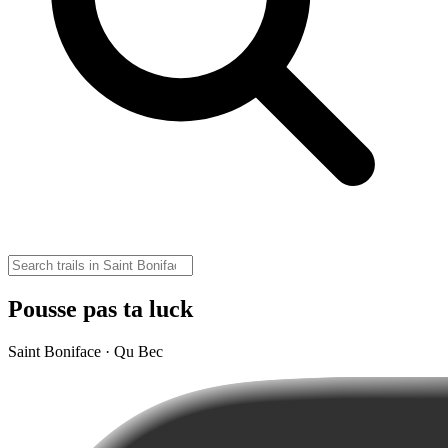
Pousse pas ta luck
Saint Boniface · Qu Bec