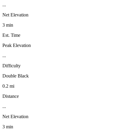
...
Net Elevation
3 min
Est. Time
Peak Elevation
...
Difficulty
Double Black
0.2 mi
Distance
...
Net Elevation
3 min