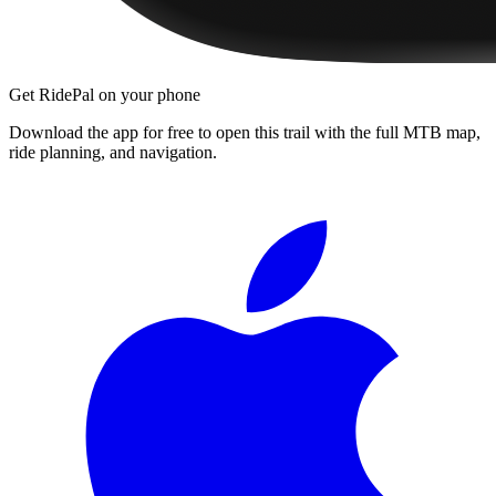
Get RidePal on your phone
Download the app for free to open this trail with the full MTB map,
ride planning, and navigation.