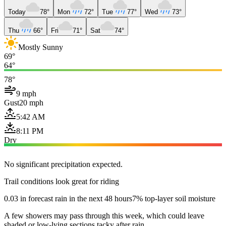
Today
78°
Mon
72°
Tue
77°
Wed
73°
Thu
66°
Fri
71°
Sat
74°
Mostly Sunny
69°
64°
78°
9 mph
Gust
20 mph
5:42 AM
8:11 PM
Dry
No significant precipitation expected.
Trail conditions look great for riding
0.03 in forecast rain in the next 48 hours
7% top-layer soil moisture
A few showers may pass through this week, which could leave
shaded or low-lying sections tacky after rain.