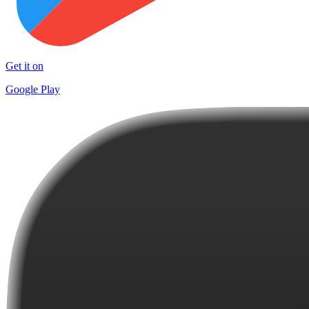
Get it on
Google Play