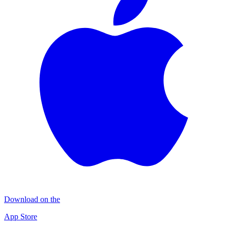
Download on the
App Store