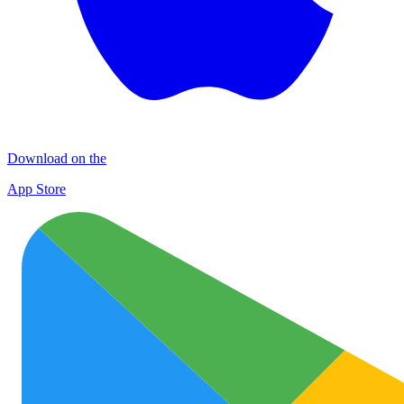
Download on the
App Store