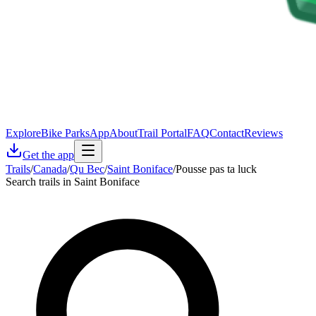
Explore
Bike Parks
App
About
Trail Portal
FAQ
Contact
Reviews
Get the app
Trails
/
Canada
/
Qu Bec
/
Saint Boniface
/
Pousse pas ta luck
Search trails in Saint Boniface