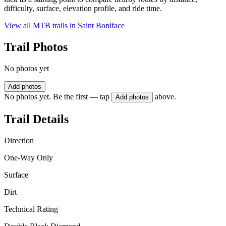
difficulty, surface, elevation profile, and ride time.
View all MTB trails in
Saint Boniface
Trail Photos
No photos yet
Add photos
No photos yet. Be the first — tap
above.
Add photos
Trail Details
Direction
One-Way Only
Surface
Dirt
Technical Rating