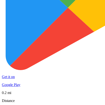
Get it on
Google Play
0.2 mi
Distance