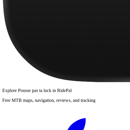
Explore
Pousse pas ta luck
in RidePal
Free MTB maps, navigation, reviews, and tracking