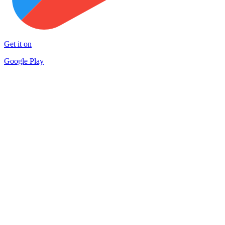
Get it on
Google Play