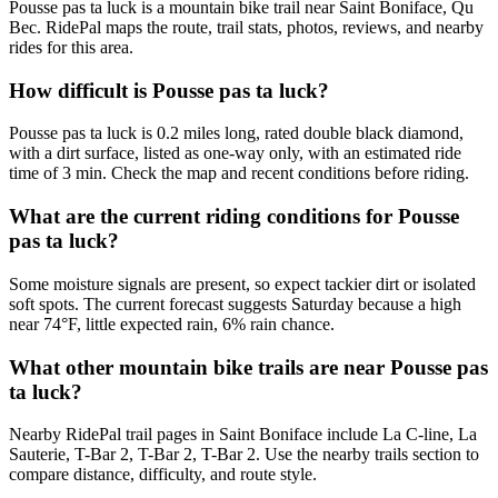
Pousse pas ta luck is a mountain bike trail near Saint Boniface, Qu
Bec. RidePal maps the route, trail stats, photos, reviews, and nearby
rides for this area.
How difficult is Pousse pas ta luck?
Pousse pas ta luck is 0.2 miles long, rated double black diamond,
with a dirt surface, listed as one-way only, with an estimated ride
time of 3 min. Check the map and recent conditions before riding.
What are the current riding conditions for Pousse
pas ta luck?
Some moisture signals are present, so expect tackier dirt or isolated
soft spots. The current forecast suggests Saturday because a high
near 74°F, little expected rain, 6% rain chance.
What other mountain bike trails are near Pousse pas
ta luck?
Nearby RidePal trail pages in Saint Boniface include La C-line, La
Sauterie, T-Bar 2, T-Bar 2, T-Bar 2. Use the nearby trails section to
compare distance, difficulty, and route style.