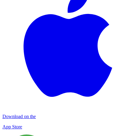
Download on the
App Store