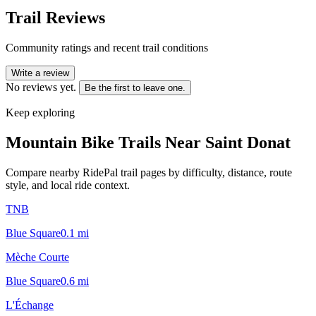
Trail Reviews
Community ratings and recent trail conditions
Write a review
No reviews yet.
Be the first to leave one.
Keep exploring
Mountain Bike Trails Near
Saint Donat
Compare nearby RidePal trail pages by difficulty, distance, route
style, and local ride context.
TNB
Blue Square
0.1
mi
Mèche Courte
Blue Square
0.6
mi
L'Échange