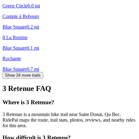
Green Circle
0.0
mi
Compte à Rebours
Blue Square
0.2
mi
8 La Reprise
Blue Square
0.1
mi
Rochante
Blue Square
0.7
mi
Show 24 more trails
3 Retenue
FAQ
Where is 3 Retenue?
3 Retenue is a mountain bike trail near Saint Donat, Qu Bec.
RidePal maps the route, trail stats, photos, reviews, and nearby rides
for this area.
How difficult is 3 Retenue?