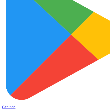
Get it on