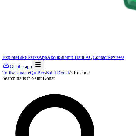
Explore
Bike Parks
App
About
Submit Trail
FAQ
Contact
Reviews
Get the app
Trails
/
Canada
/
Qu Bec
/
Saint Donat
/
3 Retenue
Search trails in Saint Donat