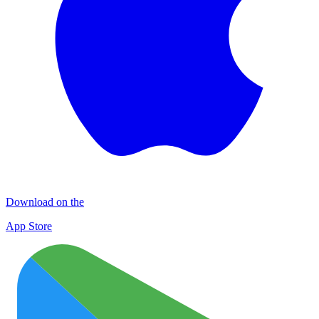
Download on the
App Store