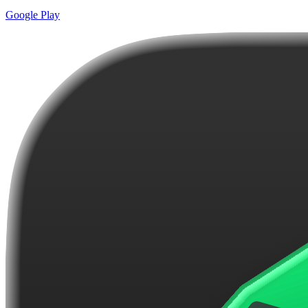
Google Play