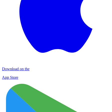
Download on the
App Store