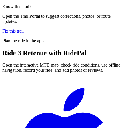
Know this trail?
Open the Trail Portal to suggest corrections, photos, or route
updates.
Fix this trail
Plan the ride in the app
Ride
3 Retenue
with RidePal
Open the interactive MTB map, check ride conditions, use offline
navigation, record your ride, and add photos or reviews.