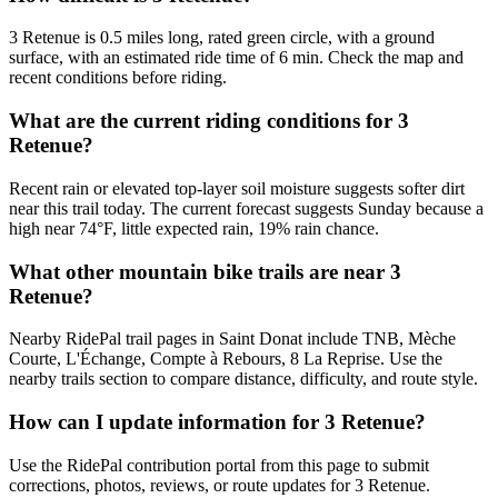
3 Retenue is 0.5 miles long, rated green circle, with a ground
surface, with an estimated ride time of 6 min. Check the map and
recent conditions before riding.
What are the current riding conditions for 3
Retenue?
Recent rain or elevated top-layer soil moisture suggests softer dirt
near this trail today. The current forecast suggests Sunday because a
high near 74°F, little expected rain, 19% rain chance.
What other mountain bike trails are near 3
Retenue?
Nearby RidePal trail pages in Saint Donat include TNB, Mèche
Courte, L'Échange, Compte à Rebours, 8 La Reprise. Use the
nearby trails section to compare distance, difficulty, and route style.
How can I update information for 3 Retenue?
Use the RidePal contribution portal from this page to submit
corrections, photos, reviews, or route updates for 3 Retenue.