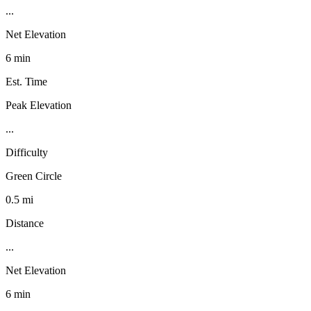
...
Net Elevation
6 min
Est. Time
Peak Elevation
...
Difficulty
Green Circle
0.5 mi
Distance
...
Net Elevation
6 min