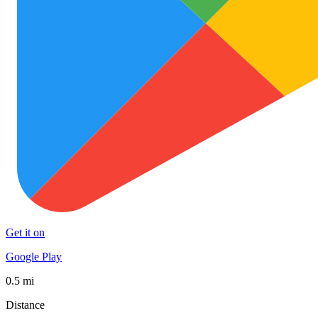
Get it on
Google Play
0.5 mi
Distance