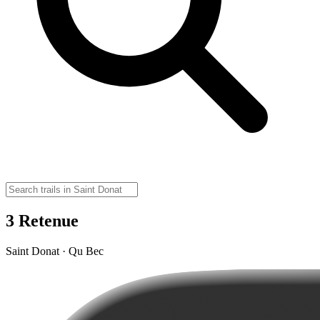
3 Retenue
Saint Donat · Qu Bec