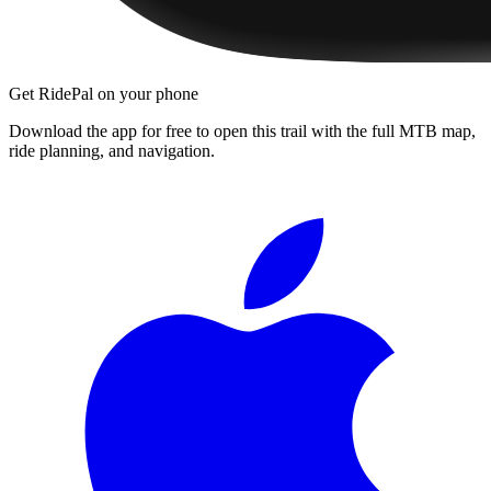
Get RidePal on your phone
Download the app for free to open this trail with the full MTB map,
ride planning, and navigation.