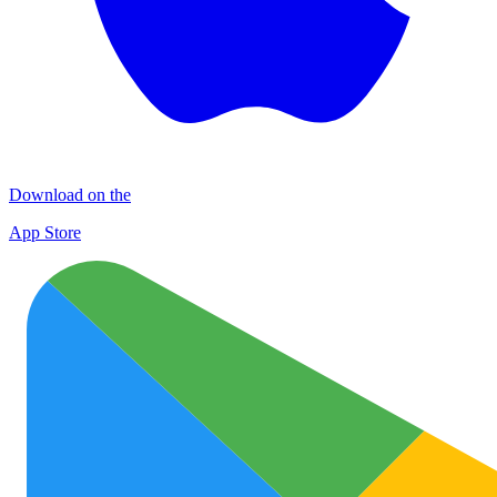
Download on the
App Store