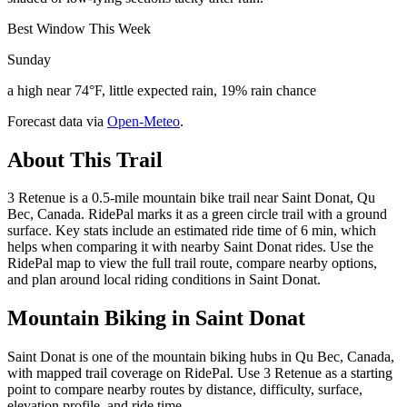
Best Window This Week
Sunday
a high near 74°F, little expected rain, 19% rain chance
Forecast data via
Open-Meteo
.
About This Trail
3 Retenue is a 0.5-mile mountain bike trail near Saint Donat, Qu
Bec, Canada. RidePal marks it as a green circle trail with a ground
surface. Key stats include an estimated ride time of 6 min, which
helps when comparing it with nearby Saint Donat rides. Use the
RidePal map to view the full trail route, compare nearby options,
and plan around local riding conditions in Saint Donat.
Mountain Biking in
Saint Donat
Saint Donat is one of the mountain biking hubs in Qu Bec, Canada,
with mapped trail coverage on RidePal. Use 3 Retenue as a starting
point to compare nearby routes by distance, difficulty, surface,
elevation profile, and ride time.