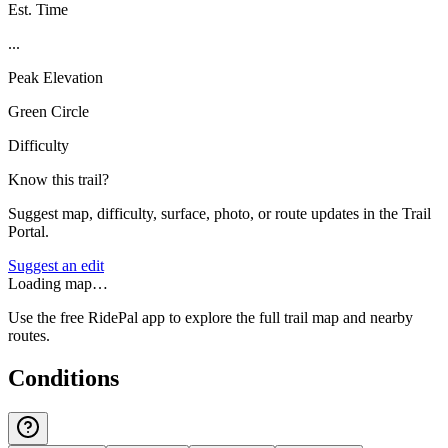
Est. Time
...
Peak Elevation
Green Circle
Difficulty
Know this trail?
Suggest map, difficulty, surface, photo, or route updates in the Trail
Portal.
Suggest an edit
Loading map…
Use the free RidePal app to explore the full trail map and nearby
routes.
Conditions