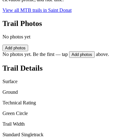
View all MTB trails in
Saint Donat
Trail Photos
No photos yet
Add photos
No photos yet. Be the first — tap
above.
Add photos
Trail Details
Surface
Ground
Technical Rating
Green Circle
Trail Width
Standard Singletrack