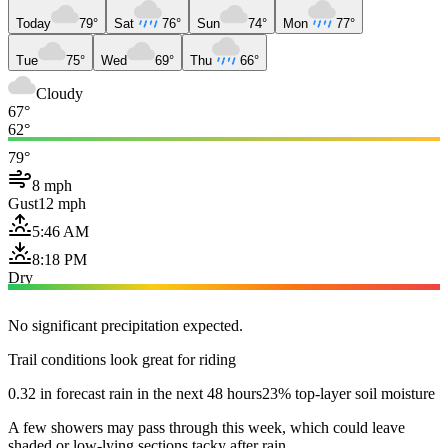
Today
79°
Sat
76°
Sun
74°
Mon
77°
Tue
75°
Wed
69°
Thu
66°
Cloudy
67°
62°
79°
8 mph
Gust
12 mph
5:46 AM
8:18 PM
Dry
No significant precipitation expected.
Trail conditions look great for riding
0.32 in forecast rain in the next 48 hours
23% top-layer soil moisture
A few showers may pass through this week, which could leave
shaded or low-lying sections tacky after rain.