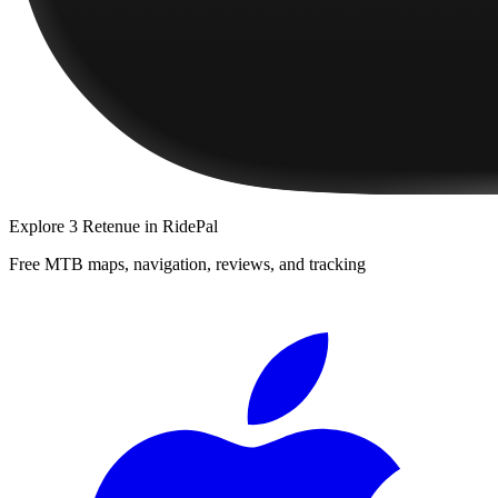
Explore
3 Retenue
in RidePal
Free MTB maps, navigation, reviews, and tracking