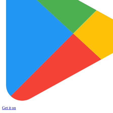
Get it on