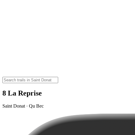
8 La Reprise
Saint Donat · Qu Bec