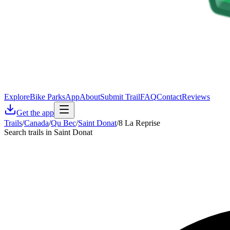
Explore
Bike Parks
App
About
Submit Trail
FAQ
Contact
Reviews
Get the app
Trails
/
Canada
/
Qu Bec
/
Saint Donat
/
8 La Reprise
Search trails in Saint Donat