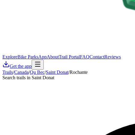
Explore
Bike Parks
App
About
Trail Portal
FAQ
Contact
Reviews
Get the app
Trails
/
Canada
/
Qu Bec
/
Saint Donat
/
Rochante
Search trails in Saint Donat