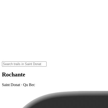
Rochante
Saint Donat · Qu Bec