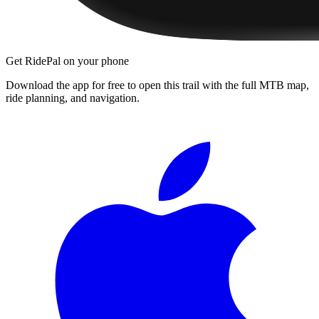
Get RidePal on your phone
Download the app for free to open this trail with the full MTB map,
ride planning, and navigation.