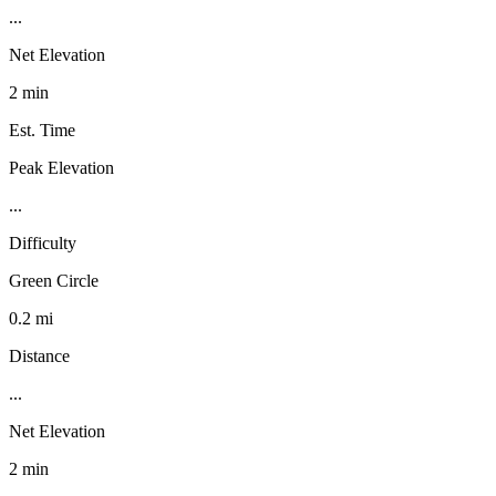
...
Net Elevation
2 min
Est. Time
Peak Elevation
...
Difficulty
Green Circle
0.2 mi
Distance
...
Net Elevation
2 min