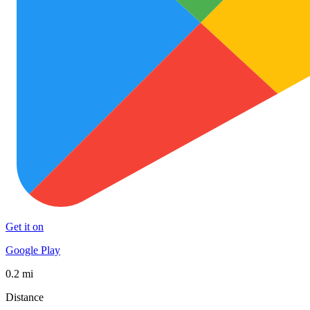
Get it on
Google Play
0.2 mi
Distance