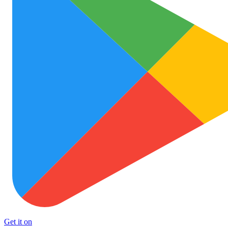
Get it on