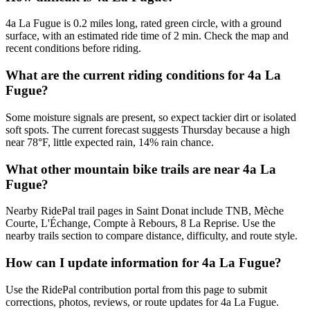
4a La Fugue is 0.2 miles long, rated green circle, with a ground
surface, with an estimated ride time of 2 min. Check the map and
recent conditions before riding.
What are the current riding conditions for 4a La
Fugue?
Some moisture signals are present, so expect tackier dirt or isolated
soft spots. The current forecast suggests Thursday because a high
near 78°F, little expected rain, 14% rain chance.
What other mountain bike trails are near 4a La
Fugue?
Nearby RidePal trail pages in Saint Donat include TNB, Mèche
Courte, L'Échange, Compte à Rebours, 8 La Reprise. Use the
nearby trails section to compare distance, difficulty, and route style.
How can I update information for 4a La Fugue?
Use the RidePal contribution portal from this page to submit
corrections, photos, reviews, or route updates for 4a La Fugue.