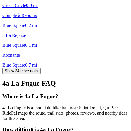
Green Circle
0.0
mi
Compte à Rebours
Blue Square
0.2
mi
8 La Reprise
Blue Square
0.1
mi
Rochante
Blue Square
0.7
mi
Show 24 more trails
4a La Fugue
FAQ
Where is 4a La Fugue?
4a La Fugue is a mountain bike trail near Saint Donat, Qu Bec.
RidePal maps the route, trail stats, photos, reviews, and nearby rides
for this area.
How difficult is 4a La Fugue?