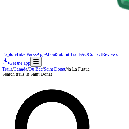
Explore
Bike Parks
App
About
Submit Trail
FAQ
Contact
Reviews
Get the app
Trails
/
Canada
/
Qu Bec
/
Saint Donat
/
4a La Fugue
Search trails in Saint Donat