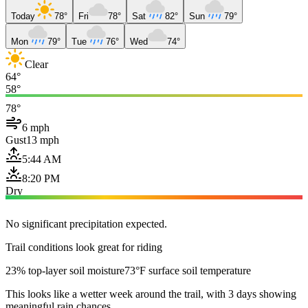
Today
78°
Fri
78°
Sat
82°
Sun
79°
Mon
79°
Tue
76°
Wed
74°
Clear
64°
58°
78°
6 mph
Gust
13 mph
5:44 AM
8:20 PM
Dry
No significant precipitation expected.
Trail conditions look great for riding
23% top-layer soil moisture
73°F surface soil temperature
This looks like a wetter week around the trail, with 3 days showing
meaningful rain chances.