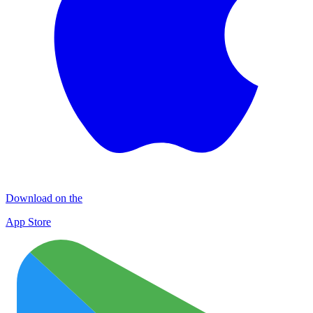
Download on the
App Store