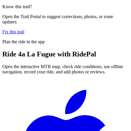
Know this trail?
Open the Trail Portal to suggest corrections, photos, or route
updates.
Fix this trail
Plan the ride in the app
Ride
4a La Fugue
with RidePal
Open the interactive MTB map, check ride conditions, use offline
navigation, record your ride, and add photos or reviews.