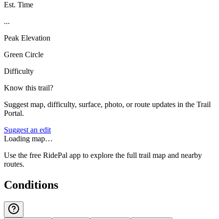
Est. Time
...
Peak Elevation
Green Circle
Difficulty
Know this trail?
Suggest map, difficulty, surface, photo, or route updates in the Trail
Portal.
Suggest an edit
Loading map…
Use the free RidePal app to explore the full trail map and nearby
routes.
Conditions