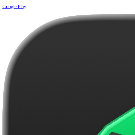
Google Play