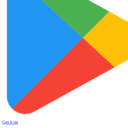
Get it on