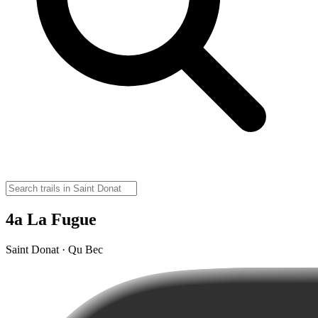
4a La Fugue
Saint Donat · Qu Bec