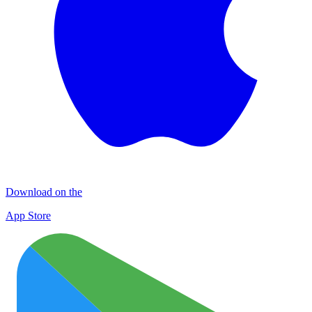
Download on the
App Store