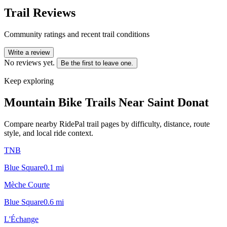
Trail Reviews
Community ratings and recent trail conditions
Write a review
No reviews yet.
Be the first to leave one.
Keep exploring
Mountain Bike Trails Near
Saint Donat
Compare nearby RidePal trail pages by difficulty, distance, route
style, and local ride context.
TNB
Blue Square
0.1
mi
Mèche Courte
Blue Square
0.6
mi
L'Échange