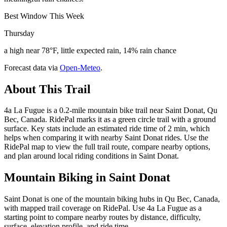
Best Window This Week
Thursday
a high near 78°F, little expected rain, 14% rain chance
Forecast data via
Open-Meteo
.
About This Trail
4a La Fugue is a 0.2-mile mountain bike trail near Saint Donat, Qu
Bec, Canada. RidePal marks it as a green circle trail with a ground
surface. Key stats include an estimated ride time of 2 min, which
helps when comparing it with nearby Saint Donat rides. Use the
RidePal map to view the full trail route, compare nearby options,
and plan around local riding conditions in Saint Donat.
Mountain Biking in
Saint Donat
Saint Donat is one of the mountain biking hubs in Qu Bec, Canada,
with mapped trail coverage on RidePal. Use 4a La Fugue as a
starting point to compare nearby routes by distance, difficulty,
surface, elevation profile, and ride time.