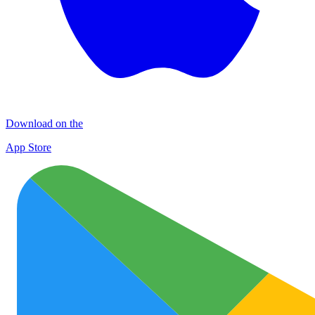
Download on the
App Store