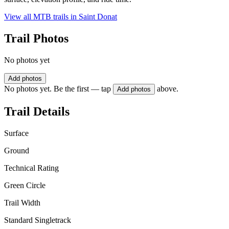
View all MTB trails in
Saint Donat
Trail Photos
No photos yet
Add photos
No photos yet. Be the first — tap
above.
Add photos
Trail Details
Surface
Ground
Technical Rating
Green Circle
Trail Width
Standard Singletrack