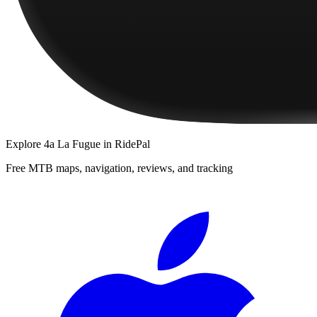
Explore
4a La Fugue
in RidePal
Free MTB maps, navigation, reviews, and tracking