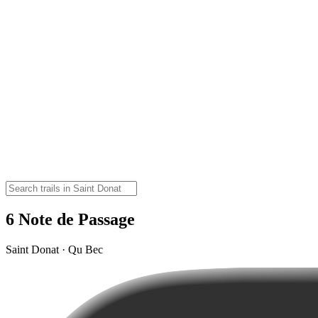
6 Note de Passage
Saint Donat · Qu Bec