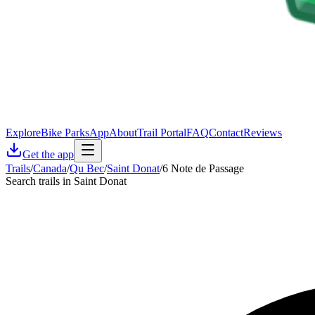
Explore
Bike Parks
App
About
Trail Portal
FAQ
Contact
Reviews
Get the app
Trails
/
Canada
/
Qu Bec
/
Saint Donat
/
6 Note de Passage
Search trails in Saint Donat