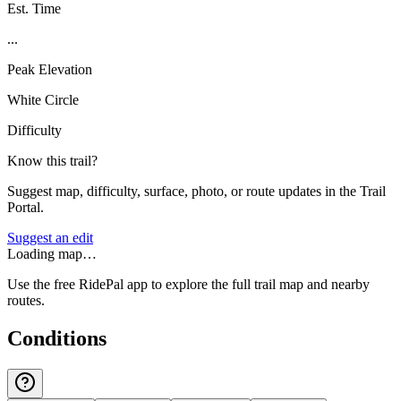
Est. Time
...
Peak Elevation
White Circle
Difficulty
Know this trail?
Suggest map, difficulty, surface, photo, or route updates in the Trail
Portal.
Suggest an edit
Loading map…
Use the free RidePal app to explore the full trail map and nearby
routes.
Conditions