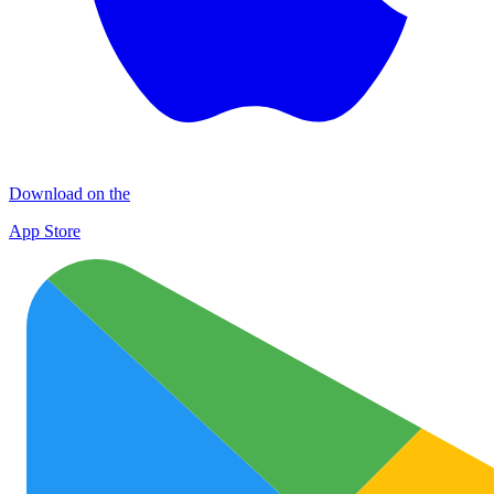
Download on the
App Store