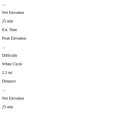
...
Net Elevation
25 min
Est. Time
Peak Elevation
...
Difficulty
White Circle
2.3 mi
Distance
...
Net Elevation
25 min