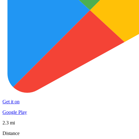
Get it on
Google Play
2.3 mi
Distance