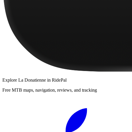
Explore
La Donatienne
in RidePal
Free MTB maps, navigation, reviews, and tracking