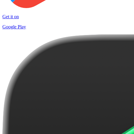
Get it on
Google Play