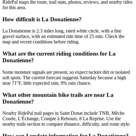
RidePal maps the route, trail stats, photos, reviews, and nearby rides
for this area.
How difficult is La Donatienne?
La Donatienne is 2.3 miles long, rated white circle, with a fine
gravel surface, with an estimated ride time of 25 min. Check the
map and recent conditions before riding.
What are the current riding conditions for La
Donatienne?
Some moisture signals are present, so expect tackier dirt or isolated
soft spots. The current forecast suggests Saturday because a high
near 71°F, little expected rain, 9% rain chance.
What other mountain bike trails are near La
Donatienne?
Nearby RidePal trail pages in Saint Donat include TNB, Mèche
Courte, L'Échange, Compte à Rebours, 8 La Reprise. Use the
nearby trails section to compare distance, difficulty, and route style.
How can I update information for La Donatienne?