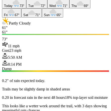
Today
73°
Tue
72°
Wed
71°
Thu
69°
Fri
67°
Sat
71°
Sun
65°
Partly Cloudy
61°
61°
73°
11 mph
Gust
23 mph
5:50 AM
8:14 PM
Damp
0.2" of rain expected today.
Trails may be slightly damp in shaded areas
0.20 in forecast rain in the next 48 hours
18% top-layer soil moisture
This looks like a wetter week around the trail, with 3 days showing
meaningful rain chances.