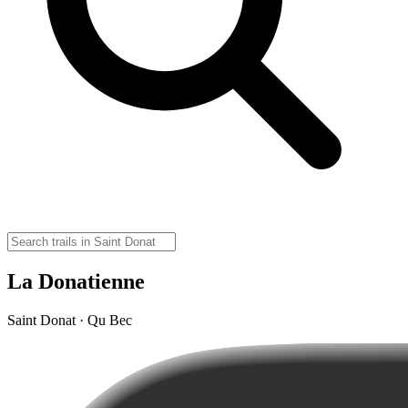
La Donatienne
Saint Donat · Qu Bec