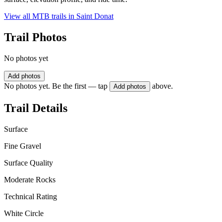
View all MTB trails in
Saint Donat
Trail Photos
No photos yet
Add photos
No photos yet. Be the first — tap
above.
Add photos
Trail Details
Surface
Fine Gravel
Surface Quality
Moderate Rocks
Technical Rating
White Circle