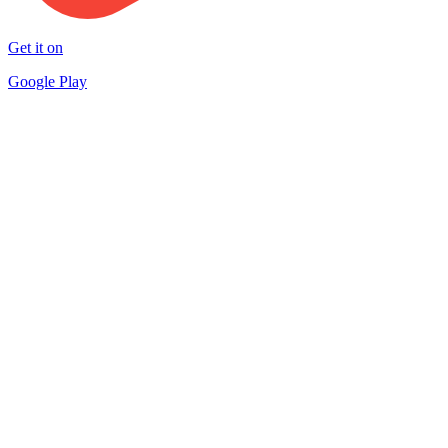
Get it on
Google Play