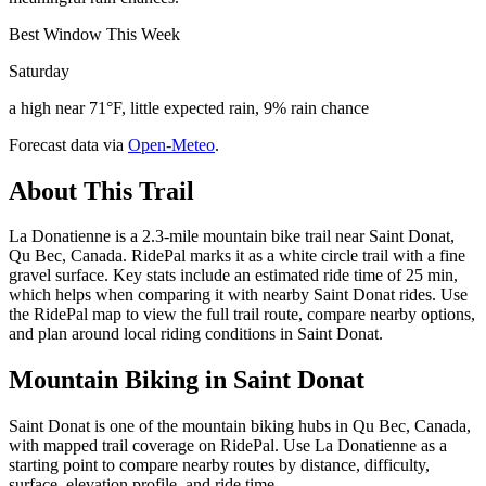
Best Window This Week
Saturday
a high near 71°F, little expected rain, 9% rain chance
Forecast data via
Open-Meteo
.
About This Trail
La Donatienne is a 2.3-mile mountain bike trail near Saint Donat,
Qu Bec, Canada. RidePal marks it as a white circle trail with a fine
gravel surface. Key stats include an estimated ride time of 25 min,
which helps when comparing it with nearby Saint Donat rides. Use
the RidePal map to view the full trail route, compare nearby options,
and plan around local riding conditions in Saint Donat.
Mountain Biking in
Saint Donat
Saint Donat is one of the mountain biking hubs in Qu Bec, Canada,
with mapped trail coverage on RidePal. Use La Donatienne as a
starting point to compare nearby routes by distance, difficulty,
surface, elevation profile, and ride time.