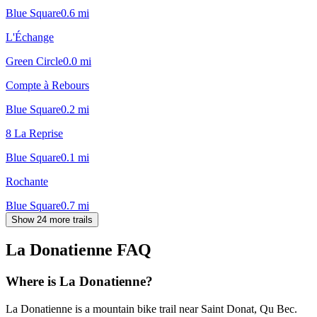
Blue Square
0.6
mi
L'Échange
Green Circle
0.0
mi
Compte à Rebours
Blue Square
0.2
mi
8 La Reprise
Blue Square
0.1
mi
Rochante
Blue Square
0.7
mi
Show 24 more trails
La Donatienne
FAQ
Where is La Donatienne?
La Donatienne is a mountain bike trail near Saint Donat, Qu Bec.