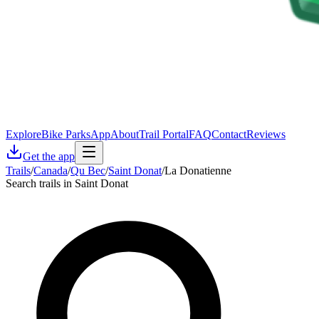
Explore
Bike Parks
App
About
Trail Portal
FAQ
Contact
Reviews
Get the app
Trails
/
Canada
/
Qu Bec
/
Saint Donat
/
La Donatienne
Search trails in Saint Donat