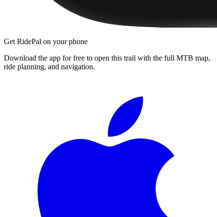
Get RidePal on your phone
Download the app for free to open this trail with the full MTB map,
ride planning, and navigation.