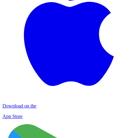
Download on the
App Store