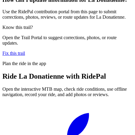
Use the RidePal contribution portal from this page to submit
corrections, photos, reviews, or route updates for La Donatienne.
Know this trail?
Open the Trail Portal to suggest corrections, photos, or route
updates.
Fix this trail
Plan the ride in the app
Ride
La Donatienne
with RidePal
Open the interactive MTB map, check ride conditions, use offline
navigation, record your ride, and add photos or reviews.