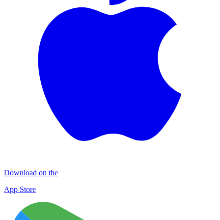
Download on the
App Store