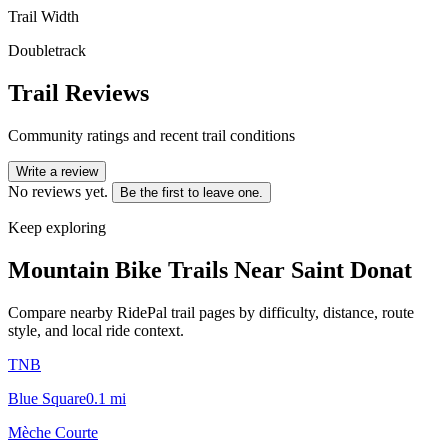
Trail Width
Doubletrack
Trail Reviews
Community ratings and recent trail conditions
Write a review
No reviews yet.
Be the first to leave one.
Keep exploring
Mountain Bike Trails Near
Saint Donat
Compare nearby RidePal trail pages by difficulty, distance, route
style, and local ride context.
TNB
Blue Square
0.1
mi
Mèche Courte