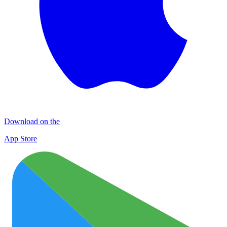
Download on the
App Store