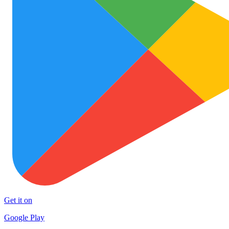
Get it on
Google Play