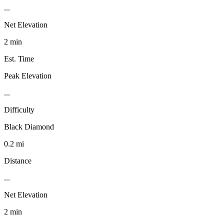
...
Net Elevation
2 min
Est. Time
Peak Elevation
...
Difficulty
Black Diamond
0.2 mi
Distance
...
Net Elevation
2 min