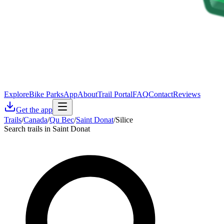
Explore
Bike Parks
App
About
Trail Portal
FAQ
Contact
Reviews
Get the app
Trails
/
Canada
/
Qu Bec
/
Saint Donat
/
Silice
Search trails in Saint Donat