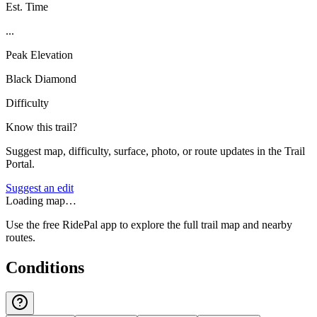
Est. Time
...
Peak Elevation
Black Diamond
Difficulty
Know this trail?
Suggest map, difficulty, surface, photo, or route updates in the Trail
Portal.
Suggest an edit
Loading map…
Use the free RidePal app to explore the full trail map and nearby
routes.
Conditions