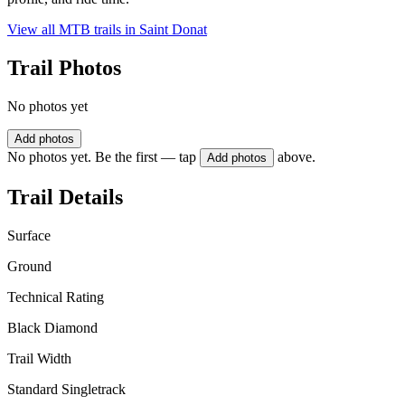
View all MTB trails in
Saint Donat
Trail Photos
No photos yet
Add photos
No photos yet. Be the first — tap
above.
Add photos
Trail Details
Surface
Ground
Technical Rating
Black Diamond
Trail Width
Standard Singletrack