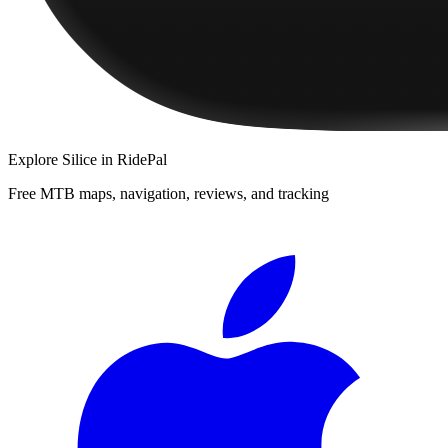
Explore
Silice
in RidePal
Free MTB maps, navigation, reviews, and tracking