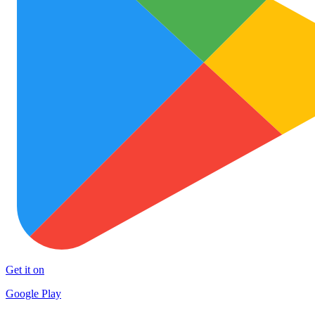
Get it on
Google Play