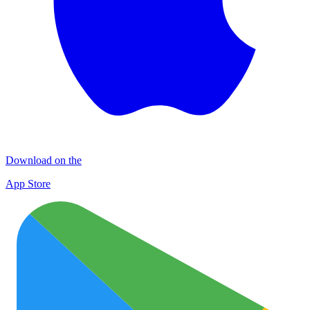
Download on the
App Store