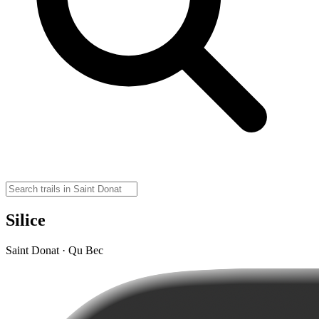
Silice
Saint Donat · Qu Bec