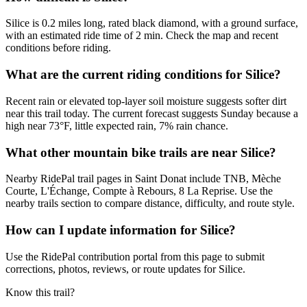
Silice is 0.2 miles long, rated black diamond, with a ground surface,
with an estimated ride time of 2 min. Check the map and recent
conditions before riding.
What are the current riding conditions for Silice?
Recent rain or elevated top-layer soil moisture suggests softer dirt
near this trail today. The current forecast suggests Sunday because a
high near 73°F, little expected rain, 7% rain chance.
What other mountain bike trails are near Silice?
Nearby RidePal trail pages in Saint Donat include TNB, Mèche
Courte, L'Échange, Compte à Rebours, 8 La Reprise. Use the
nearby trails section to compare distance, difficulty, and route style.
How can I update information for Silice?
Use the RidePal contribution portal from this page to submit
corrections, photos, reviews, or route updates for Silice.
Know this trail?