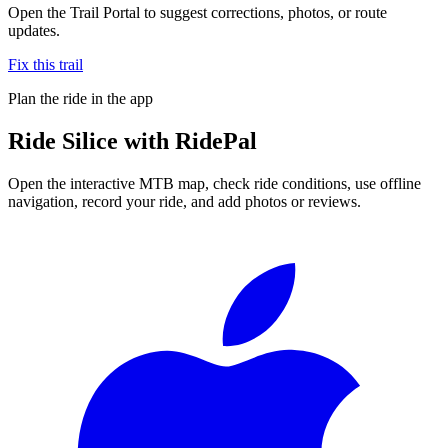
Open the Trail Portal to suggest corrections, photos, or route
updates.
Fix this trail
Plan the ride in the app
Ride
Silice
with RidePal
Open the interactive MTB map, check ride conditions, use offline
navigation, record your ride, and add photos or reviews.