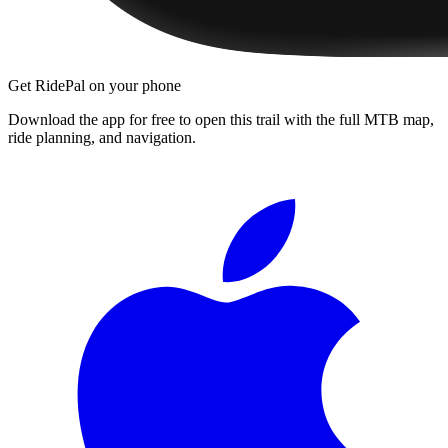
Get RidePal on your phone
Download the app for free to open this trail with the full MTB map,
ride planning, and navigation.