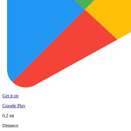
Get it on
Google Play
0.2 mi
Distance