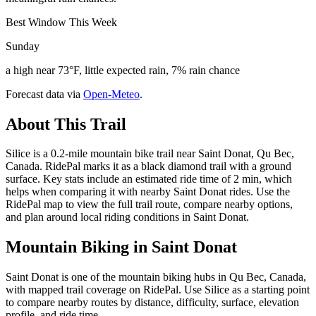
Best Window This Week
Sunday
a high near 73°F, little expected rain, 7% rain chance
Forecast data via
Open-Meteo
.
About This Trail
Silice is a 0.2-mile mountain bike trail near Saint Donat, Qu Bec,
Canada. RidePal marks it as a black diamond trail with a ground
surface. Key stats include an estimated ride time of 2 min, which
helps when comparing it with nearby Saint Donat rides. Use the
RidePal map to view the full trail route, compare nearby options,
and plan around local riding conditions in Saint Donat.
Mountain Biking in
Saint Donat
Saint Donat is one of the mountain biking hubs in Qu Bec, Canada,
with mapped trail coverage on RidePal. Use Silice as a starting point
to compare nearby routes by distance, difficulty, surface, elevation
profile, and ride time.