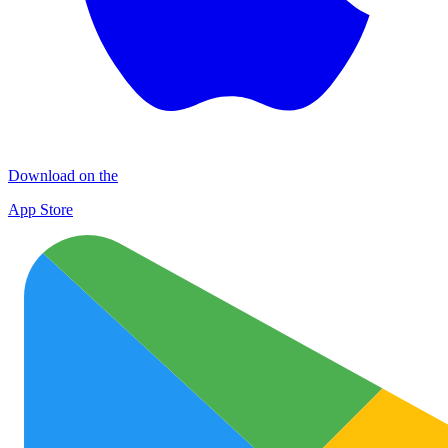
Download on the
App Store