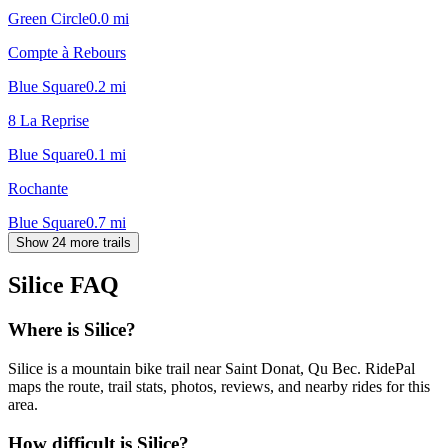
Green Circle
0.0
mi
Compte à Rebours
Blue Square
0.2
mi
8 La Reprise
Blue Square
0.1
mi
Rochante
Blue Square
0.7
mi
Show 24 more trails
Silice
FAQ
Where is Silice?
Silice is a mountain bike trail near Saint Donat, Qu Bec. RidePal
maps the route, trail stats, photos, reviews, and nearby rides for this
area.
How difficult is Silice?