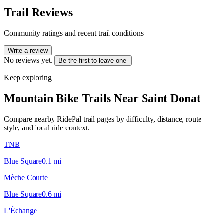
Trail Reviews
Community ratings and recent trail conditions
Write a review
No reviews yet.
Be the first to leave one.
Keep exploring
Mountain Bike Trails Near
Saint Donat
Compare nearby RidePal trail pages by difficulty, distance, route
style, and local ride context.
TNB
Blue Square
0.1
mi
Mèche Courte
Blue Square
0.6
mi
L'Échange