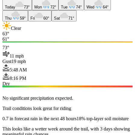
Today
73°
Mon
72°
Tue
74°
Wed
64°
Thu
59°
Fri
60°
Sat
71°
Clear
63°
61°
73°
11 mph
Gust
19 mph
5:48 AM
8:16 PM
Dry
No significant precipitation expected.
Trail conditions look great for riding
0.7 in forecast rain in the next 48 hours
18% top-layer soil moisture
This looks like a wetter week around the trail, with 3 days showing
meaningful rain chances.