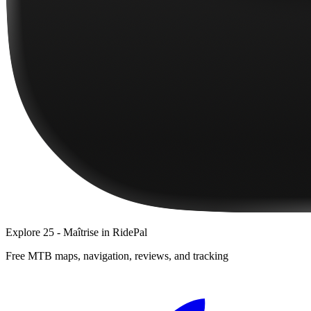
Explore
25 - Maîtrise
in RidePal
Free MTB maps, navigation, reviews, and tracking