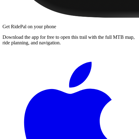
Get RidePal on your phone
Download the app for free to open this trail with the full MTB map,
ride planning, and navigation.