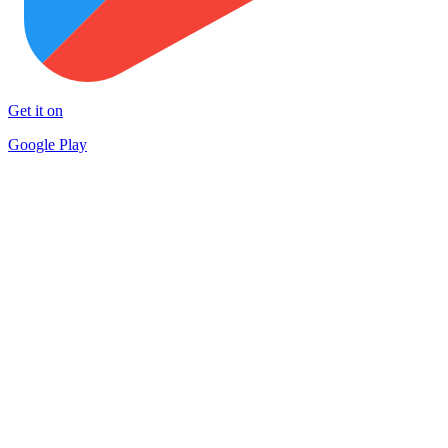
Get it on
Google Play