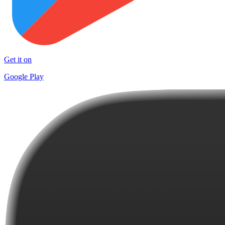
Get it on
Google Play