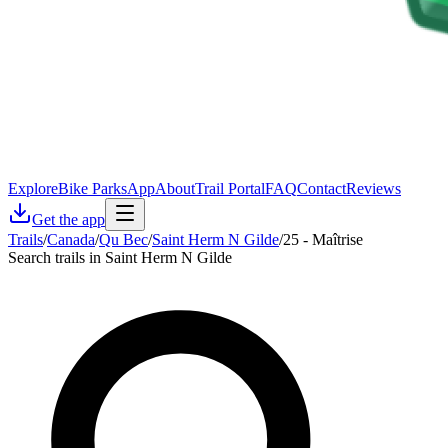
Explore
Bike Parks
App
About
Trail Portal
FAQ
Contact
Reviews
Get the app
Trails
/
Canada
/
Qu Bec
/
Saint Herm N Gilde
/
25 - Maîtrise
Search trails in Saint Herm N Gilde