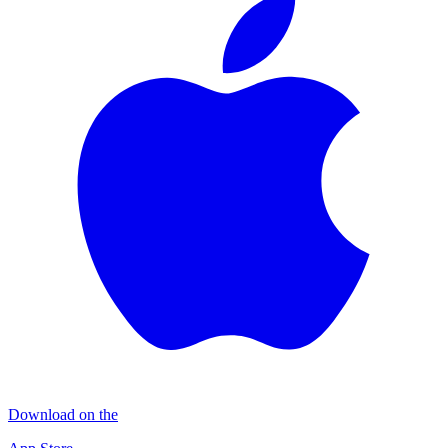
Download on the