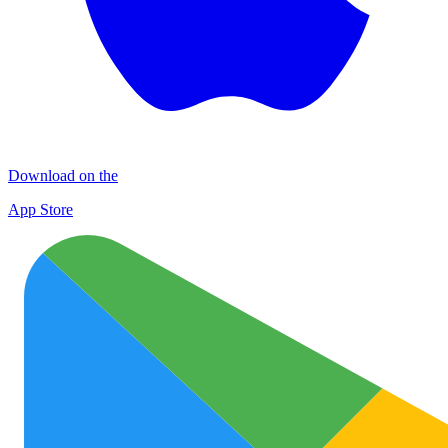
Download on the
App Store