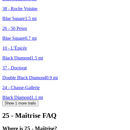
38 - Roche Voisine
Blue Square
1.5
mi
26 - 50 Pesos
Blue Square
0.7
mi
10 - L'Épicée
Black Diamond
1.5
mi
37 - Doctorat
Double Black Diamond
0.9
mi
24 - Chasse-Gallerie
Black Diamond
1.1
mi
Show 1 more trails
25 - Maîtrise
FAQ
Where is 25 - Maîtrise?