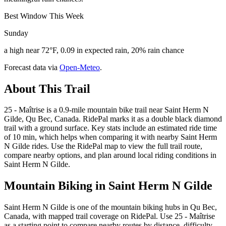
Best Window This Week
Sunday
a high near 72°F, 0.09 in expected rain, 20% rain chance
Forecast data via
Open-Meteo
.
About This Trail
25 - Maîtrise is a 0.9-mile mountain bike trail near Saint Herm N
Gilde, Qu Bec, Canada. RidePal marks it as a double black diamond
trail with a ground surface. Key stats include an estimated ride time
of 10 min, which helps when comparing it with nearby Saint Herm
N Gilde rides. Use the RidePal map to view the full trail route,
compare nearby options, and plan around local riding conditions in
Saint Herm N Gilde.
Mountain Biking in
Saint Herm N Gilde
Saint Herm N Gilde is one of the mountain biking hubs in Qu Bec,
Canada, with mapped trail coverage on RidePal. Use 25 - Maîtrise
as a starting point to compare nearby routes by distance, difficulty,