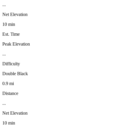
...
Net Elevation
10 min
Est. Time
Peak Elevation
...
Difficulty
Double Black
0.9 mi
Distance
...
Net Elevation
10 min