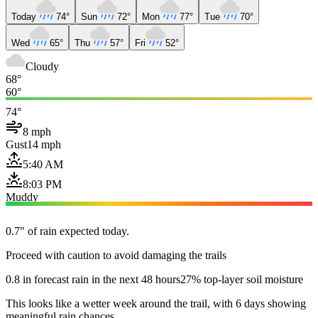
Today
74°
Sun
72°
Mon
77°
Tue
70°
Wed
65°
Thu
57°
Fri
52°
Cloudy
68°
60°
74°
8 mph
Gust
14 mph
5:40 AM
8:03 PM
Muddy
0.7" of rain expected today.
Proceed with caution to avoid damaging the trails
0.8 in forecast rain in the next 48 hours
27% top-layer soil moisture
This looks like a wetter week around the trail, with 6 days showing
meaningful rain chances.