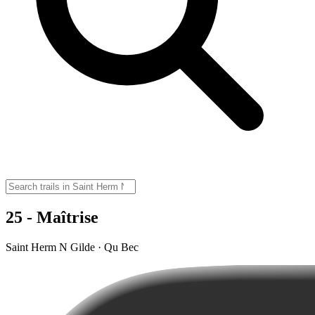
25 - Maîtrise
Saint Herm N Gilde · Qu Bec