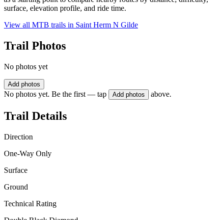
surface, elevation profile, and ride time.
View all MTB trails in
Saint Herm N Gilde
Trail Photos
No photos yet
Add photos
No photos yet. Be the first — tap
above.
Add photos
Trail Details
Direction
One-Way Only
Surface
Ground
Technical Rating