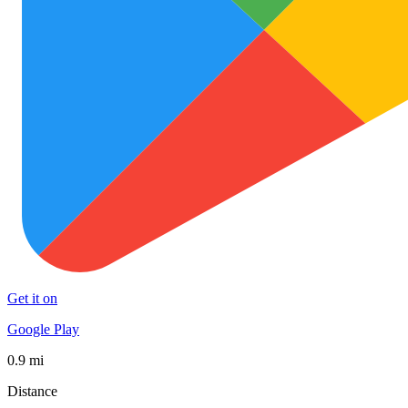
Get it on
Google Play
0.9 mi
Distance