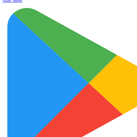
App Store