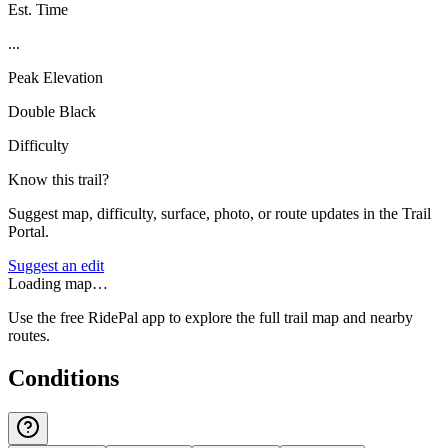
Est. Time
...
Peak Elevation
Double Black
Difficulty
Know this trail?
Suggest map, difficulty, surface, photo, or route updates in the Trail
Portal.
Suggest an edit
Loading map…
Use the free RidePal app to explore the full trail map and nearby
routes.
Conditions