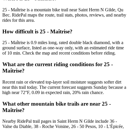
25 - Maîtrise is a mountain bike trail near Saint Herm N Gilde, Qu
Bec. RidePal maps the route, trail stats, photos, reviews, and nearby
rides for this area.
How difficult is 25 - Maîtrise?
25 - Maîtrise is 0.9 miles long, rated double black diamond, with a
ground surface, listed as one-way only, with an estimated ride time
of 10 min. Check the map and recent conditions before riding.
What are the current riding conditions for 25 -
Maîtrise?
Recent rain or elevated top-layer soil moisture suggests softer dirt
near this trail today. The current forecast suggests Sunday because a
high near 72°F, 0.09 in expected rain, 20% rain chance.
What other mountain bike trails are near 25 -
Maîtrise?
Nearby RidePal trail pages in Saint Herm N Gilde include 36 -
Valse du Diable, 38 - Roche Voisine, 26 - 50 Pesos, 10 - L'Épicée,