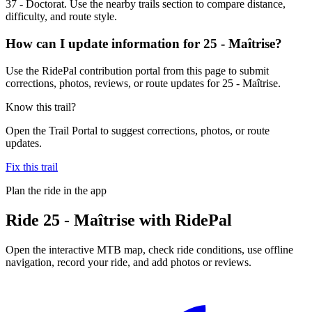
37 - Doctorat. Use the nearby trails section to compare distance,
difficulty, and route style.
How can I update information for 25 - Maîtrise?
Use the RidePal contribution portal from this page to submit
corrections, photos, reviews, or route updates for 25 - Maîtrise.
Know this trail?
Open the Trail Portal to suggest corrections, photos, or route
updates.
Fix this trail
Plan the ride in the app
Ride
25 - Maîtrise
with RidePal
Open the interactive MTB map, check ride conditions, use offline
navigation, record your ride, and add photos or reviews.