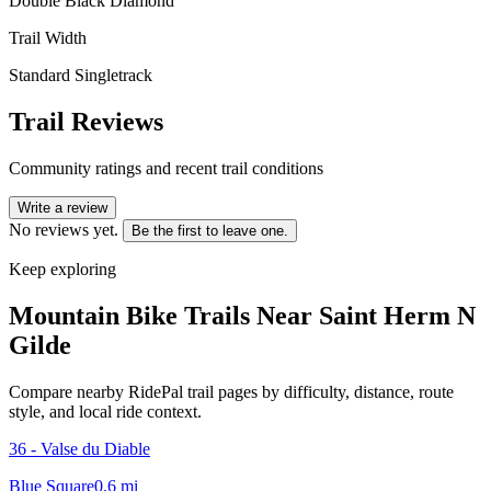
Double Black Diamond
Trail Width
Standard Singletrack
Trail Reviews
Community ratings and recent trail conditions
Write a review
No reviews yet.
Be the first to leave one.
Keep exploring
Mountain Bike Trails Near
Saint Herm N
Gilde
Compare nearby RidePal trail pages by difficulty, distance, route
style, and local ride context.
36 - Valse du Diable
Blue Square
0.6
mi