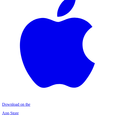
Download on the
App Store