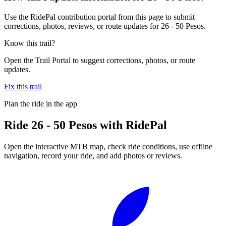
Use the RidePal contribution portal from this page to submit
corrections, photos, reviews, or route updates for 26 - 50 Pesos.
Know this trail?
Open the Trail Portal to suggest corrections, photos, or route
updates.
Fix this trail
Plan the ride in the app
Ride
26 - 50 Pesos
with RidePal
Open the interactive MTB map, check ride conditions, use offline
navigation, record your ride, and add photos or reviews.