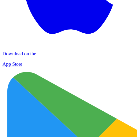
Download on the
App Store