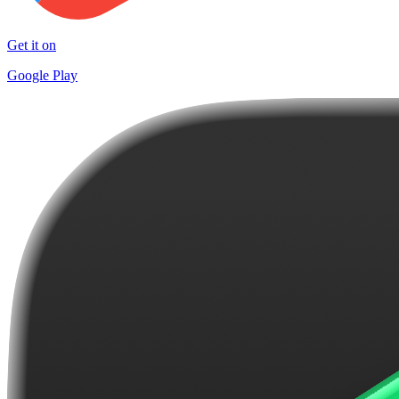
Get it on
Google Play