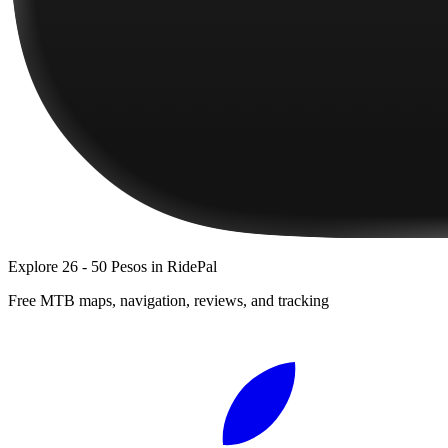
Explore
26 - 50 Pesos
in RidePal
Free MTB maps, navigation, reviews, and tracking