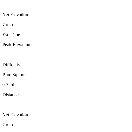
...
Net Elevation
7 min
Est. Time
Peak Elevation
...
Difficulty
Blue Square
0.7 mi
Distance
...
Net Elevation
7 min