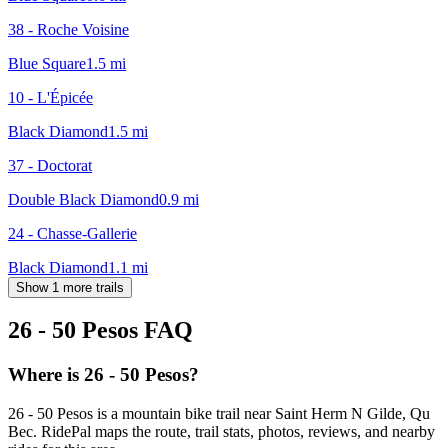
38 - Roche Voisine
Blue Square
1.5
mi
10 - L'Épicée
Black Diamond
1.5
mi
37 - Doctorat
Double Black Diamond
0.9
mi
24 - Chasse-Gallerie
Black Diamond
1.1
mi
Show 1 more trails
26 - 50 Pesos
FAQ
Where is 26 - 50 Pesos?
26 - 50 Pesos is a mountain bike trail near Saint Herm N Gilde, Qu
Bec. RidePal maps the route, trail stats, photos, reviews, and nearby