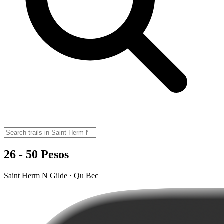
26 - 50 Pesos
Saint Herm N Gilde · Qu Bec