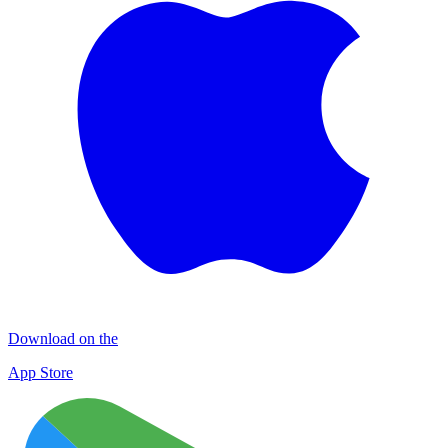
Download on the
App Store