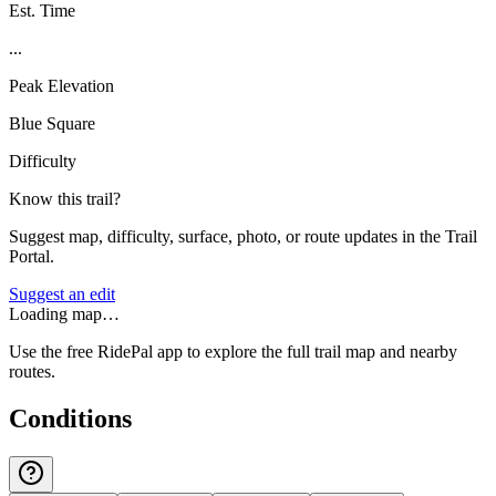
Est. Time
...
Peak Elevation
Blue Square
Difficulty
Know this trail?
Suggest map, difficulty, surface, photo, or route updates in the Trail
Portal.
Suggest an edit
Loading map…
Use the free RidePal app to explore the full trail map and nearby
routes.
Conditions