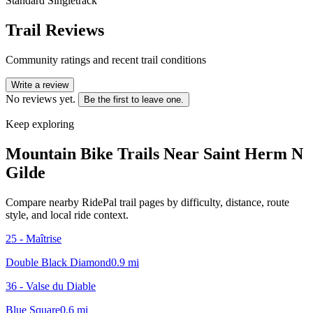
Standard Singletrack
Trail Reviews
Community ratings and recent trail conditions
Write a review
No reviews yet.
Be the first to leave one.
Keep exploring
Mountain Bike Trails Near
Saint Herm N
Gilde
Compare nearby RidePal trail pages by difficulty, distance, route
style, and local ride context.
25 - Maîtrise
Double Black Diamond
0.9
mi
36 - Valse du Diable
Blue Square
0.6
mi