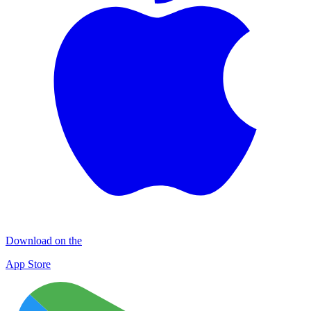
Download on the
App Store