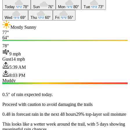
Today
78°
Sun
76°
Mon
80°
Tue
73°
Wed
69°
Thu
60°
Fri
55°
Mostly Sunny
77°
64°
78°
9 mph
Gust
14 mph
5:39 AM
8:03 PM
Muddy
0.5" of rain expected today.
Proceed with caution to avoid damaging the trails
0.48 in forecast rain in the next 48 hours
29% top-layer soil moisture
This looks like a wetter week around the trail, with 5 days showing
meaningful rain chances.