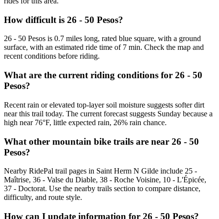
rides for this area.
How difficult is 26 - 50 Pesos?
26 - 50 Pesos is 0.7 miles long, rated blue square, with a ground
surface, with an estimated ride time of 7 min. Check the map and
recent conditions before riding.
What are the current riding conditions for 26 - 50
Pesos?
Recent rain or elevated top-layer soil moisture suggests softer dirt
near this trail today. The current forecast suggests Sunday because a
high near 76°F, little expected rain, 26% rain chance.
What other mountain bike trails are near 26 - 50
Pesos?
Nearby RidePal trail pages in Saint Herm N Gilde include 25 -
Maîtrise, 36 - Valse du Diable, 38 - Roche Voisine, 10 - L'Épicée,
37 - Doctorat. Use the nearby trails section to compare distance,
difficulty, and route style.
How can I update information for 26 - 50 Pesos?