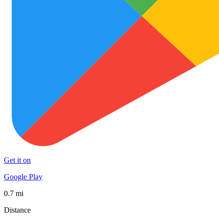
Get it on
Google Play
0.7 mi
Distance