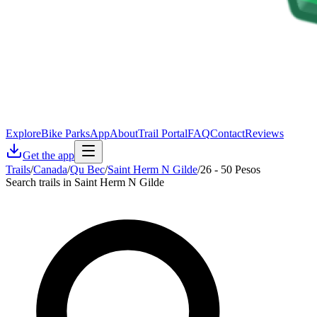
Explore
Bike Parks
App
About
Trail Portal
FAQ
Contact
Reviews
Get the app
Trails
/
Canada
/
Qu Bec
/
Saint Herm N Gilde
/
26 - 50 Pesos
Search trails in Saint Herm N Gilde