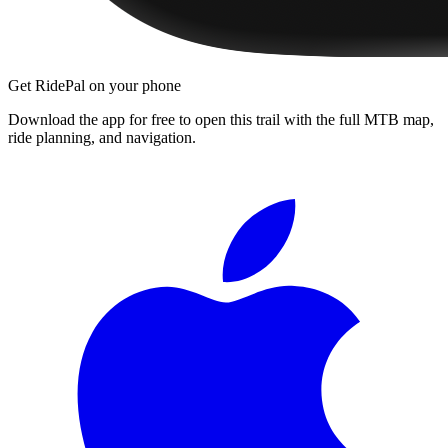
Get RidePal on your phone
Download the app for free to open this trail with the full MTB map,
ride planning, and navigation.