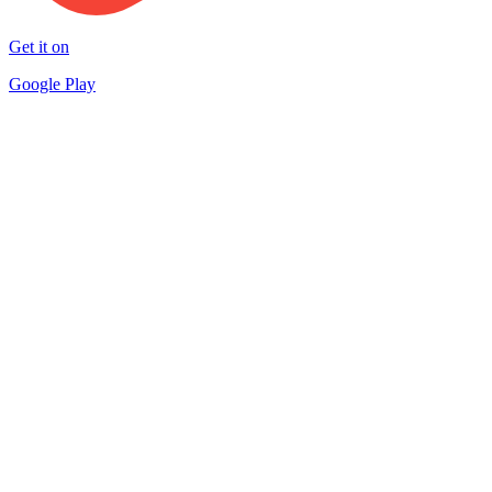
Get it on
Google Play