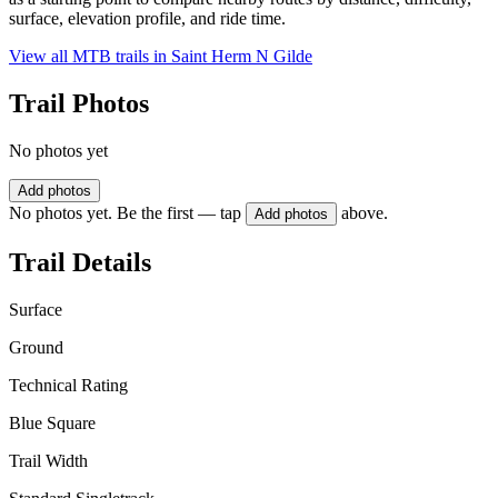
surface, elevation profile, and ride time.
View all MTB trails in
Saint Herm N Gilde
Trail Photos
No photos yet
Add photos
No photos yet. Be the first — tap
above.
Add photos
Trail Details
Surface
Ground
Technical Rating
Blue Square
Trail Width