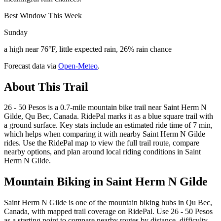
Best Window This Week
Sunday
a high near 76°F, little expected rain, 26% rain chance
Forecast data via
Open-Meteo
.
About This Trail
26 - 50 Pesos is a 0.7-mile mountain bike trail near Saint Herm N
Gilde, Qu Bec, Canada. RidePal marks it as a blue square trail with
a ground surface. Key stats include an estimated ride time of 7 min,
which helps when comparing it with nearby Saint Herm N Gilde
rides. Use the RidePal map to view the full trail route, compare
nearby options, and plan around local riding conditions in Saint
Herm N Gilde.
Mountain Biking in
Saint Herm N Gilde
Saint Herm N Gilde is one of the mountain biking hubs in Qu Bec,
Canada, with mapped trail coverage on RidePal. Use 26 - 50 Pesos
as a starting point to compare nearby routes by distance, difficulty,