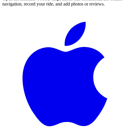
navigation, record your ride, and add photos or reviews.