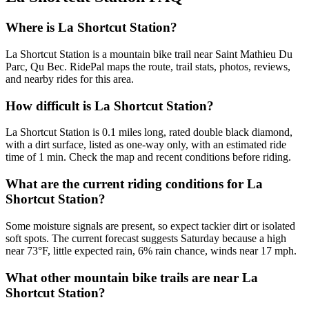
Where is La Shortcut Station?
La Shortcut Station is a mountain bike trail near Saint Mathieu Du
Parc, Qu Bec. RidePal maps the route, trail stats, photos, reviews,
and nearby rides for this area.
How difficult is La Shortcut Station?
La Shortcut Station is 0.1 miles long, rated double black diamond,
with a dirt surface, listed as one-way only, with an estimated ride
time of 1 min. Check the map and recent conditions before riding.
What are the current riding conditions for La
Shortcut Station?
Some moisture signals are present, so expect tackier dirt or isolated
soft spots. The current forecast suggests Saturday because a high
near 73°F, little expected rain, 6% rain chance, winds near 17 mph.
What other mountain bike trails are near La
Shortcut Station?