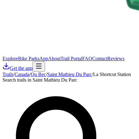
Explore
Bike Parks
App
About
Trail Portal
FAQ
Contact
Reviews
Get the app
Trails
/
Canada
/
Qu Bec
/
Saint Mathieu Du Parc
/
La Shortcut Station
Search trails in Saint Mathieu Du Parc