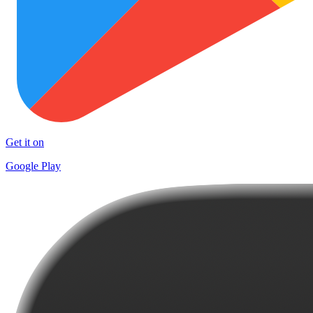
Get it on
Google Play