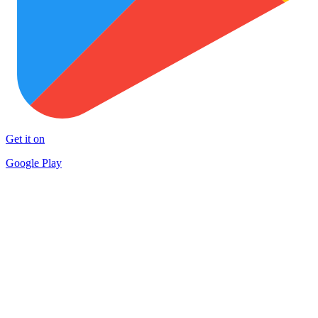
Get it on
Google Play