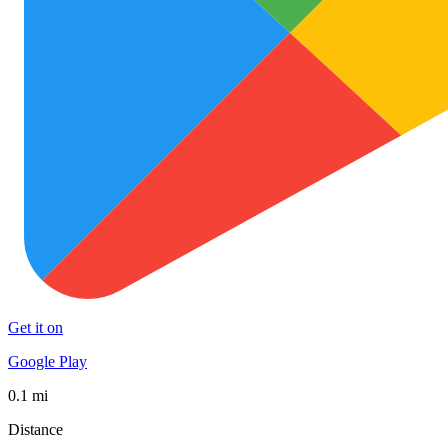
Get it on
Google Play
0.1 mi
Distance