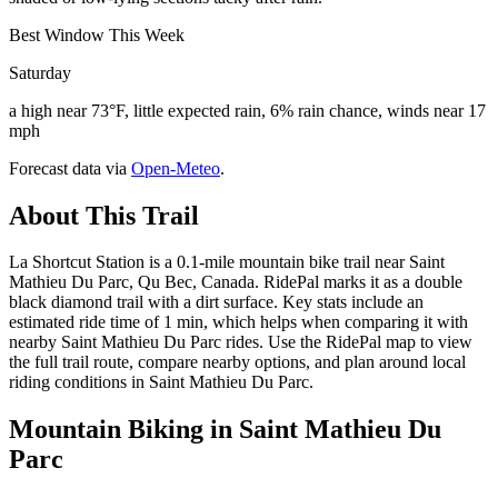
Best Window This Week
Saturday
a high near 73°F, little expected rain, 6% rain chance, winds near 17
mph
Forecast data via
Open-Meteo
.
About This Trail
La Shortcut Station is a 0.1-mile mountain bike trail near Saint
Mathieu Du Parc, Qu Bec, Canada. RidePal marks it as a double
black diamond trail with a dirt surface. Key stats include an
estimated ride time of 1 min, which helps when comparing it with
nearby Saint Mathieu Du Parc rides. Use the RidePal map to view
the full trail route, compare nearby options, and plan around local
riding conditions in Saint Mathieu Du Parc.
Mountain Biking in
Saint Mathieu Du
Parc