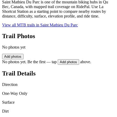
Saint Mathieu Du Parc is one of the mountain biking hubs in Qu
Bec, Canada, with mapped trail coverage on RidePal. Use La
Shortcut Station as a starting point to compare nearby routes by
distance, difficulty, surface, elevation profile, and ride time.
View all MTB trails in
Saint Mathieu Du Parc
Trail Photos
No photos yet
Add photos
No photos yet. Be the first — tap
above.
Add photos
Trail Details
Direction
One-Way Only
Surface
Dirt