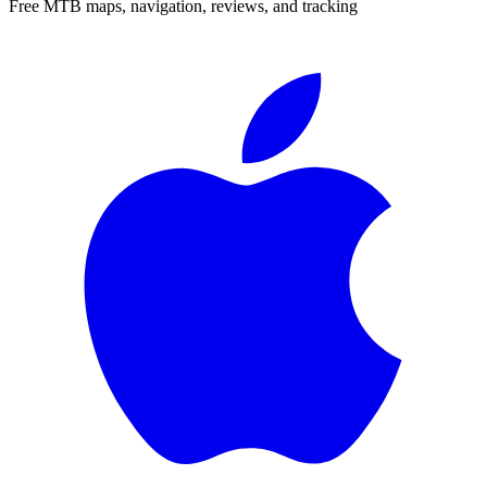
Free MTB maps, navigation, reviews, and tracking