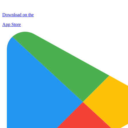
Download on the
App Store