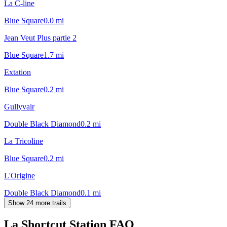
La C-line
Blue Square
0.0
mi
Jean Veut Plus partie 2
Blue Square
1.7
mi
Extation
Blue Square
0.2
mi
Gullyvair
Double Black Diamond
0.2
mi
La Tricoline
Blue Square
0.2
mi
L'Origine
Double Black Diamond
0.1
mi
Show 24 more trails
La Shortcut Station
FAQ