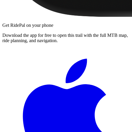
Get RidePal on your phone
Download the app for free to open this trail with the full MTB map,
ride planning, and navigation.