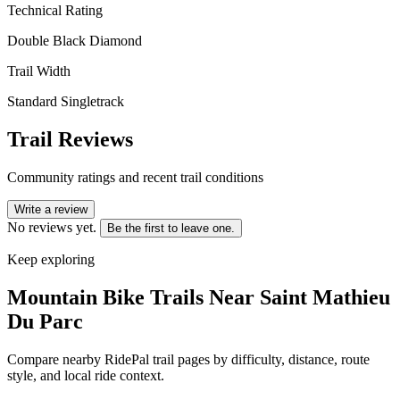
Technical Rating
Double Black Diamond
Trail Width
Standard Singletrack
Trail Reviews
Community ratings and recent trail conditions
Write a review
No reviews yet.
Be the first to leave one.
Keep exploring
Mountain Bike Trails Near
Saint Mathieu
Du Parc
Compare nearby RidePal trail pages by difficulty, distance, route
style, and local ride context.