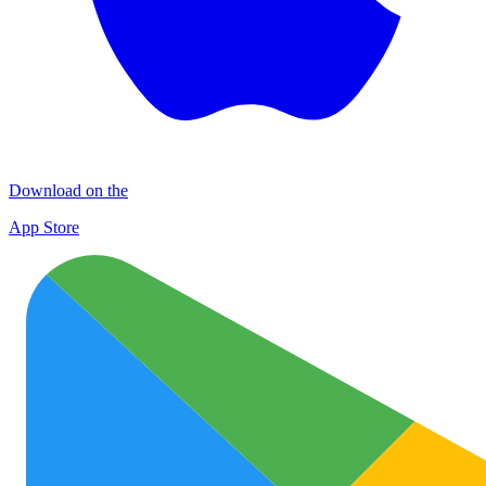
Download on the
App Store