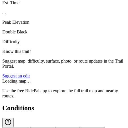
Est. Time
...
Peak Elevation
Double Black
Difficulty
Know this trail?
Suggest map, difficulty, surface, photo, or route updates in the Trail
Portal.
Suggest an edit
Loading map…
Use the free RidePal app to explore the full trail map and nearby
routes.
Conditions