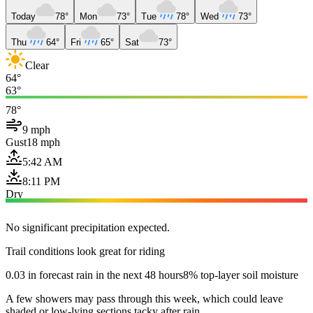
Today
78°
Mon
73°
Tue
78°
Wed
73°
Thu
64°
Fri
65°
Sat
73°
Clear
64°
63°
78°
9 mph
Gust
18 mph
5:42 AM
8:11 PM
Dry
No significant precipitation expected.
Trail conditions look great for riding
0.03 in forecast rain in the next 48 hours
8% top-layer soil moisture
A few showers may pass through this week, which could leave
shaded or low-lying sections tacky after rain.