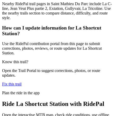
Nearby RidePal trail pages in Saint Mathieu Du Parc include La C-
line, Jean Veut Plus partie 2, Extation, Gullyvair, La Tricoline. Use
the nearby trails section to compare distance, difficulty, and route
style.
How can I update information for La Shortcut
Station?
Use the RidePal contribution portal from this page to submit
corrections, photos, reviews, or route updates for La Shortcut
Station.
Know this trail?
Open the Trail Portal to suggest corrections, photos, or route
updates.
Fix this trail
Plan the ride in the app
Ride
La Shortcut Station
with RidePal
Open the interactive MTB map, check ride conditions, use offline