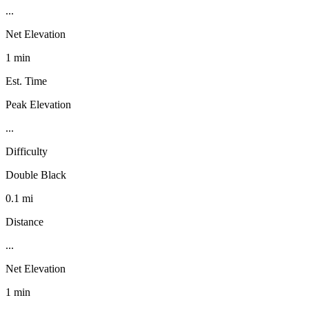
...
Net Elevation
1 min
Est. Time
Peak Elevation
...
Difficulty
Double Black
0.1 mi
Distance
...
Net Elevation
1 min