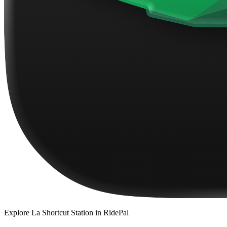
Explore
La Shortcut Station
in RidePal