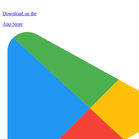
Download on the
App Store