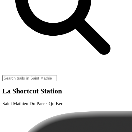
La Shortcut Station
Saint Mathieu Du Parc · Qu Bec