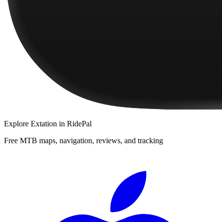
Explore
Extation
in RidePal
Free MTB maps, navigation, reviews, and tracking