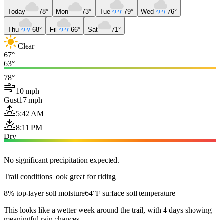
Today
78°
Mon
73°
Tue
79°
Wed
76°
Thu
68°
Fri
66°
Sat
71°
Clear
67°
63°
78°
10 mph
Gust
17 mph
5:42 AM
8:11 PM
Dry
No significant precipitation expected.
Trail conditions look great for riding
8% top-layer soil moisture
64°F surface soil temperature
This looks like a wetter week around the trail, with 4 days showing
meaningful rain chances.