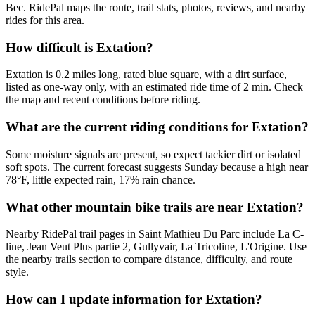
Bec. RidePal maps the route, trail stats, photos, reviews, and nearby
rides for this area.
How difficult is Extation?
Extation is 0.2 miles long, rated blue square, with a dirt surface,
listed as one-way only, with an estimated ride time of 2 min. Check
the map and recent conditions before riding.
What are the current riding conditions for Extation?
Some moisture signals are present, so expect tackier dirt or isolated
soft spots. The current forecast suggests Sunday because a high near
78°F, little expected rain, 17% rain chance.
What other mountain bike trails are near Extation?
Nearby RidePal trail pages in Saint Mathieu Du Parc include La C-
line, Jean Veut Plus partie 2, Gullyvair, La Tricoline, L'Origine. Use
the nearby trails section to compare distance, difficulty, and route
style.
How can I update information for Extation?