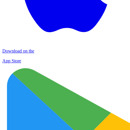
Download on the
App Store