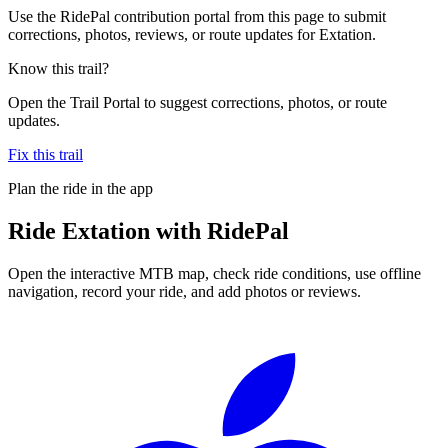
Use the RidePal contribution portal from this page to submit
corrections, photos, reviews, or route updates for Extation.
Know this trail?
Open the Trail Portal to suggest corrections, photos, or route
updates.
Fix this trail
Plan the ride in the app
Ride
Extation
with RidePal
Open the interactive MTB map, check ride conditions, use offline
navigation, record your ride, and add photos or reviews.