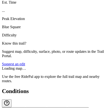
Est. Time
...
Peak Elevation
Blue Square
Difficulty
Know this trail?
Suggest map, difficulty, surface, photo, or route updates in the Trail
Portal.
Suggest an edit
Loading map…
Use the free RidePal app to explore the full trail map and nearby
routes.
Conditions