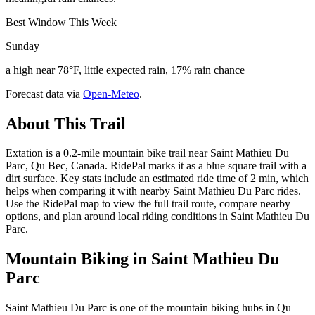
Best Window This Week
Sunday
a high near 78°F, little expected rain, 17% rain chance
Forecast data via
Open-Meteo
.
About This Trail
Extation is a 0.2-mile mountain bike trail near Saint Mathieu Du
Parc, Qu Bec, Canada. RidePal marks it as a blue square trail with a
dirt surface. Key stats include an estimated ride time of 2 min, which
helps when comparing it with nearby Saint Mathieu Du Parc rides.
Use the RidePal map to view the full trail route, compare nearby
options, and plan around local riding conditions in Saint Mathieu Du
Parc.
Mountain Biking in
Saint Mathieu Du
Parc
Saint Mathieu Du Parc is one of the mountain biking hubs in Qu