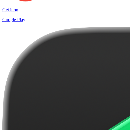
Get it on
Google Play