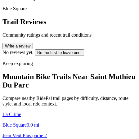
Blue Square
Trail Reviews
Community ratings and recent trail conditions
Write a review
No reviews yet.
Be the first to leave one.
Keep exploring
Mountain Bike Trails Near
Saint Mathieu
Du Parc
Compare nearby RidePal trail pages by difficulty, distance, route
style, and local ride context.
La C-line
Blue Square
0.0
mi
Jean Veut Plus partie 2