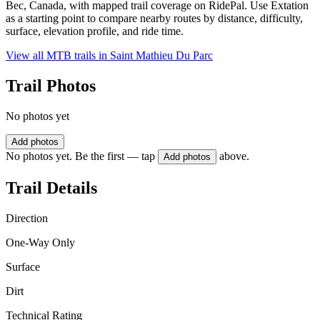
Bec, Canada, with mapped trail coverage on RidePal. Use Extation
as a starting point to compare nearby routes by distance, difficulty,
surface, elevation profile, and ride time.
View all MTB trails in
Saint Mathieu Du Parc
Trail Photos
No photos yet
Add photos
No photos yet. Be the first — tap
above.
Add photos
Trail Details
Direction
One-Way Only
Surface
Dirt
Technical Rating