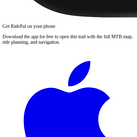
Get RidePal on your phone
Download the app for free to open this trail with the full MTB map,
ride planning, and navigation.