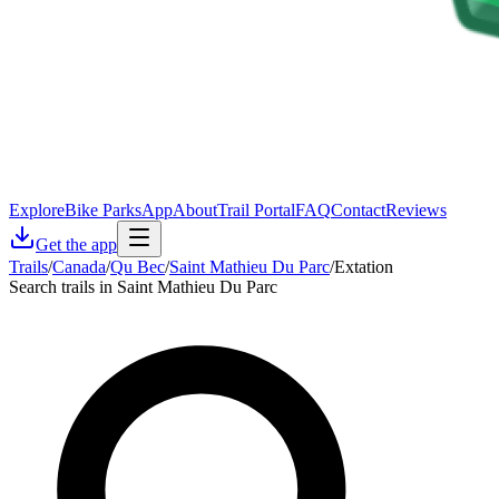
Explore
Bike Parks
App
About
Trail Portal
FAQ
Contact
Reviews
Get the app
Trails
/
Canada
/
Qu Bec
/
Saint Mathieu Du Parc
/
Extation
Search trails in Saint Mathieu Du Parc