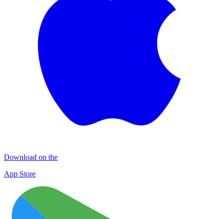
Download on the
App Store