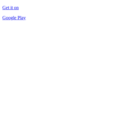
Get it on
Google Play