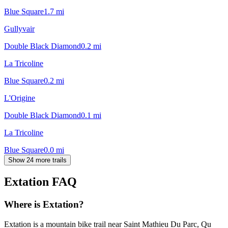
Blue Square
1.7
mi
Gullyvair
Double Black Diamond
0.2
mi
La Tricoline
Blue Square
0.2
mi
L'Origine
Double Black Diamond
0.1
mi
La Tricoline
Blue Square
0.0
mi
Show 24 more trails
Extation
FAQ
Where is Extation?
Extation is a mountain bike trail near Saint Mathieu Du Parc, Qu