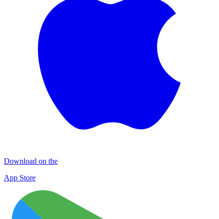
Download on the
App Store