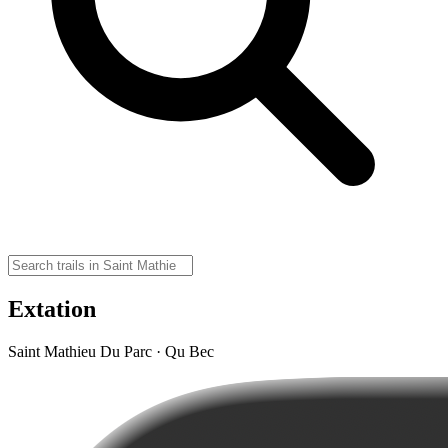
Extation
Saint Mathieu Du Parc · Qu Bec