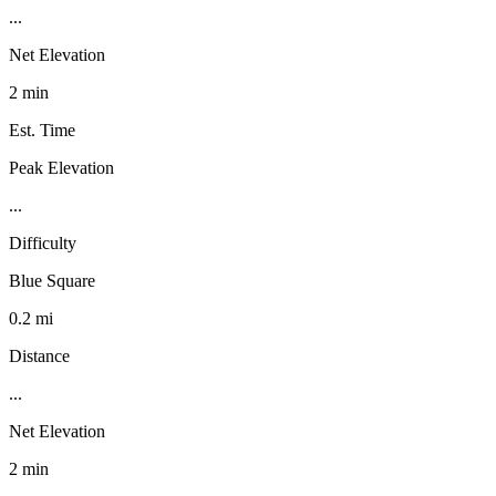
...
Net Elevation
2 min
Est. Time
Peak Elevation
...
Difficulty
Blue Square
0.2 mi
Distance
...
Net Elevation
2 min