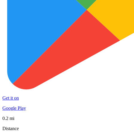
Get it on
Google Play
0.2 mi
Distance