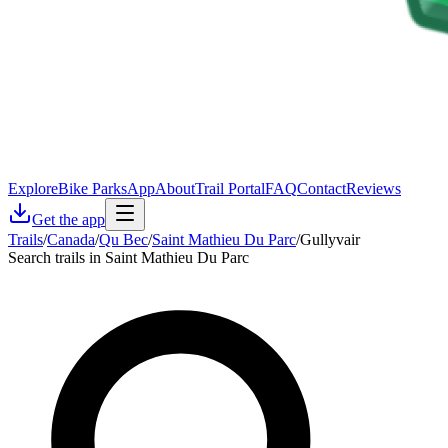
Explore
Bike Parks
App
About
Trail Portal
FAQ
Contact
Reviews
Get the app
Trails
/
Canada
/
Qu Bec
/
Saint Mathieu Du Parc
/
Gullyvair
Search trails in Saint Mathieu Du Parc