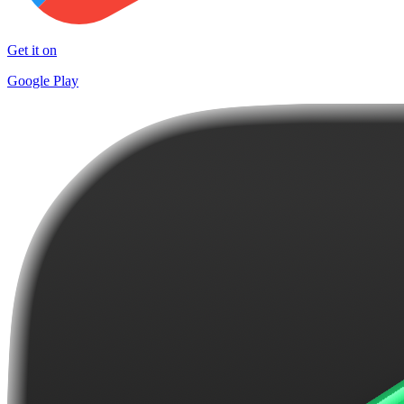
Get it on
Google Play