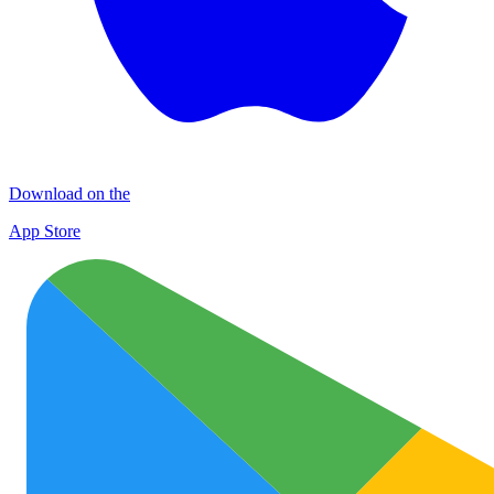
Download on the
App Store