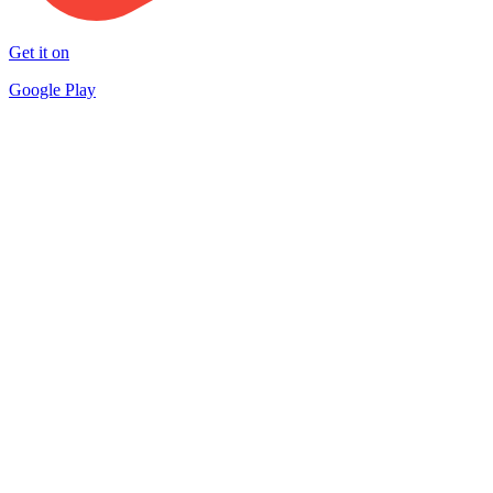
Get it on
Google Play