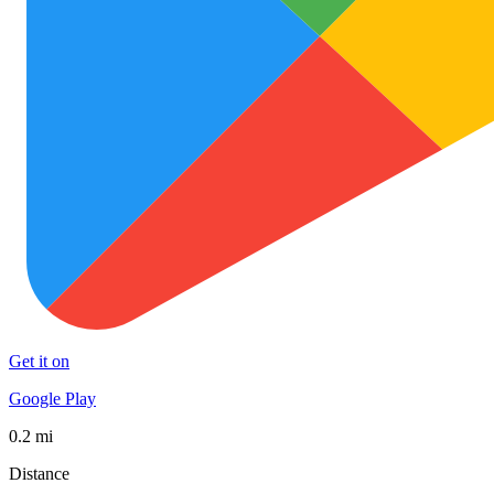
Get it on
Google Play
0.2 mi
Distance