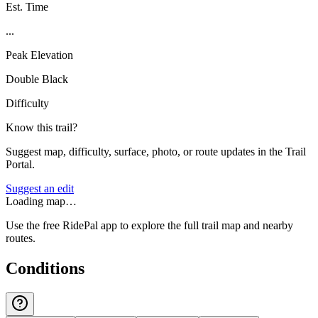
Est. Time
...
Peak Elevation
Double Black
Difficulty
Know this trail?
Suggest map, difficulty, surface, photo, or route updates in the Trail
Portal.
Suggest an edit
Loading map…
Use the free RidePal app to explore the full trail map and nearby
routes.
Conditions