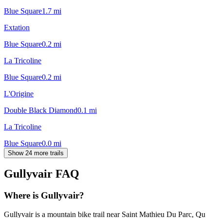
Blue Square
1.7
mi
Extation
Blue Square
0.2
mi
La Tricoline
Blue Square
0.2
mi
L'Origine
Double Black Diamond
0.1
mi
La Tricoline
Blue Square
0.0
mi
Show 24 more trails
Gullyvair
FAQ
Where is Gullyvair?
Gullyvair is a mountain bike trail near Saint Mathieu Du Parc, Qu