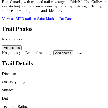
Bec, Canada, with mapped trail coverage on RidePal. Use Gullyvair
as a starting point to compare nearby routes by distance, difficulty,
surface, elevation profile, and ride time.
View all MTB trails in
Saint Mathieu Du Parc
Trail Photos
No photos yet
Add photos
No photos yet. Be the first — tap
above.
Add photos
Trail Details
Direction
One-Way Only
Surface
Dirt
Technical Rating