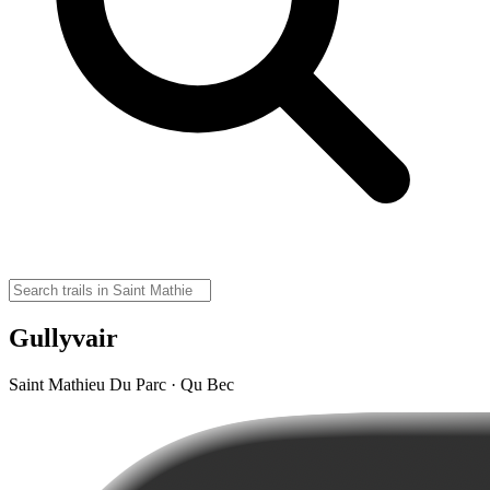
Gullyvair
Saint Mathieu Du Parc · Qu Bec