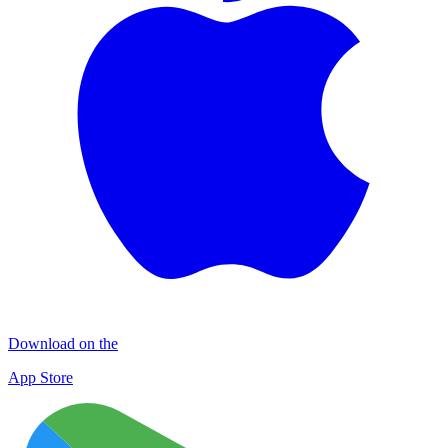
Download on the
App Store