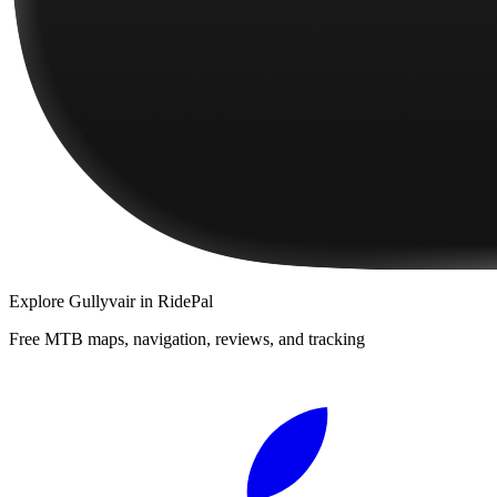
Explore
Gullyvair
in RidePal
Free MTB maps, navigation, reviews, and tracking