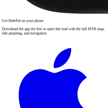
Get RidePal on your phone
Download the app for free to open this trail with the full MTB map,
ride planning, and navigation.