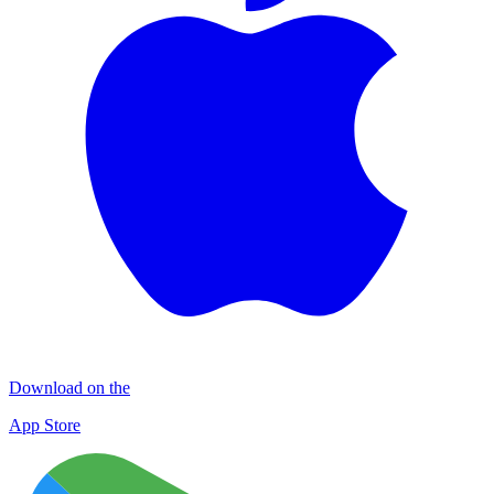
Download on the
App Store