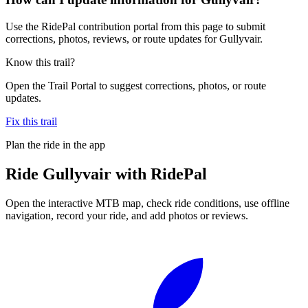
Use the RidePal contribution portal from this page to submit
corrections, photos, reviews, or route updates for Gullyvair.
Know this trail?
Open the Trail Portal to suggest corrections, photos, or route
updates.
Fix this trail
Plan the ride in the app
Ride
Gullyvair
with RidePal
Open the interactive MTB map, check ride conditions, use offline
navigation, record your ride, and add photos or reviews.