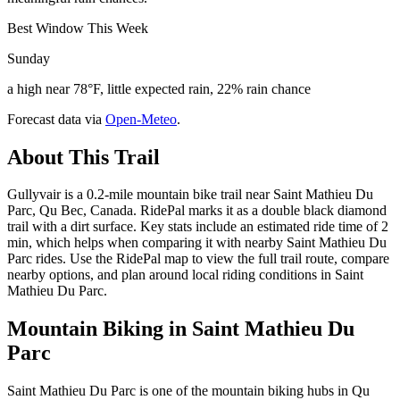
Best Window This Week
Sunday
a high near 78°F, little expected rain, 22% rain chance
Forecast data via
Open-Meteo
.
About This Trail
Gullyvair is a 0.2-mile mountain bike trail near Saint Mathieu Du
Parc, Qu Bec, Canada. RidePal marks it as a double black diamond
trail with a dirt surface. Key stats include an estimated ride time of 2
min, which helps when comparing it with nearby Saint Mathieu Du
Parc rides. Use the RidePal map to view the full trail route, compare
nearby options, and plan around local riding conditions in Saint
Mathieu Du Parc.
Mountain Biking in
Saint Mathieu Du
Parc
Saint Mathieu Du Parc is one of the mountain biking hubs in Qu