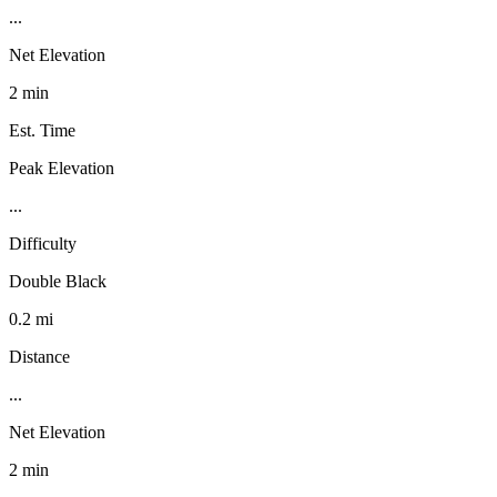
...
Net Elevation
2 min
Est. Time
Peak Elevation
...
Difficulty
Double Black
0.2 mi
Distance
...
Net Elevation
2 min