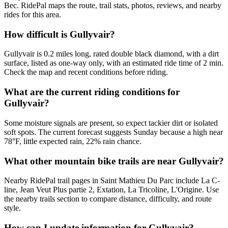
Bec. RidePal maps the route, trail stats, photos, reviews, and nearby
rides for this area.
How difficult is Gullyvair?
Gullyvair is 0.2 miles long, rated double black diamond, with a dirt
surface, listed as one-way only, with an estimated ride time of 2 min.
Check the map and recent conditions before riding.
What are the current riding conditions for
Gullyvair?
Some moisture signals are present, so expect tackier dirt or isolated
soft spots. The current forecast suggests Sunday because a high near
78°F, little expected rain, 22% rain chance.
What other mountain bike trails are near Gullyvair?
Nearby RidePal trail pages in Saint Mathieu Du Parc include La C-
line, Jean Veut Plus partie 2, Extation, La Tricoline, L'Origine. Use
the nearby trails section to compare distance, difficulty, and route
style.
How can I update information for Gullyvair?