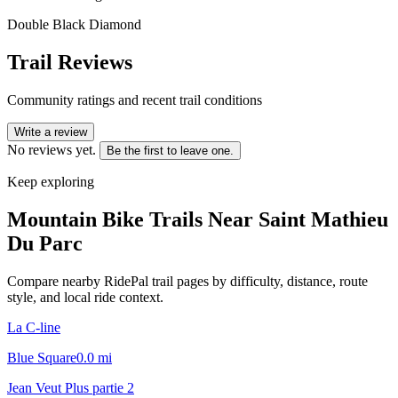
Double Black Diamond
Trail Reviews
Community ratings and recent trail conditions
Write a review
No reviews yet.
Be the first to leave one.
Keep exploring
Mountain Bike Trails Near
Saint Mathieu
Du Parc
Compare nearby RidePal trail pages by difficulty, distance, route
style, and local ride context.
La C-line
Blue Square
0.0
mi
Jean Veut Plus partie 2