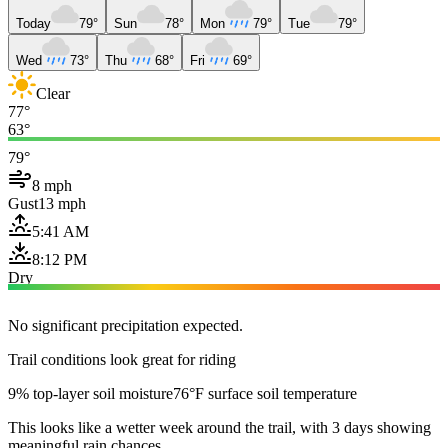
Today
79°
Sun
78°
Mon
79°
Tue
79°
Wed
73°
Thu
68°
Fri
69°
Clear
77°
63°
79°
8 mph
Gust
13 mph
5:41 AM
8:12 PM
Dry
No significant precipitation expected.
Trail conditions look great for riding
9% top-layer soil moisture
76°F surface soil temperature
This looks like a wetter week around the trail, with 3 days showing
meaningful rain chances.