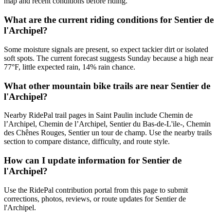
map and recent conditions before riding.
What are the current riding conditions for Sentier de
l'Archipel?
Some moisture signals are present, so expect tackier dirt or isolated
soft spots. The current forecast suggests Sunday because a high near
77°F, little expected rain, 14% rain chance.
What other mountain bike trails are near Sentier de
l'Archipel?
Nearby RidePal trail pages in Saint Paulin include Chemin de
l’Archipel, Chemin de l’Archipel, Sentier du Bas-de-L'ile-, Chemin
des Chênes Rouges, Sentier un tour de champ. Use the nearby trails
section to compare distance, difficulty, and route style.
How can I update information for Sentier de
l'Archipel?
Use the RidePal contribution portal from this page to submit
corrections, photos, reviews, or route updates for Sentier de
l'Archipel.