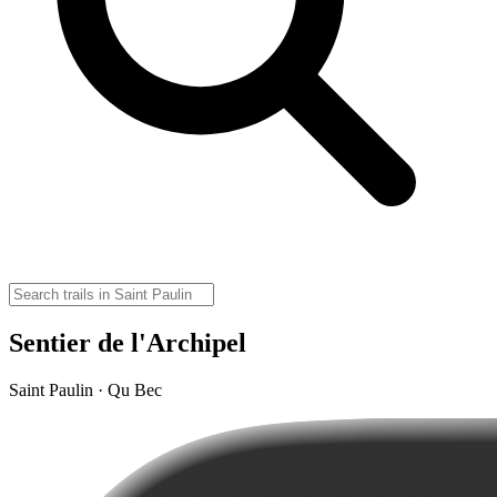
Sentier de l'Archipel
Saint Paulin · Qu Bec