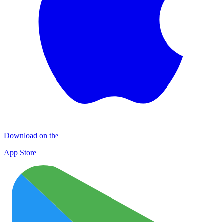
Download on the
App Store