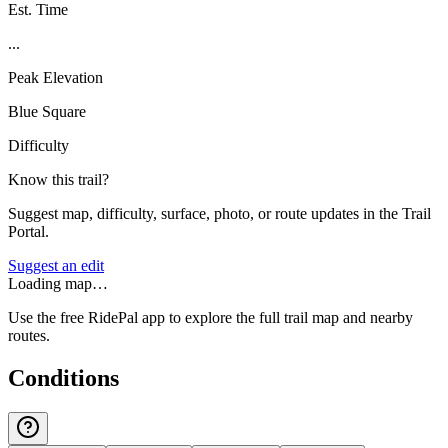
Est. Time
...
Peak Elevation
Blue Square
Difficulty
Know this trail?
Suggest map, difficulty, surface, photo, or route updates in the Trail
Portal.
Suggest an edit
Loading map…
Use the free RidePal app to explore the full trail map and nearby
routes.
Conditions