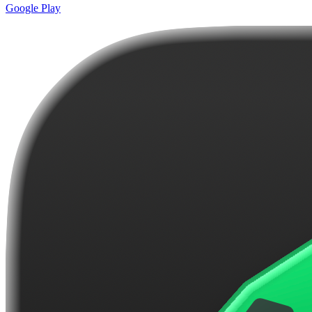
Google Play