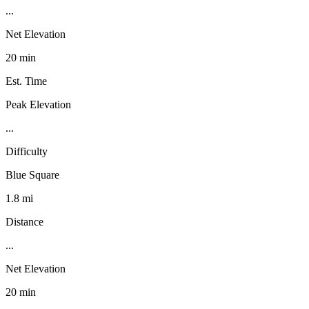
...
Net Elevation
20 min
Est. Time
Peak Elevation
...
Difficulty
Blue Square
1.8 mi
Distance
...
Net Elevation
20 min