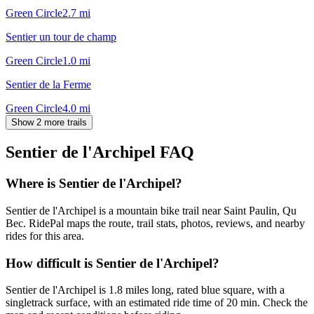
Green Circle
2.7
mi
Sentier un tour de champ
Green Circle
1.0
mi
Sentier de la Ferme
Green Circle
4.0
mi
Show 2 more trails
Sentier de l'Archipel
FAQ
Where is Sentier de l'Archipel?
Sentier de l'Archipel is a mountain bike trail near Saint Paulin, Qu
Bec. RidePal maps the route, trail stats, photos, reviews, and nearby
rides for this area.
How difficult is Sentier de l'Archipel?
Sentier de l'Archipel is 1.8 miles long, rated blue square, with a
singletrack surface, with an estimated ride time of 20 min. Check the