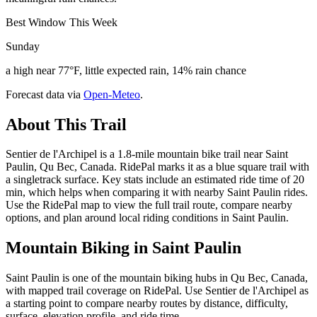
Best Window This Week
Sunday
a high near 77°F, little expected rain, 14% rain chance
Forecast data via
Open-Meteo
.
About This Trail
Sentier de l'Archipel is a 1.8-mile mountain bike trail near Saint
Paulin, Qu Bec, Canada. RidePal marks it as a blue square trail with
a singletrack surface. Key stats include an estimated ride time of 20
min, which helps when comparing it with nearby Saint Paulin rides.
Use the RidePal map to view the full trail route, compare nearby
options, and plan around local riding conditions in Saint Paulin.
Mountain Biking in
Saint Paulin
Saint Paulin is one of the mountain biking hubs in Qu Bec, Canada,
with mapped trail coverage on RidePal. Use Sentier de l'Archipel as
a starting point to compare nearby routes by distance, difficulty,
surface, elevation profile, and ride time.