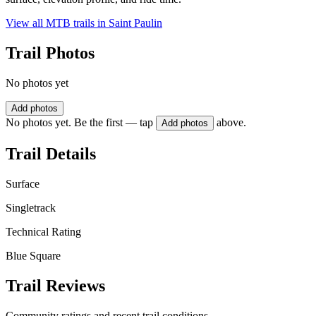
View all MTB trails in
Saint Paulin
Trail Photos
No photos yet
Add photos
No photos yet. Be the first — tap
above.
Add photos
Trail Details
Surface
Singletrack
Technical Rating
Blue Square
Trail Reviews
Community ratings and recent trail conditions