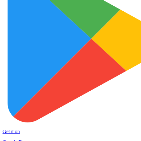
Get it on