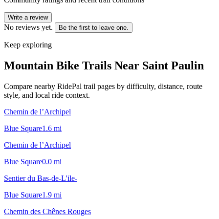
Write a review
No reviews yet.
Be the first to leave one.
Keep exploring
Mountain Bike Trails Near
Saint Paulin
Compare nearby RidePal trail pages by difficulty, distance, route
style, and local ride context.
Chemin de l’Archipel
Blue Square
1.6
mi
Chemin de l’Archipel
Blue Square
0.0
mi
Sentier du Bas-de-L'ile-
Blue Square
1.9
mi
Chemin des Chênes Rouges