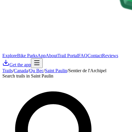
Explore
Bike Parks
App
About
Trail Portal
FAQ
Contact
Reviews
Get the app
Trails
/
Canada
/
Qu Bec
/
Saint Paulin
/
Sentier de l'Archipel
Search trails in Saint Paulin