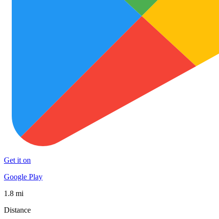
Get it on
Google Play
1.8 mi
Distance