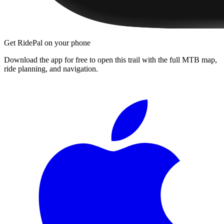
Get RidePal on your phone
Download the app for free to open this trail with the full MTB map,
ride planning, and navigation.