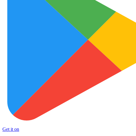
Get it on