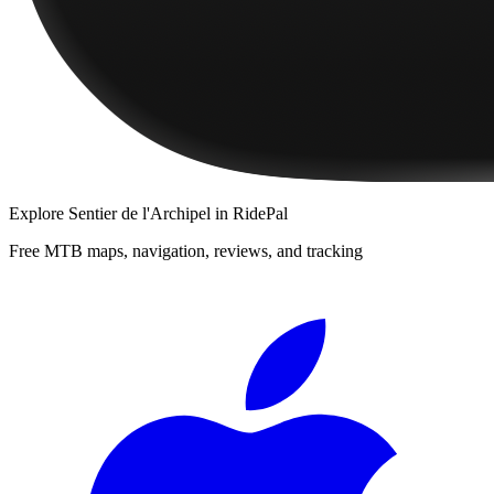
Explore
Sentier de l'Archipel
in RidePal
Free MTB maps, navigation, reviews, and tracking