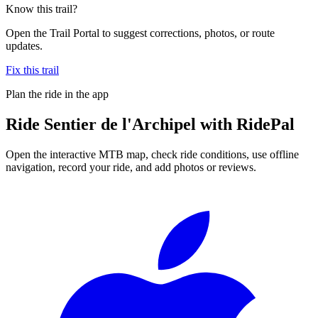
Know this trail?
Open the Trail Portal to suggest corrections, photos, or route
updates.
Fix this trail
Plan the ride in the app
Ride
Sentier de l'Archipel
with RidePal
Open the interactive MTB map, check ride conditions, use offline
navigation, record your ride, and add photos or reviews.