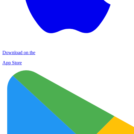
Download on the
App Store