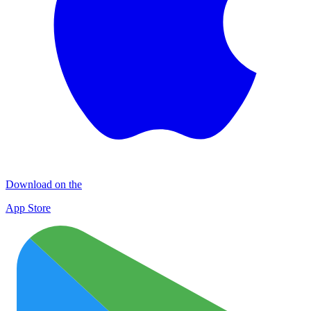
Download on the
App Store