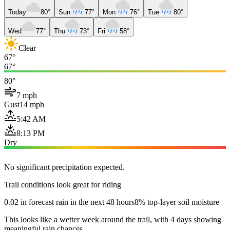
Today
80°
Sun
77°
Mon
76°
Tue
80°
Wed
77°
Thu
73°
Fri
58°
Clear
67°
67°
80°
7 mph
Gust
14 mph
5:42 AM
8:13 PM
Dry
No significant precipitation expected.
Trail conditions look great for riding
0.02 in forecast rain in the next 48 hours
8% top-layer soil moisture
This looks like a wetter week around the trail, with 4 days showing
meaningful rain chances.