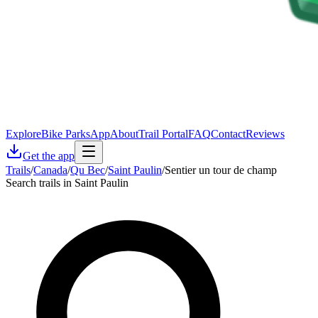
Explore
Bike Parks
App
About
Trail Portal
FAQ
Contact
Reviews
Get the app
Trails
/
Canada
/
Qu Bec
/
Saint Paulin
/
Sentier un tour de champ
Search trails in Saint Paulin