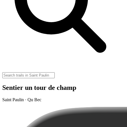
Sentier un tour de champ
Saint Paulin · Qu Bec