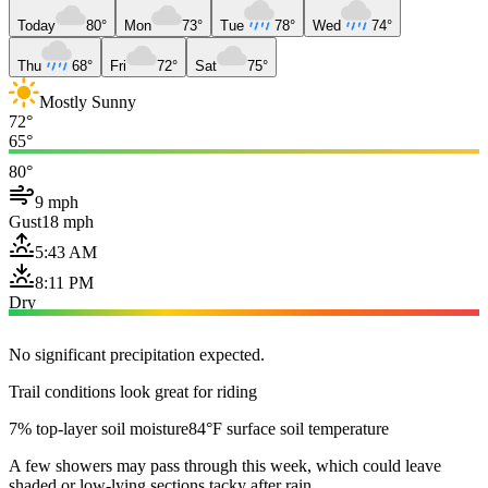
Today
80°
Mon
73°
Tue
78°
Wed
74°
Thu
68°
Fri
72°
Sat
75°
Mostly Sunny
72°
65°
80°
9 mph
Gust
18 mph
5:43 AM
8:11 PM
Dry
No significant precipitation expected.
Trail conditions look great for riding
7% top-layer soil moisture
84°F surface soil temperature
A few showers may pass through this week, which could leave
shaded or low-lying sections tacky after rain.