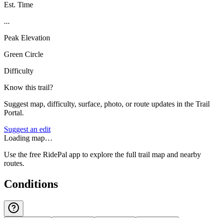
Est. Time
...
Peak Elevation
Green Circle
Difficulty
Know this trail?
Suggest map, difficulty, surface, photo, or route updates in the Trail
Portal.
Suggest an edit
Loading map…
Use the free RidePal app to explore the full trail map and nearby
routes.
Conditions