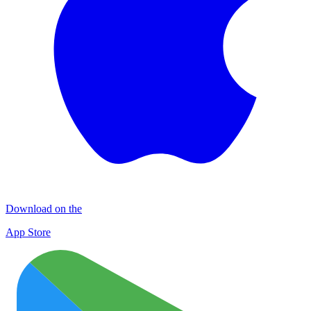
Download on the
App Store