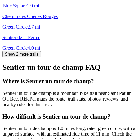
Blue Square
1.9
mi
Chemin des Chênes Rouges
Green Circle
2.7
mi
Sentier de la Ferme
Green Circle
4.0
mi
Show 2 more trails
Sentier un tour de champ
FAQ
Where is Sentier un tour de champ?
Sentier un tour de champ is a mountain bike trail near Saint Paulin,
Qu Bec. RidePal maps the route, trail stats, photos, reviews, and
nearby rides for this area.
How difficult is Sentier un tour de champ?
Sentier un tour de champ is 1.0 miles long, rated green circle, with a
unpaved surface, with an estimated ride time of 11 min. Check the