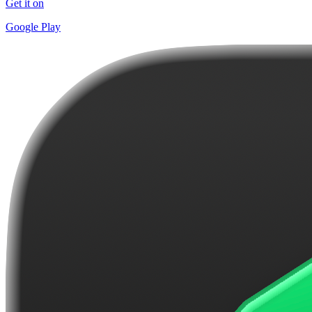
Get it on
Google Play