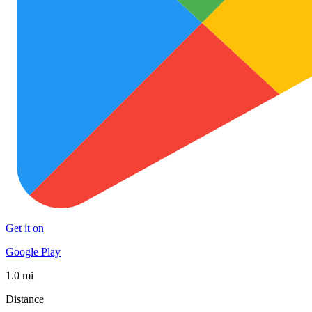
Get it on
Google Play
1.0 mi
Distance