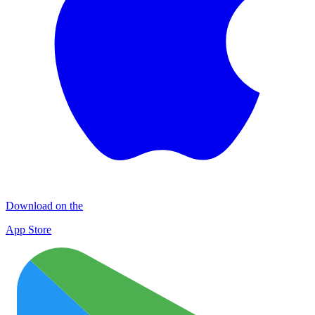
Download on the
App Store