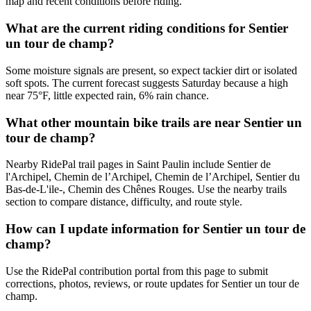
map and recent conditions before riding.
What are the current riding conditions for Sentier
un tour de champ?
Some moisture signals are present, so expect tackier dirt or isolated
soft spots. The current forecast suggests Saturday because a high
near 75°F, little expected rain, 6% rain chance.
What other mountain bike trails are near Sentier un
tour de champ?
Nearby RidePal trail pages in Saint Paulin include Sentier de
l'Archipel, Chemin de l’Archipel, Chemin de l’Archipel, Sentier du
Bas-de-L'ile-, Chemin des Chênes Rouges. Use the nearby trails
section to compare distance, difficulty, and route style.
How can I update information for Sentier un tour de
champ?
Use the RidePal contribution portal from this page to submit
corrections, photos, reviews, or route updates for Sentier un tour de
champ.