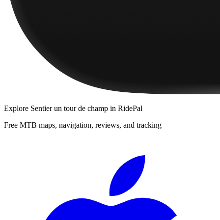
Explore
Sentier un tour de champ
in RidePal
Free MTB maps, navigation, reviews, and tracking