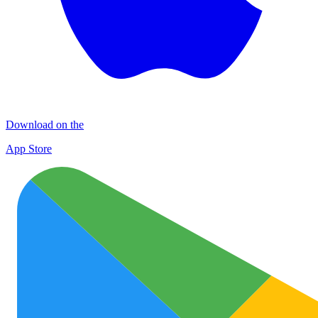
Download on the
App Store