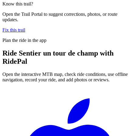
Know this trail?
Open the Trail Portal to suggest corrections, photos, or route
updates.
Fix this trail
Plan the ride in the app
Ride
Sentier un tour de champ
with
RidePal
Open the interactive MTB map, check ride conditions, use offline
navigation, record your ride, and add photos or reviews.