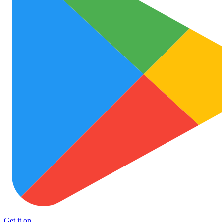
Get it on