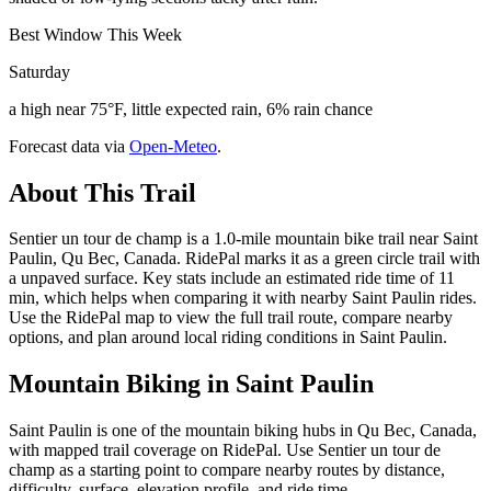
Best Window This Week
Saturday
a high near 75°F, little expected rain, 6% rain chance
Forecast data via
Open-Meteo
.
About This Trail
Sentier un tour de champ is a 1.0-mile mountain bike trail near Saint
Paulin, Qu Bec, Canada. RidePal marks it as a green circle trail with
a unpaved surface. Key stats include an estimated ride time of 11
min, which helps when comparing it with nearby Saint Paulin rides.
Use the RidePal map to view the full trail route, compare nearby
options, and plan around local riding conditions in Saint Paulin.
Mountain Biking in
Saint Paulin
Saint Paulin is one of the mountain biking hubs in Qu Bec, Canada,
with mapped trail coverage on RidePal. Use Sentier un tour de
champ as a starting point to compare nearby routes by distance,
difficulty, surface, elevation profile, and ride time.