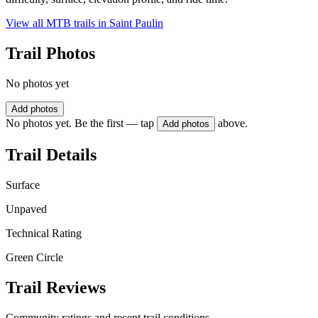
View all MTB trails in
Saint Paulin
Trail Photos
No photos yet
Add photos
No photos yet. Be the first — tap
above.
Add photos
Trail Details
Surface
Unpaved
Technical Rating
Green Circle
Trail Reviews
Community ratings and recent trail conditions