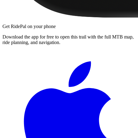
Get RidePal on your phone
Download the app for free to open this trail with the full MTB map,
ride planning, and navigation.