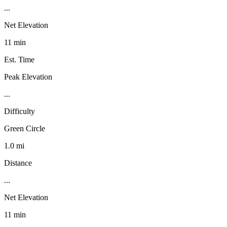
...
Net Elevation
11 min
Est. Time
Peak Elevation
...
Difficulty
Green Circle
1.0 mi
Distance
...
Net Elevation
11 min