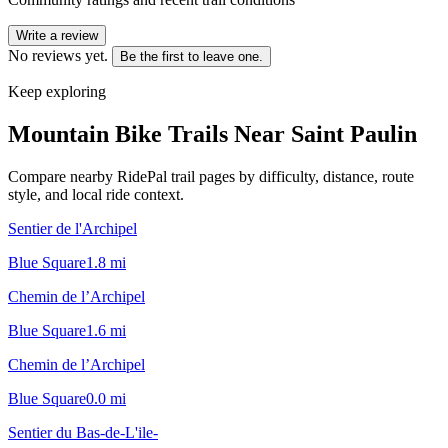
Write a review
No reviews yet.
Be the first to leave one.
Keep exploring
Mountain Bike Trails Near
Saint Paulin
Compare nearby RidePal trail pages by difficulty, distance, route
style, and local ride context.
Sentier de l'Archipel
Blue Square
1.8
mi
Chemin de l’Archipel
Blue Square
1.6
mi
Chemin de l’Archipel
Blue Square
0.0
mi
Sentier du Bas-de-L'ile-