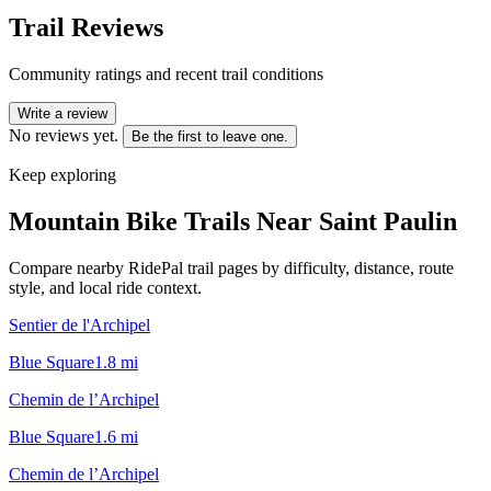
Trail Reviews
Community ratings and recent trail conditions
Write a review
No reviews yet.
Be the first to leave one.
Keep exploring
Mountain Bike Trails Near
Saint Paulin
Compare nearby RidePal trail pages by difficulty, distance, route
style, and local ride context.
Sentier de l'Archipel
Blue Square
1.8
mi
Chemin de l’Archipel
Blue Square
1.6
mi
Chemin de l’Archipel