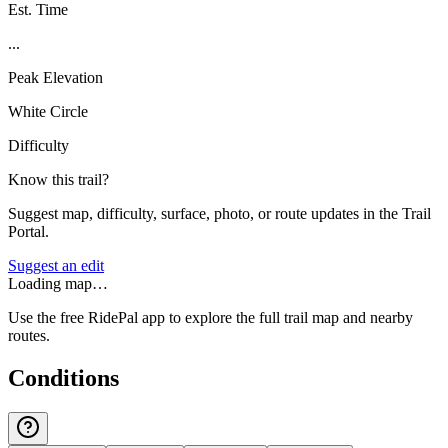
Est. Time
...
Peak Elevation
White Circle
Difficulty
Know this trail?
Suggest map, difficulty, surface, photo, or route updates in the Trail
Portal.
Suggest an edit
Loading map…
Use the free RidePal app to explore the full trail map and nearby
routes.
Conditions