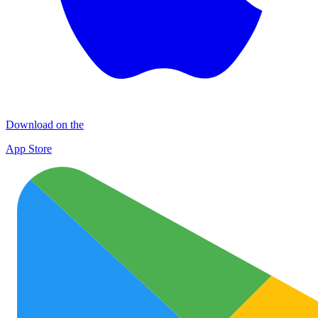
Download on the
App Store