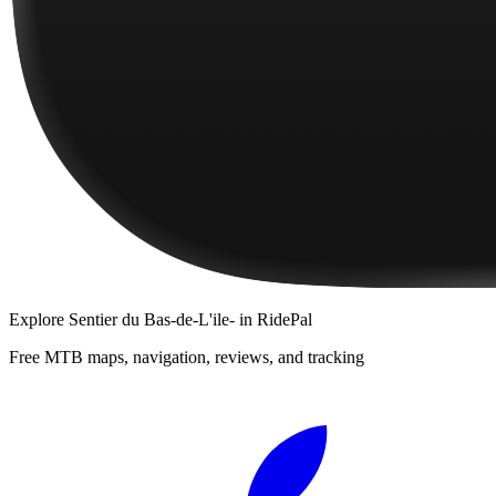
Explore
Sentier du Bas-de-L'ile-
in RidePal
Free MTB maps, navigation, reviews, and tracking