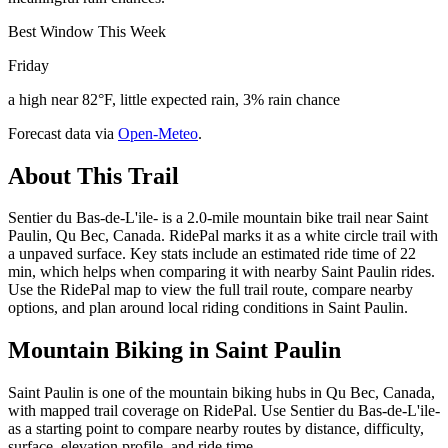
Best Window This Week
Friday
a high near 82°F, little expected rain, 3% rain chance
Forecast data via
Open-Meteo
.
About This Trail
Sentier du Bas-de-L'ile- is a 2.0-mile mountain bike trail near Saint
Paulin, Qu Bec, Canada. RidePal marks it as a white circle trail with
a unpaved surface. Key stats include an estimated ride time of 22
min, which helps when comparing it with nearby Saint Paulin rides.
Use the RidePal map to view the full trail route, compare nearby
options, and plan around local riding conditions in Saint Paulin.
Mountain Biking in
Saint Paulin
Saint Paulin is one of the mountain biking hubs in Qu Bec, Canada,
with mapped trail coverage on RidePal. Use Sentier du Bas-de-L'ile-
as a starting point to compare nearby routes by distance, difficulty,
surface, elevation profile, and ride time.