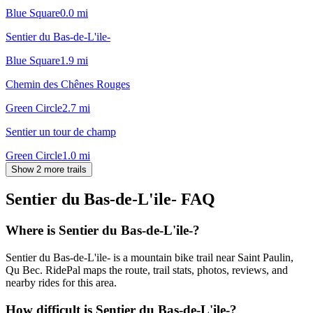
Blue Square
0.0
mi
Sentier du Bas-de-L'ile-
Blue Square
1.9
mi
Chemin des Chênes Rouges
Green Circle
2.7
mi
Sentier un tour de champ
Green Circle
1.0
mi
Show 2 more trails
Sentier du Bas-de-L'ile-
FAQ
Where is Sentier du Bas-de-L'ile-?
Sentier du Bas-de-L'ile- is a mountain bike trail near Saint Paulin,
Qu Bec. RidePal maps the route, trail stats, photos, reviews, and
nearby rides for this area.
How difficult is Sentier du Bas-de-L'ile-?