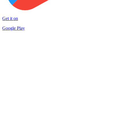
Get it on
Google Play