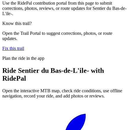
Use the RidePal contribution portal from this page to submit
corrections, photos, reviews, or route updates for Sentier du Bas-de-
L'ile-.
Know this trail?
Open the Trail Portal to suggest corrections, photos, or route
updates.
Fix this trail
Plan the ride in the app
Ride
Sentier du Bas-de-L'ile-
with
RidePal
Open the interactive MTB map, check ride conditions, use offline
navigation, record your ride, and add photos or reviews.