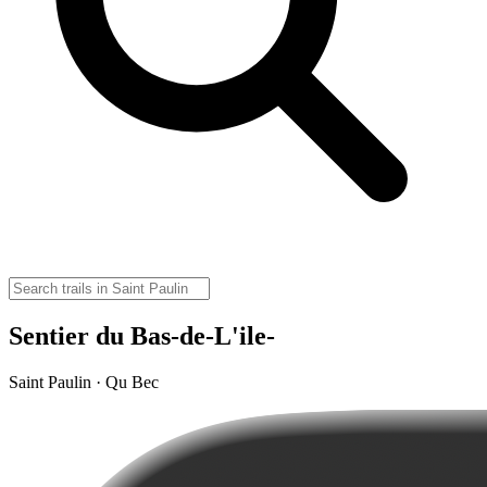
Sentier du Bas-de-L'ile-
Saint Paulin · Qu Bec