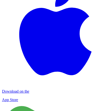
Download on the
App Store