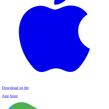
Download on the
App Store