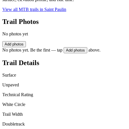
View all MTB trails in
Saint Paulin
Trail Photos
No photos yet
Add photos
No photos yet. Be the first — tap
above.
Add photos
Trail Details
Surface
Unpaved
Technical Rating
White Circle
Trail Width
Doubletrack