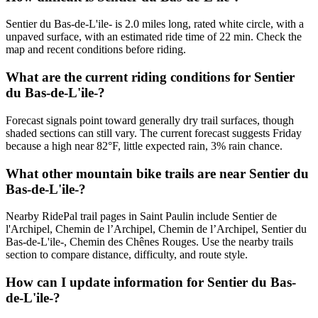
Sentier du Bas-de-L'ile- is 2.0 miles long, rated white circle, with a
unpaved surface, with an estimated ride time of 22 min. Check the
map and recent conditions before riding.
What are the current riding conditions for Sentier
du Bas-de-L'ile-?
Forecast signals point toward generally dry trail surfaces, though
shaded sections can still vary. The current forecast suggests Friday
because a high near 82°F, little expected rain, 3% rain chance.
What other mountain bike trails are near Sentier du
Bas-de-L'ile-?
Nearby RidePal trail pages in Saint Paulin include Sentier de
l'Archipel, Chemin de l’Archipel, Chemin de l’Archipel, Sentier du
Bas-de-L'ile-, Chemin des Chênes Rouges. Use the nearby trails
section to compare distance, difficulty, and route style.
How can I update information for Sentier du Bas-
de-L'ile-?