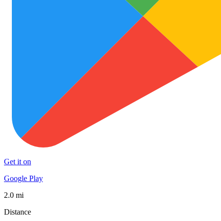
Get it on
Google Play
2.0 mi
Distance