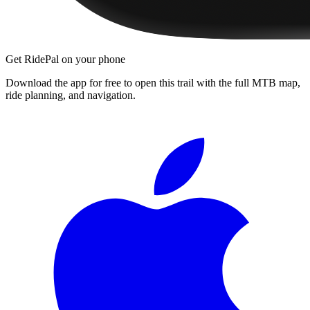
Get RidePal on your phone
Download the app for free to open this trail with the full MTB map,
ride planning, and navigation.