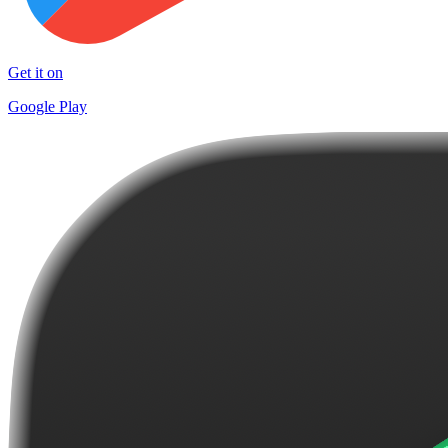
Get it on
Google Play