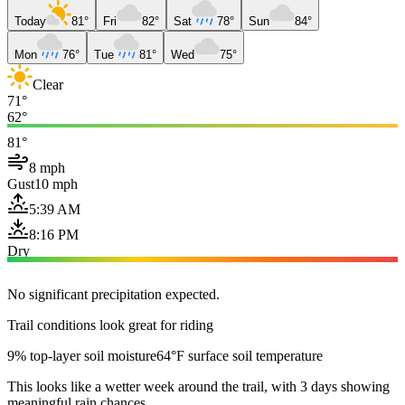
Today
81°
Fri
82°
Sat
78°
Sun
84°
Mon
76°
Tue
81°
Wed
75°
Clear
71°
62°
81°
8 mph
Gust
10 mph
5:39 AM
8:16 PM
Dry
No significant precipitation expected.
Trail conditions look great for riding
9% top-layer soil moisture
64°F surface soil temperature
This looks like a wetter week around the trail, with 3 days showing
meaningful rain chances.