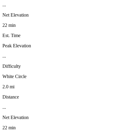
...
Net Elevation
22 min
Est. Time
Peak Elevation
...
Difficulty
White Circle
2.0 mi
Distance
...
Net Elevation
22 min