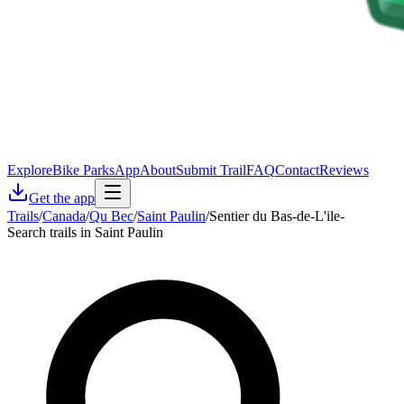
Explore
Bike Parks
App
About
Submit Trail
FAQ
Contact
Reviews
Get the app
Trails
/
Canada
/
Qu Bec
/
Saint Paulin
/
Sentier du Bas-de-L'ile-
Search trails in Saint Paulin