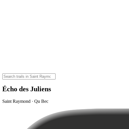
Écho des Juliens
Saint Raymond · Qu Bec