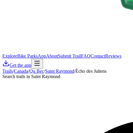
Explore
Bike Parks
App
About
Submit Trail
FAQ
Contact
Reviews
Get the app
Trails
/
Canada
/
Qu Bec
/
Saint Raymond
/
Écho des Juliens
Search trails in Saint Raymond