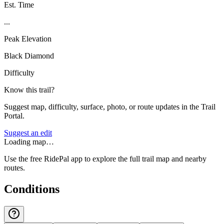
Est. Time
...
Peak Elevation
Black Diamond
Difficulty
Know this trail?
Suggest map, difficulty, surface, photo, or route updates in the Trail
Portal.
Suggest an edit
Loading map…
Use the free RidePal app to explore the full trail map and nearby
routes.
Conditions