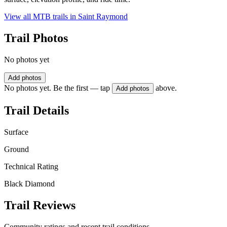
View all MTB trails in
Saint Raymond
Trail Photos
No photos yet
Add photos
No photos yet. Be the first — tap
above.
Add photos
Trail Details
Surface
Ground
Technical Rating
Black Diamond
Trail Reviews
Community ratings and recent trail conditions