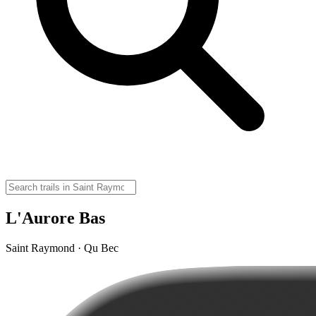
L'Aurore Bas
Saint Raymond · Qu Bec