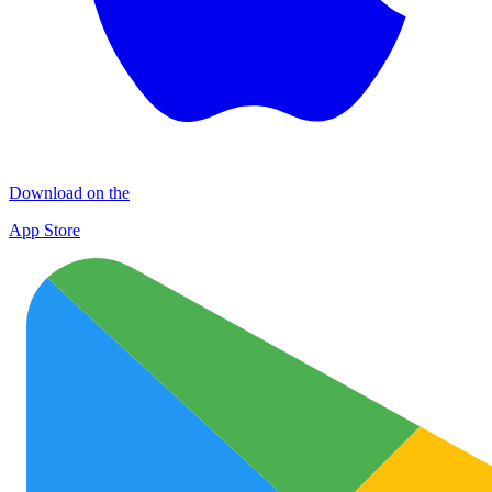
Download on the
App Store