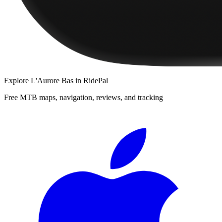
Explore
L'Aurore Bas
in RidePal
Free MTB maps, navigation, reviews, and tracking