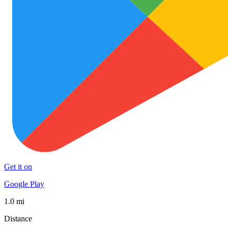
Get it on
Google Play
1.0 mi
Distance