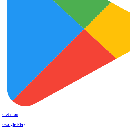
Get it on
Google Play