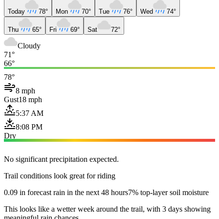
Today
78°
Mon
70°
Tue
76°
Wed
74°
Thu
65°
Fri
69°
Sat
72°
Cloudy
71°
66°
78°
8 mph
Gust
18 mph
5:37 AM
8:08 PM
Dry
No significant precipitation expected.
Trail conditions look great for riding
0.09 in forecast rain in the next 48 hours
7% top-layer soil moisture
This looks like a wetter week around the trail, with 3 days showing
meaningful rain chances.