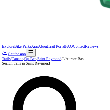
Explore
Bike Parks
App
About
Trail Portal
FAQ
Contact
Reviews
Get the app
Trails
/
Canada
/
Qu Bec
/
Saint Raymond
/
L'Aurore Bas
Search trails in Saint Raymond