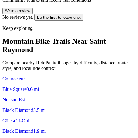
Write a review
No reviews yet.
Be the first to leave one.
Keep exploring
Mountain Bike Trails Near
Saint
Raymond
Compare nearby RidePal trail pages by difficulty, distance, route
style, and local ride context.
Connecteur
Blue Square
0.6
mi
Neilson Est
Black Diamond
3.5
mi
Côte à Ti-Oui
Black Diamond
1.9
mi