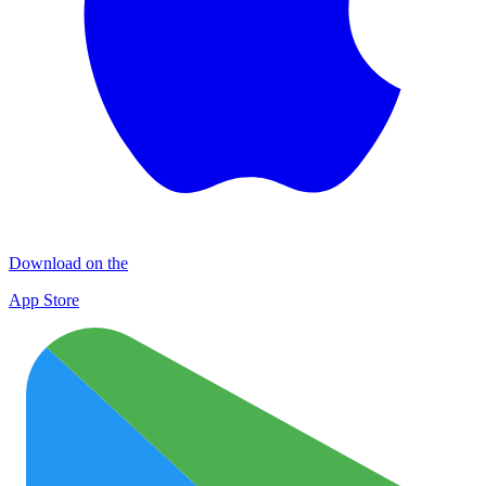
Download on the
App Store