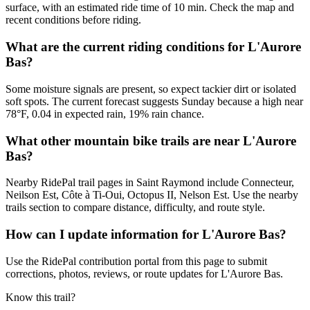
surface, with an estimated ride time of 10 min. Check the map and
recent conditions before riding.
What are the current riding conditions for L'Aurore
Bas?
Some moisture signals are present, so expect tackier dirt or isolated
soft spots. The current forecast suggests Sunday because a high near
78°F, 0.04 in expected rain, 19% rain chance.
What other mountain bike trails are near L'Aurore
Bas?
Nearby RidePal trail pages in Saint Raymond include Connecteur,
Neilson Est, Côte à Ti-Oui, Octopus II, Nelson Est. Use the nearby
trails section to compare distance, difficulty, and route style.
How can I update information for L'Aurore Bas?
Use the RidePal contribution portal from this page to submit
corrections, photos, reviews, or route updates for L'Aurore Bas.
Know this trail?