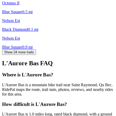
Octopus II
Blue Square
0.5
mi
Nelson Est
Black Diamond
0.1
mi
Nelson Est
Blue Square
0.9
mi
Show 24 more trails
L'Aurore Bas
FAQ
Where is L'Aurore Bas?
L'Aurore Bas is a mountain bike trail near Saint Raymond, Qu Bec.
RidePal maps the route, trail stats, photos, reviews, and nearby rides
for this area.
How difficult is L'Aurore Bas?
L'Aurore Bas is 1.0 miles long, rated black diamond, with a ground