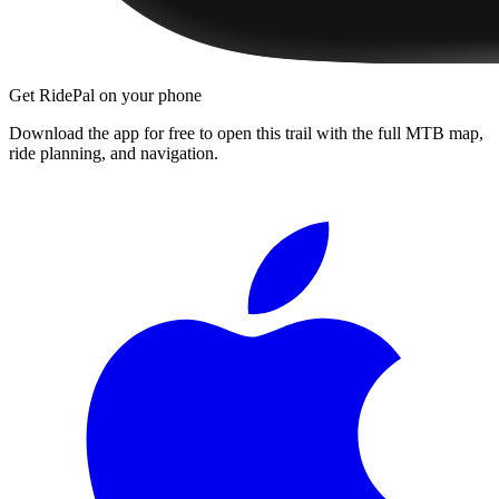
Get RidePal on your phone
Download the app for free to open this trail with the full MTB map,
ride planning, and navigation.