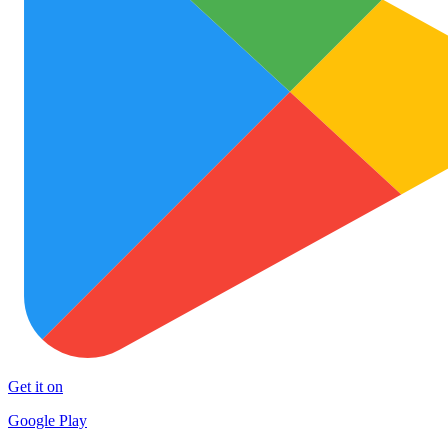
Get it on
Google Play