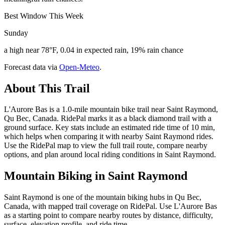
Best Window This Week
Sunday
a high near 78°F, 0.04 in expected rain, 19% rain chance
Forecast data via
Open-Meteo
.
About This Trail
L'Aurore Bas is a 1.0-mile mountain bike trail near Saint Raymond,
Qu Bec, Canada. RidePal marks it as a black diamond trail with a
ground surface. Key stats include an estimated ride time of 10 min,
which helps when comparing it with nearby Saint Raymond rides.
Use the RidePal map to view the full trail route, compare nearby
options, and plan around local riding conditions in Saint Raymond.
Mountain Biking in
Saint Raymond
Saint Raymond is one of the mountain biking hubs in Qu Bec,
Canada, with mapped trail coverage on RidePal. Use L'Aurore Bas
as a starting point to compare nearby routes by distance, difficulty,
surface, elevation profile, and ride time.