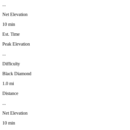
...
Net Elevation
10 min
Est. Time
Peak Elevation
...
Difficulty
Black Diamond
1.0 mi
Distance
...
Net Elevation
10 min