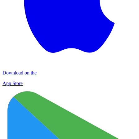
Download on the
App Store