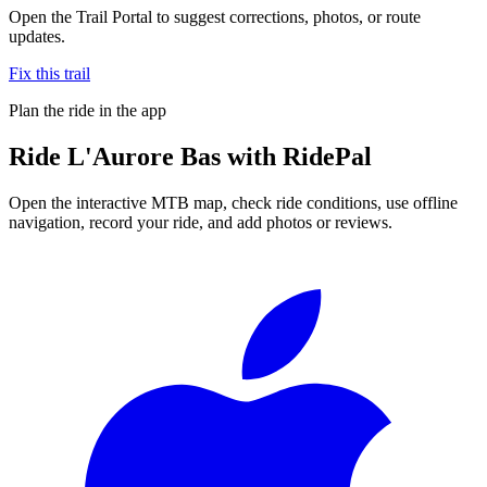
Open the Trail Portal to suggest corrections, photos, or route
updates.
Fix this trail
Plan the ride in the app
Ride
L'Aurore Bas
with RidePal
Open the interactive MTB map, check ride conditions, use offline
navigation, record your ride, and add photos or reviews.