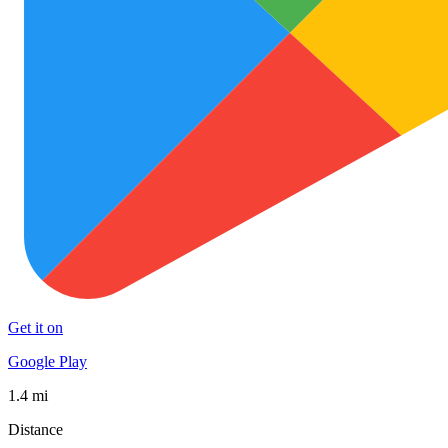
Get it on
Google Play
1.4 mi
Distance