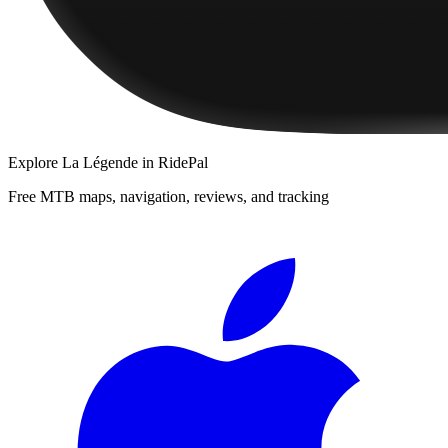
Explore
La Légende
in RidePal
Free MTB maps, navigation, reviews, and tracking