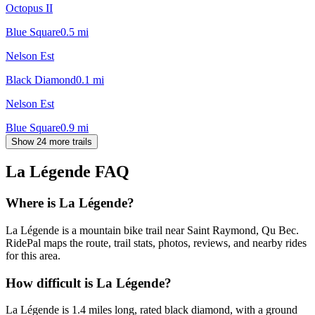
Octopus II
Blue Square
0.5
mi
Nelson Est
Black Diamond
0.1
mi
Nelson Est
Blue Square
0.9
mi
Show 24 more trails
La Légende
FAQ
Where is La Légende?
La Légende is a mountain bike trail near Saint Raymond, Qu Bec.
RidePal maps the route, trail stats, photos, reviews, and nearby rides
for this area.
How difficult is La Légende?
La Légende is 1.4 miles long, rated black diamond, with a ground