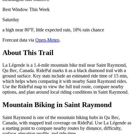
Best Window This Week
Saturday
a high near 80°F, little expected rain, 18% rain chance
Forecast data via
Open-Meteo
.
About This Trail
La Légende is a 1.4-mile mountain bike trail near Saint Raymond,
Qu Bec, Canada. RidePal marks it as a black diamond trail with a
ground surface. Key stats include an estimated ride time of 15 min,
which helps when comparing it with nearby Saint Raymond rides.
Use the RidePal map to view the full trail route, compare nearby
options, and plan around local riding conditions in Saint Raymond.
Mountain Biking in
Saint Raymond
Saint Raymond is one of the mountain biking hubs in Qu Bec,
Canada, with mapped trail coverage on RidePal. Use La Légende as
a starting point to compare nearby routes by distance, difficulty,
surface, elevation profile, and ride time.