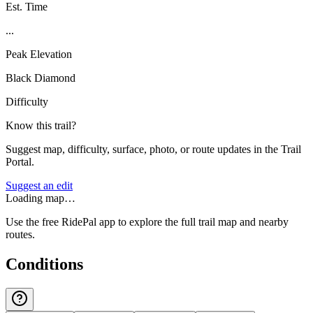
Est. Time
...
Peak Elevation
Black Diamond
Difficulty
Know this trail?
Suggest map, difficulty, surface, photo, or route updates in the Trail
Portal.
Suggest an edit
Loading map…
Use the free RidePal app to explore the full trail map and nearby
routes.
Conditions