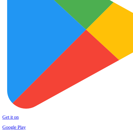
Get it on
Google Play