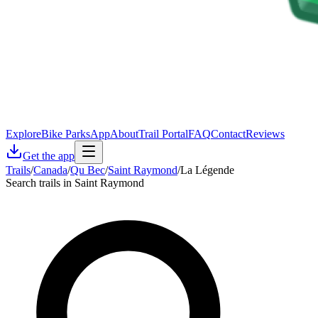
Explore
Bike Parks
App
About
Trail Portal
FAQ
Contact
Reviews
Get the app
Trails
/
Canada
/
Qu Bec
/
Saint Raymond
/
La Légende
Search trails in Saint Raymond