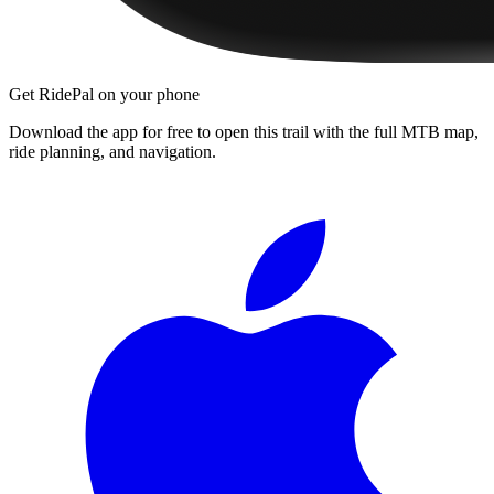
Get RidePal on your phone
Download the app for free to open this trail with the full MTB map,
ride planning, and navigation.