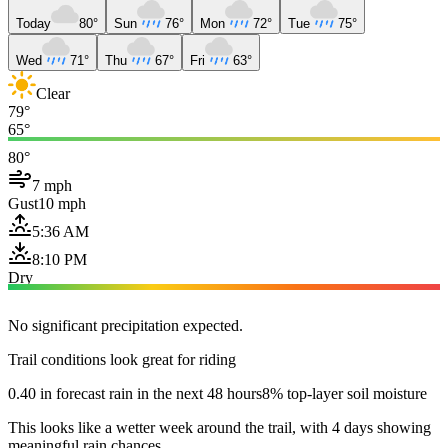
Today
80°
Sun
76°
Mon
72°
Tue
75°
Wed
71°
Thu
67°
Fri
63°
Clear
79°
65°
80°
7 mph
Gust
10 mph
5:36 AM
8:10 PM
Dry
No significant precipitation expected.
Trail conditions look great for riding
0.40 in forecast rain in the next 48 hours
8% top-layer soil moisture
This looks like a wetter week around the trail, with 4 days showing
meaningful rain chances.