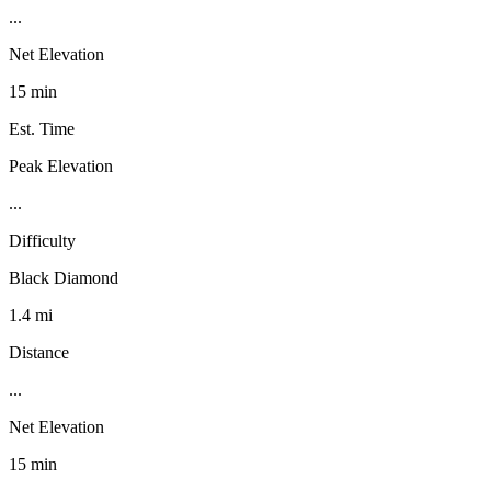
...
Net Elevation
15 min
Est. Time
Peak Elevation
...
Difficulty
Black Diamond
1.4 mi
Distance
...
Net Elevation
15 min