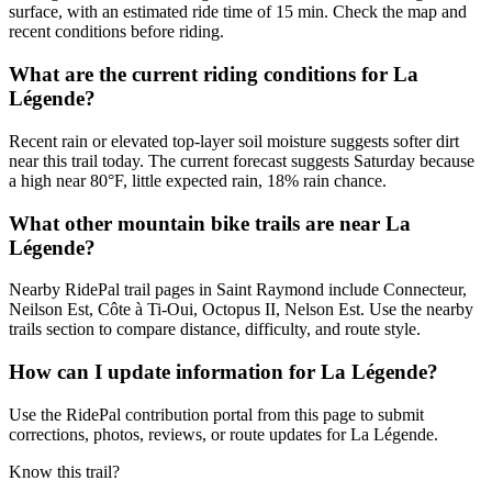
surface, with an estimated ride time of 15 min. Check the map and
recent conditions before riding.
What are the current riding conditions for La
Légende?
Recent rain or elevated top-layer soil moisture suggests softer dirt
near this trail today. The current forecast suggests Saturday because
a high near 80°F, little expected rain, 18% rain chance.
What other mountain bike trails are near La
Légende?
Nearby RidePal trail pages in Saint Raymond include Connecteur,
Neilson Est, Côte à Ti-Oui, Octopus II, Nelson Est. Use the nearby
trails section to compare distance, difficulty, and route style.
How can I update information for La Légende?
Use the RidePal contribution portal from this page to submit
corrections, photos, reviews, or route updates for La Légende.
Know this trail?