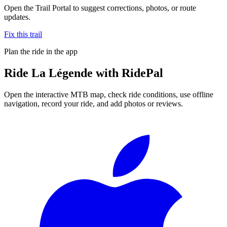
Open the Trail Portal to suggest corrections, photos, or route
updates.
Fix this trail
Plan the ride in the app
Ride
La Légende
with RidePal
Open the interactive MTB map, check ride conditions, use offline
navigation, record your ride, and add photos or reviews.