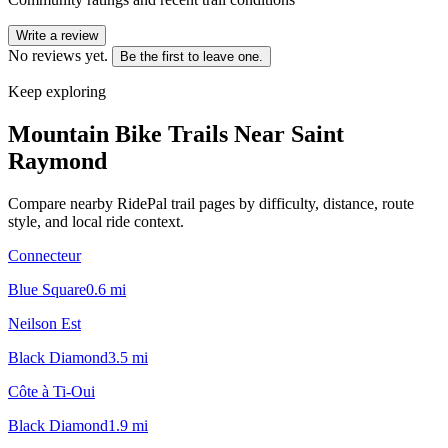
Write a review
No reviews yet.
Be the first to leave one.
Keep exploring
Mountain Bike Trails Near
Saint
Raymond
Compare nearby RidePal trail pages by difficulty, distance, route
style, and local ride context.
Connecteur
Blue Square
0.6
mi
Neilson Est
Black Diamond
3.5
mi
Côte à Ti-Oui
Black Diamond
1.9
mi