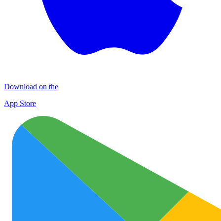
Download on the
App Store