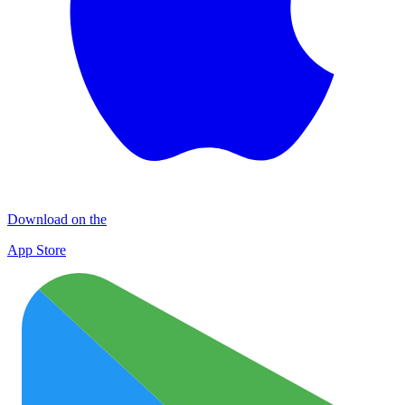
Download on the
App Store