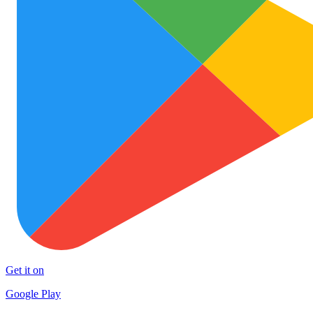
Get it on
Google Play