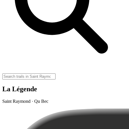
La Légende
Saint Raymond · Qu Bec