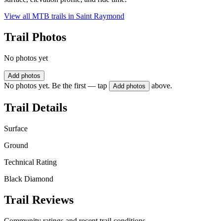
View all MTB trails in
Saint Raymond
Trail Photos
No photos yet
Add photos
No photos yet. Be the first — tap
above.
Add photos
Trail Details
Surface
Ground
Technical Rating
Black Diamond
Trail Reviews
Community ratings and recent trail conditions