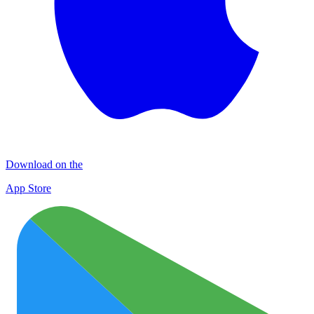
Download on the
App Store