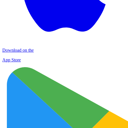
Download on the
App Store