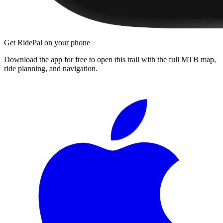
Get RidePal on your phone
Download the app for free to open this trail with the full MTB map,
ride planning, and navigation.