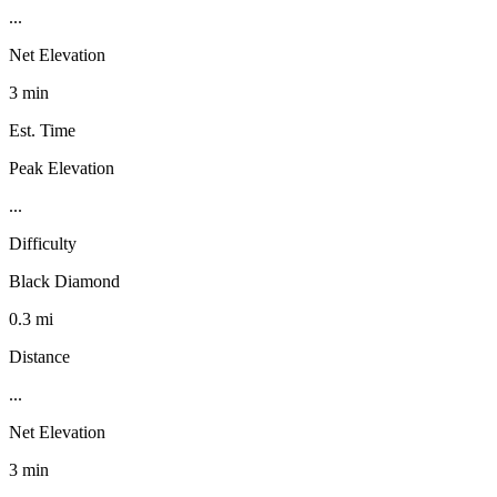
...
Net Elevation
3 min
Est. Time
Peak Elevation
...
Difficulty
Black Diamond
0.3 mi
Distance
...
Net Elevation
3 min