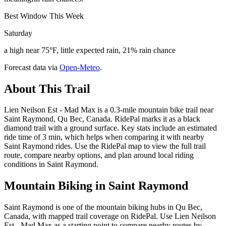
Best Window This Week
Saturday
a high near 75°F, little expected rain, 21% rain chance
Forecast data via
Open-Meteo
.
About This Trail
Lien Neilson Est - Mad Max is a 0.3-mile mountain bike trail near
Saint Raymond, Qu Bec, Canada. RidePal marks it as a black
diamond trail with a ground surface. Key stats include an estimated
ride time of 3 min, which helps when comparing it with nearby
Saint Raymond rides. Use the RidePal map to view the full trail
route, compare nearby options, and plan around local riding
conditions in Saint Raymond.
Mountain Biking in
Saint Raymond
Saint Raymond is one of the mountain biking hubs in Qu Bec,
Canada, with mapped trail coverage on RidePal. Use Lien Neilson
Est - Mad Max as a starting point to compare nearby routes by