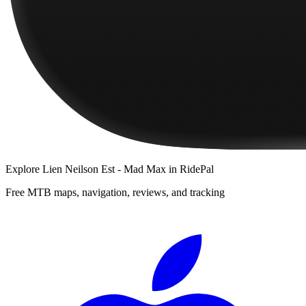
Explore
Lien Neilson Est - Mad Max
in RidePal
Free MTB maps, navigation, reviews, and tracking