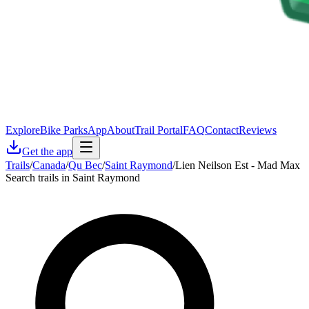
Explore
Bike Parks
App
About
Trail Portal
FAQ
Contact
Reviews
Get the app
Trails
/
Canada
/
Qu Bec
/
Saint Raymond
/
Lien Neilson Est - Mad Max
Search trails in Saint Raymond