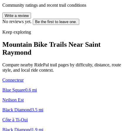
Community ratings and recent trail conditions
Write a review
No reviews yet.
Be the first to leave one.
Keep exploring
Mountain Bike Trails Near
Saint
Raymond
Compare nearby RidePal trail pages by difficulty, distance, route
style, and local ride context.
Connecteur
Blue Square
0.6
mi
Neilson Est
Black Diamond
3.5
mi
Côte à Ti-Oui
Black Diamond
1.9
mi