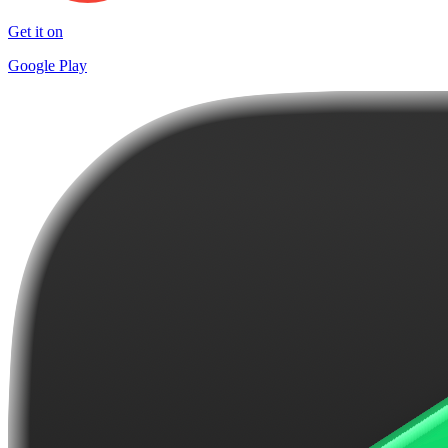
Get it on
Google Play