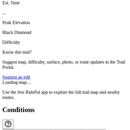
Est. Time
...
Peak Elevation
Black Diamond
Difficulty
Know this trail?
Suggest map, difficulty, surface, photo, or route updates in the Trail
Portal.
Suggest an edit
Loading map…
Use the free RidePal app to explore the full trail map and nearby
routes.
Conditions