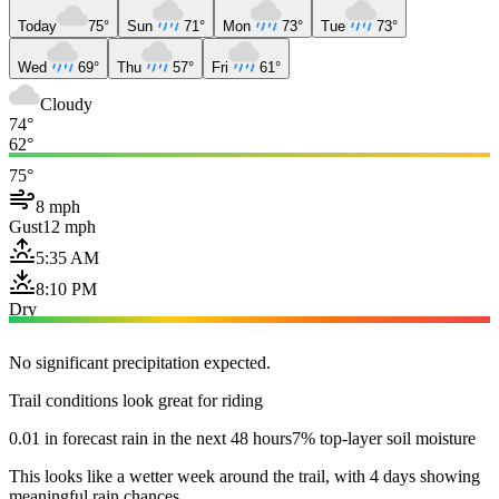
Today
75°
Sun
71°
Mon
73°
Tue
73°
Wed
69°
Thu
57°
Fri
61°
Cloudy
74°
62°
75°
8 mph
Gust
12 mph
5:35 AM
8:10 PM
Dry
No significant precipitation expected.
Trail conditions look great for riding
0.01 in forecast rain in the next 48 hours
7% top-layer soil moisture
This looks like a wetter week around the trail, with 4 days showing
meaningful rain chances.