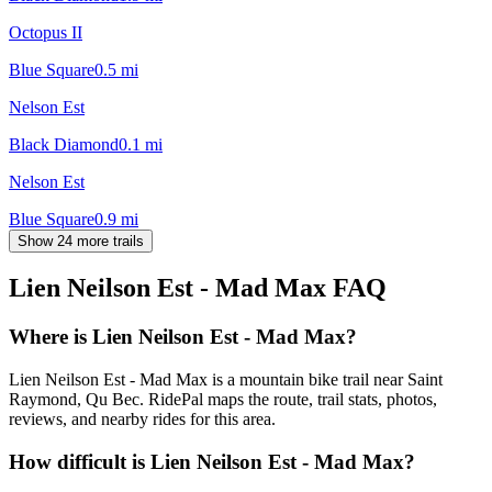
Octopus II
Blue Square
0.5
mi
Nelson Est
Black Diamond
0.1
mi
Nelson Est
Blue Square
0.9
mi
Show 24 more trails
Lien Neilson Est - Mad Max
FAQ
Where is Lien Neilson Est - Mad Max?
Lien Neilson Est - Mad Max is a mountain bike trail near Saint
Raymond, Qu Bec. RidePal maps the route, trail stats, photos,
reviews, and nearby rides for this area.
How difficult is Lien Neilson Est - Mad Max?