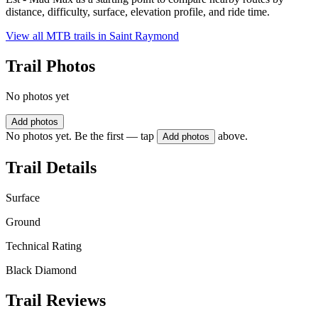
distance, difficulty, surface, elevation profile, and ride time.
View all MTB trails in
Saint Raymond
Trail Photos
No photos yet
Add photos
No photos yet. Be the first — tap
above.
Add photos
Trail Details
Surface
Ground
Technical Rating
Black Diamond
Trail Reviews