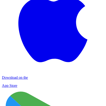
Download on the
App Store