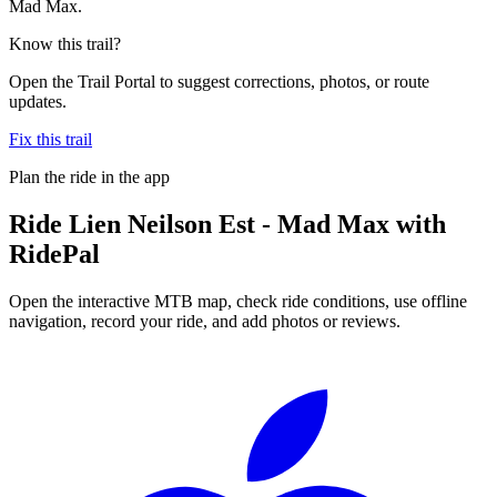
Mad Max.
Know this trail?
Open the Trail Portal to suggest corrections, photos, or route
updates.
Fix this trail
Plan the ride in the app
Ride
Lien Neilson Est - Mad Max
with
RidePal
Open the interactive MTB map, check ride conditions, use offline
navigation, record your ride, and add photos or reviews.