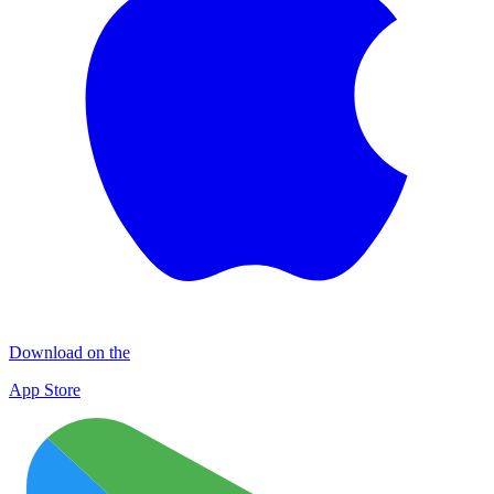
Download on the
App Store