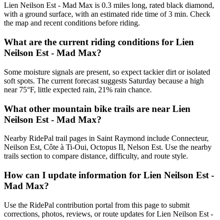
Lien Neilson Est - Mad Max is 0.3 miles long, rated black diamond,
with a ground surface, with an estimated ride time of 3 min. Check
the map and recent conditions before riding.
What are the current riding conditions for Lien
Neilson Est - Mad Max?
Some moisture signals are present, so expect tackier dirt or isolated
soft spots. The current forecast suggests Saturday because a high
near 75°F, little expected rain, 21% rain chance.
What other mountain bike trails are near Lien
Neilson Est - Mad Max?
Nearby RidePal trail pages in Saint Raymond include Connecteur,
Neilson Est, Côte à Ti-Oui, Octopus II, Nelson Est. Use the nearby
trails section to compare distance, difficulty, and route style.
How can I update information for Lien Neilson Est -
Mad Max?
Use the RidePal contribution portal from this page to submit
corrections, photos, reviews, or route updates for Lien Neilson Est -