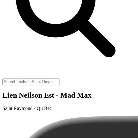
Lien Neilson Est - Mad Max
Saint Raymond · Qu Bec