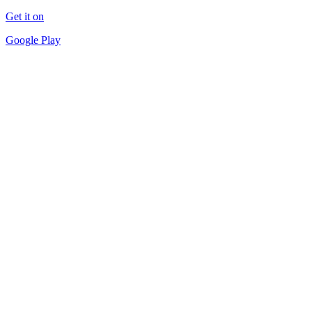
Get it on
Google Play