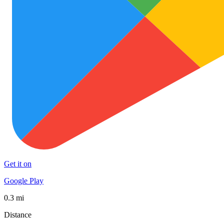
Get it on
Google Play
0.3 mi
Distance