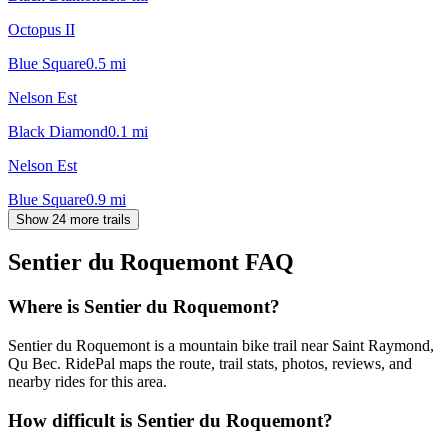
Octopus II
Blue Square
0.5
mi
Nelson Est
Black Diamond
0.1
mi
Nelson Est
Blue Square
0.9
mi
Show 24 more trails
Sentier du Roquemont
FAQ
Where is Sentier du Roquemont?
Sentier du Roquemont is a mountain bike trail near Saint Raymond,
Qu Bec. RidePal maps the route, trail stats, photos, reviews, and
nearby rides for this area.
How difficult is Sentier du Roquemont?