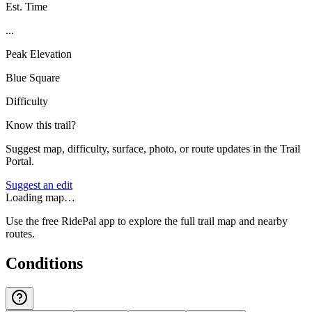
Est. Time
...
Peak Elevation
Blue Square
Difficulty
Know this trail?
Suggest map, difficulty, surface, photo, or route updates in the Trail
Portal.
Suggest an edit
Loading map…
Use the free RidePal app to explore the full trail map and nearby
routes.
Conditions