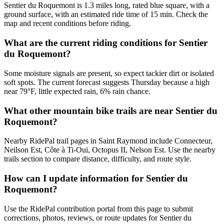
Sentier du Roquemont is 1.3 miles long, rated blue square, with a
ground surface, with an estimated ride time of 15 min. Check the
map and recent conditions before riding.
What are the current riding conditions for Sentier
du Roquemont?
Some moisture signals are present, so expect tackier dirt or isolated
soft spots. The current forecast suggests Thursday because a high
near 79°F, little expected rain, 6% rain chance.
What other mountain bike trails are near Sentier du
Roquemont?
Nearby RidePal trail pages in Saint Raymond include Connecteur,
Neilson Est, Côte à Ti-Oui, Octopus II, Nelson Est. Use the nearby
trails section to compare distance, difficulty, and route style.
How can I update information for Sentier du
Roquemont?
Use the RidePal contribution portal from this page to submit
corrections, photos, reviews, or route updates for Sentier du