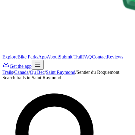
Explore
Bike Parks
App
About
Submit Trail
FAQ
Contact
Reviews
Get the app
Trails
/
Canada
/
Qu Bec
/
Saint Raymond
/
Sentier du Roquemont
Search trails in Saint Raymond