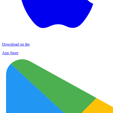
Download on the
App Store