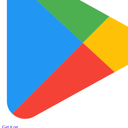
Get it on