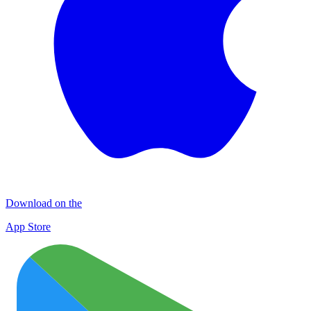
Download on the
App Store