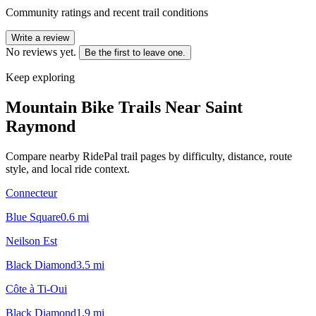
Community ratings and recent trail conditions
Write a review
No reviews yet.
Be the first to leave one.
Keep exploring
Mountain Bike Trails Near
Saint
Raymond
Compare nearby RidePal trail pages by difficulty, distance, route
style, and local ride context.
Connecteur
Blue Square
0.6
mi
Neilson Est
Black Diamond
3.5
mi
Côte à Ti-Oui
Black Diamond
1.9
mi