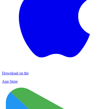
Download on the
App Store