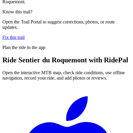
Roquemont.
Know this trail?
Open the Trail Portal to suggest corrections, photos, or route
updates.
Fix this trail
Plan the ride in the app
Ride
Sentier du Roquemont
with RidePal
Open the interactive MTB map, check ride conditions, use offline
navigation, record your ride, and add photos or reviews.