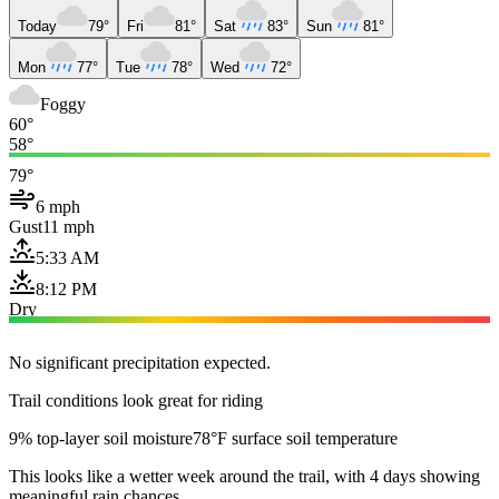
Today
79°
Fri
81°
Sat
83°
Sun
81°
Mon
77°
Tue
78°
Wed
72°
Foggy
60°
58°
79°
6 mph
Gust
11 mph
5:33 AM
8:12 PM
Dry
No significant precipitation expected.
Trail conditions look great for riding
9% top-layer soil moisture
78°F surface soil temperature
This looks like a wetter week around the trail, with 4 days showing
meaningful rain chances.