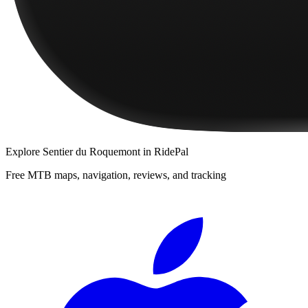
Explore
Sentier du Roquemont
in RidePal
Free MTB maps, navigation, reviews, and tracking