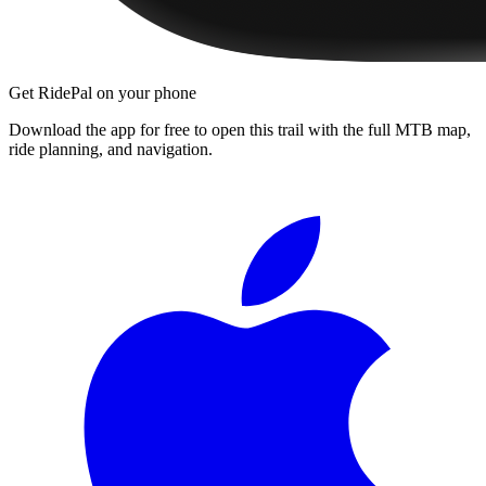
Get RidePal on your phone
Download the app for free to open this trail with the full MTB map,
ride planning, and navigation.