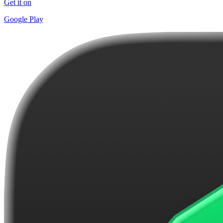
Get it on
Google Play