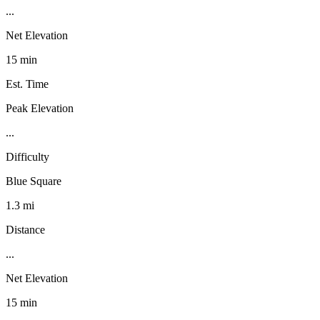
...
Net Elevation
15 min
Est. Time
Peak Elevation
...
Difficulty
Blue Square
1.3 mi
Distance
...
Net Elevation
15 min