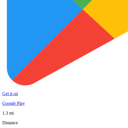
Get it on
Google Play
1.3 mi
Distance