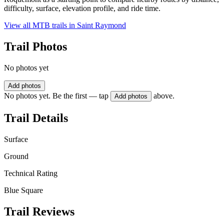
difficulty, surface, elevation profile, and ride time.
View all MTB trails in
Saint Raymond
Trail Photos
No photos yet
Add photos
No photos yet. Be the first — tap
above.
Add photos
Trail Details
Surface
Ground
Technical Rating
Blue Square
Trail Reviews