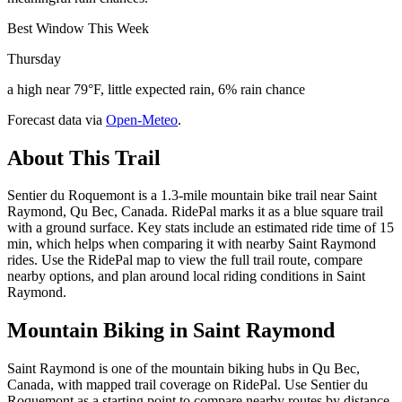
Best Window This Week
Thursday
a high near 79°F, little expected rain, 6% rain chance
Forecast data via
Open-Meteo
.
About This Trail
Sentier du Roquemont is a 1.3-mile mountain bike trail near Saint
Raymond, Qu Bec, Canada. RidePal marks it as a blue square trail
with a ground surface. Key stats include an estimated ride time of 15
min, which helps when comparing it with nearby Saint Raymond
rides. Use the RidePal map to view the full trail route, compare
nearby options, and plan around local riding conditions in Saint
Raymond.
Mountain Biking in
Saint Raymond
Saint Raymond is one of the mountain biking hubs in Qu Bec,
Canada, with mapped trail coverage on RidePal. Use Sentier du
Roquemont as a starting point to compare nearby routes by distance,