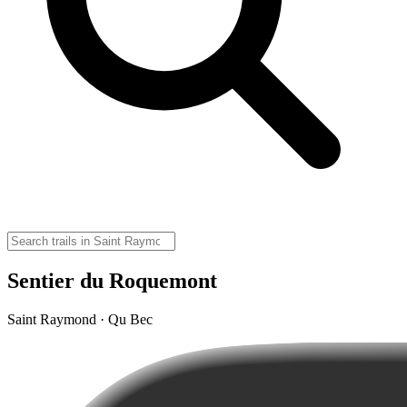
Sentier du Roquemont
Saint Raymond · Qu Bec