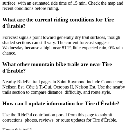
surface, with an estimated ride time of 15 min. Check the map and
recent conditions before riding.
What are the current riding conditions for Tire
d'Érable?
Forecast signals point toward generally dry trail surfaces, though
shaded sections can still vary. The current forecast suggests
Wednesday because a high near 81°F, little expected rain, 0% rain
chance.
What other mountain bike trails are near Tire
d'Érable?
Nearby RidePal trail pages in Saint Raymond include Connecteur,
Neilson Est, Côte à Ti-Oui, Octopus II, Nelson Est. Use the nearby
trails section to compare distance, difficulty, and route style.
How can I update information for Tire d'Érable?
Use the RidePal contribution portal from this page to submit
corrections, photos, reviews, or route updates for Tire d'Érable.
Know this trail?