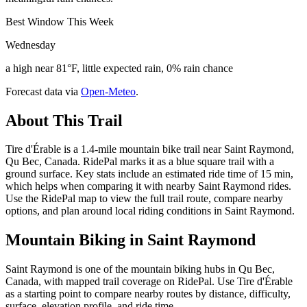
Best Window This Week
Wednesday
a high near 81°F, little expected rain, 0% rain chance
Forecast data via
Open-Meteo
.
About This Trail
Tire d'Érable is a 1.4-mile mountain bike trail near Saint Raymond,
Qu Bec, Canada. RidePal marks it as a blue square trail with a
ground surface. Key stats include an estimated ride time of 15 min,
which helps when comparing it with nearby Saint Raymond rides.
Use the RidePal map to view the full trail route, compare nearby
options, and plan around local riding conditions in Saint Raymond.
Mountain Biking in
Saint Raymond
Saint Raymond is one of the mountain biking hubs in Qu Bec,
Canada, with mapped trail coverage on RidePal. Use Tire d'Érable
as a starting point to compare nearby routes by distance, difficulty,
surface, elevation profile, and ride time.