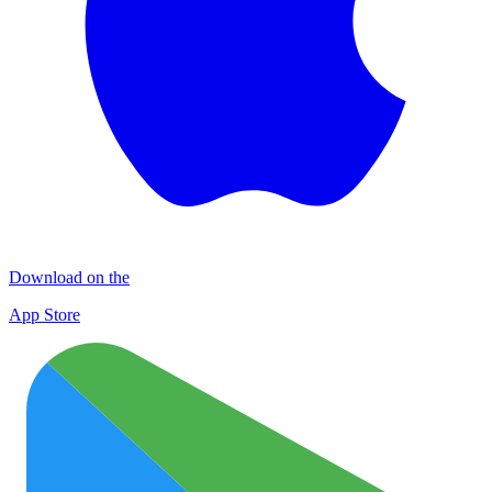
Download on the
App Store