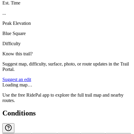
Est. Time
...
Peak Elevation
Blue Square
Difficulty
Know this trail?
Suggest map, difficulty, surface, photo, or route updates in the Trail
Portal.
Suggest an edit
Loading map…
Use the free RidePal app to explore the full trail map and nearby
routes.
Conditions