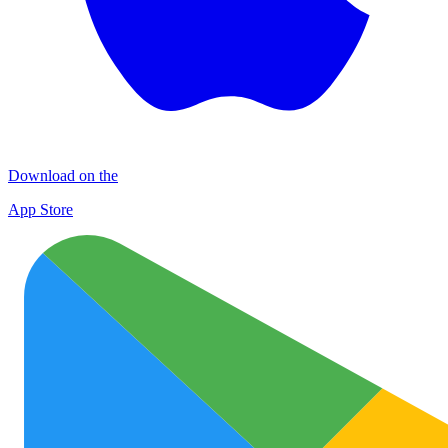
Download on the
App Store