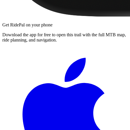
Get RidePal on your phone
Download the app for free to open this trail with the full MTB map,
ride planning, and navigation.