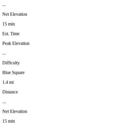
...
Net Elevation
15 min
Est. Time
Peak Elevation
...
Difficulty
Blue Square
1.4 mi
Distance
...
Net Elevation
15 min