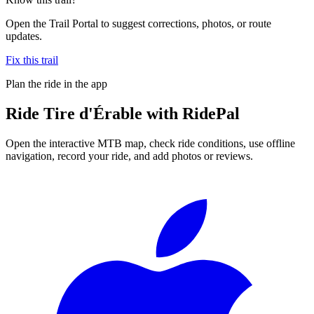
Open the Trail Portal to suggest corrections, photos, or route
updates.
Fix this trail
Plan the ride in the app
Ride
Tire d'Érable
with RidePal
Open the interactive MTB map, check ride conditions, use offline
navigation, record your ride, and add photos or reviews.