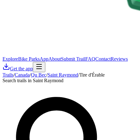
Explore
Bike Parks
App
About
Submit Trail
FAQ
Contact
Reviews
Get the app
Trails
/
Canada
/
Qu Bec
/
Saint Raymond
/
Tire d'Érable
Search trails in Saint Raymond