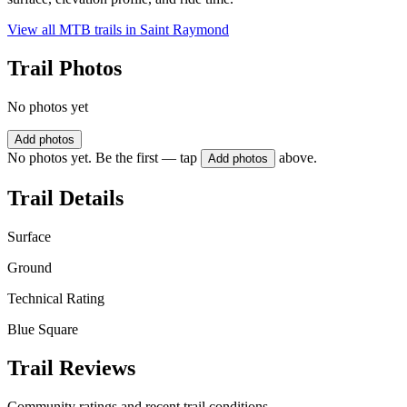
View all MTB trails in
Saint Raymond
Trail Photos
No photos yet
Add photos
No photos yet. Be the first — tap
above.
Add photos
Trail Details
Surface
Ground
Technical Rating
Blue Square
Trail Reviews
Community ratings and recent trail conditions