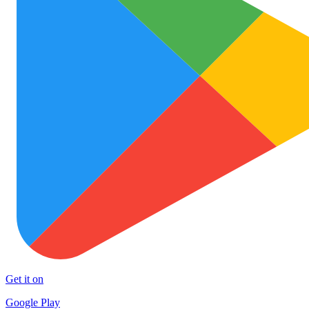
Get it on
Google Play