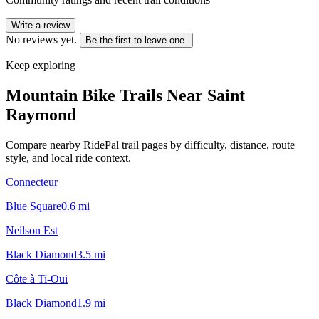
Write a review
No reviews yet.
Be the first to leave one.
Keep exploring
Mountain Bike Trails Near
Saint
Raymond
Compare nearby RidePal trail pages by difficulty, distance, route
style, and local ride context.
Connecteur
Blue Square
0.6
mi
Neilson Est
Black Diamond
3.5
mi
Côte à Ti-Oui
Black Diamond
1.9
mi