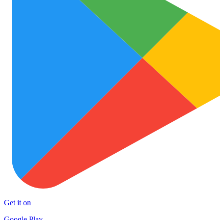
Get it on
Google Play