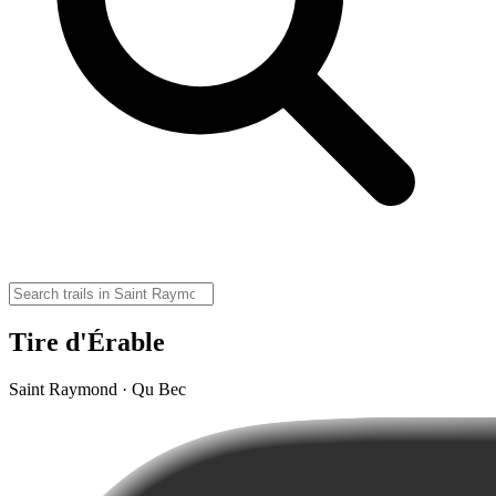
Tire d'Érable
Saint Raymond · Qu Bec