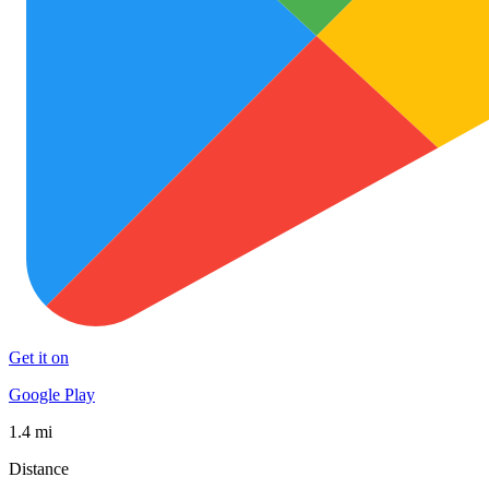
Get it on
Google Play
1.4 mi
Distance