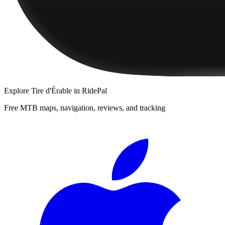
Explore
Tire d'Érable
in RidePal
Free MTB maps, navigation, reviews, and tracking