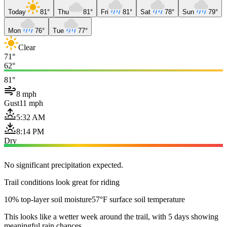
Today
81°
Thu
81°
Fri
81°
Sat
78°
Sun
79°
Mon
76°
Tue
77°
Clear
71°
62°
81°
8 mph
Gust
11 mph
5:32 AM
8:14 PM
Dry
No significant precipitation expected.
Trail conditions look great for riding
10% top-layer soil moisture
57°F surface soil temperature
This looks like a wetter week around the trail, with 5 days showing
meaningful rain chances.