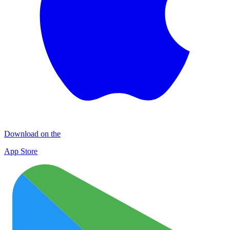
Download on the
App Store