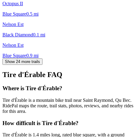
Octopus II
Blue Square
0.5
mi
Nelson Est
Black Diamond
0.1
mi
Nelson Est
Blue Square
0.9
mi
Show 24 more trails
Tire d'Érable
FAQ
Where is Tire d'Érable?
Tire d'Érable is a mountain bike trail near Saint Raymond, Qu Bec.
RidePal maps the route, trail stats, photos, reviews, and nearby rides
for this area.
How difficult is Tire d'Érable?
Tire d'Érable is 1.4 miles long, rated blue square, with a ground