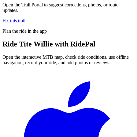
Open the Trail Portal to suggest corrections, photos, or route
updates.
Fix this trail
Plan the ride in the app
Ride
Tite Willie
with RidePal
Open the interactive MTB map, check ride conditions, use offline
navigation, record your ride, and add photos or reviews.