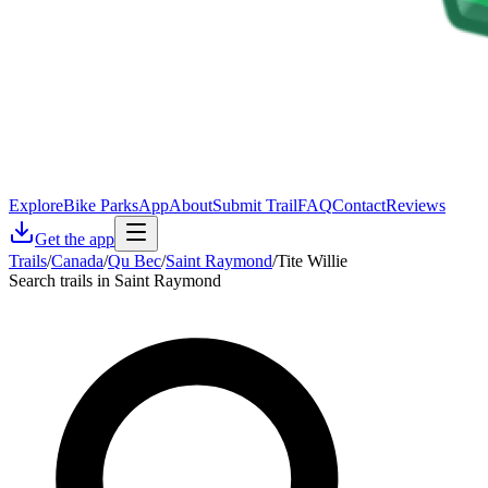
Explore
Bike Parks
App
About
Submit Trail
FAQ
Contact
Reviews
Get the app
Trails
/
Canada
/
Qu Bec
/
Saint Raymond
/
Tite Willie
Search trails in Saint Raymond