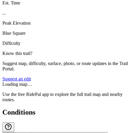
Est. Time
...
Peak Elevation
Blue Square
Difficulty
Know this trail?
Suggest map, difficulty, surface, photo, or route updates in the Trail
Portal.
Suggest an edit
Loading map…
Use the free RidePal app to explore the full trail map and nearby
routes.
Conditions