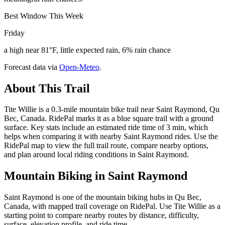
Best Window This Week
Friday
a high near 81°F, little expected rain, 6% rain chance
Forecast data via
Open-Meteo
.
About This Trail
Tite Willie is a 0.3-mile mountain bike trail near Saint Raymond, Qu
Bec, Canada. RidePal marks it as a blue square trail with a ground
surface. Key stats include an estimated ride time of 3 min, which
helps when comparing it with nearby Saint Raymond rides. Use the
RidePal map to view the full trail route, compare nearby options,
and plan around local riding conditions in Saint Raymond.
Mountain Biking in
Saint Raymond
Saint Raymond is one of the mountain biking hubs in Qu Bec,
Canada, with mapped trail coverage on RidePal. Use Tite Willie as a
starting point to compare nearby routes by distance, difficulty,
surface, elevation profile, and ride time.