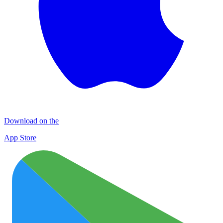
Download on the
App Store