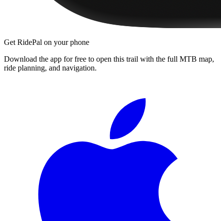
Get RidePal on your phone
Download the app for free to open this trail with the full MTB map,
ride planning, and navigation.