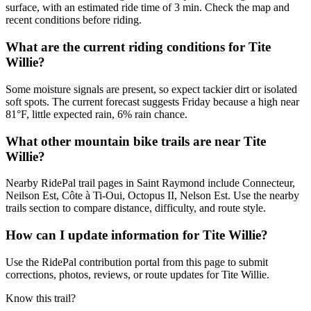
surface, with an estimated ride time of 3 min. Check the map and
recent conditions before riding.
What are the current riding conditions for Tite
Willie?
Some moisture signals are present, so expect tackier dirt or isolated
soft spots. The current forecast suggests Friday because a high near
81°F, little expected rain, 6% rain chance.
What other mountain bike trails are near Tite
Willie?
Nearby RidePal trail pages in Saint Raymond include Connecteur,
Neilson Est, Côte à Ti-Oui, Octopus II, Nelson Est. Use the nearby
trails section to compare distance, difficulty, and route style.
How can I update information for Tite Willie?
Use the RidePal contribution portal from this page to submit
corrections, photos, reviews, or route updates for Tite Willie.
Know this trail?