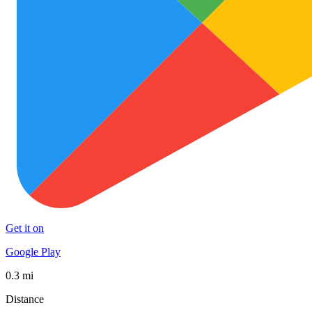
Get it on
Google Play
0.3 mi
Distance