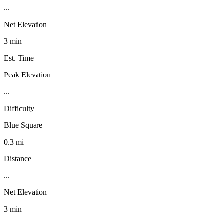
...
Net Elevation
3 min
Est. Time
Peak Elevation
...
Difficulty
Blue Square
0.3 mi
Distance
...
Net Elevation
3 min