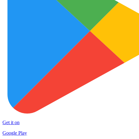
Get it on
Google Play