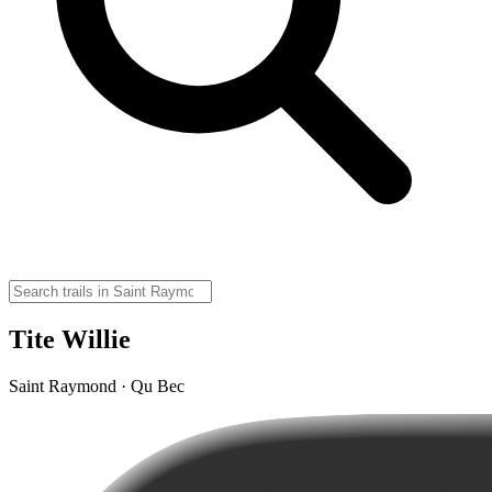
Tite Willie
Saint Raymond · Qu Bec