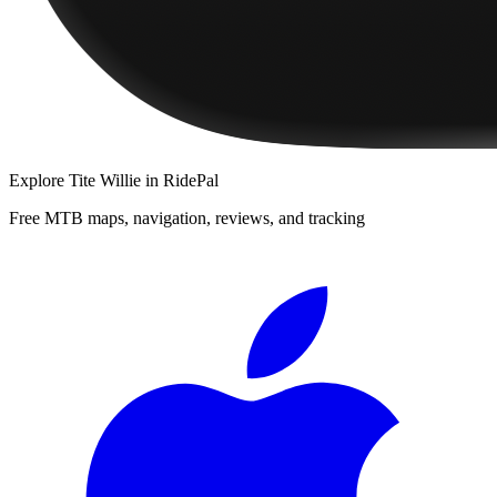
Explore
Tite Willie
in RidePal
Free MTB maps, navigation, reviews, and tracking