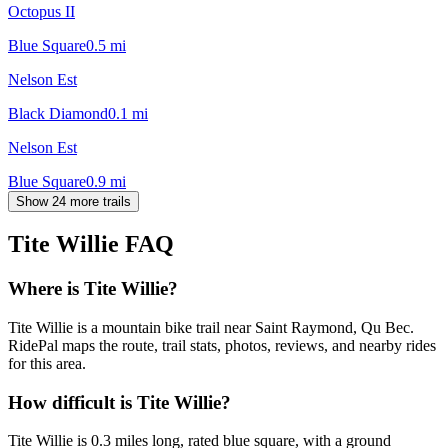
Octopus II
Blue Square
0.5
mi
Nelson Est
Black Diamond
0.1
mi
Nelson Est
Blue Square
0.9
mi
Show 24 more trails
Tite Willie
FAQ
Where is Tite Willie?
Tite Willie is a mountain bike trail near Saint Raymond, Qu Bec.
RidePal maps the route, trail stats, photos, reviews, and nearby rides
for this area.
How difficult is Tite Willie?
Tite Willie is 0.3 miles long, rated blue square, with a ground