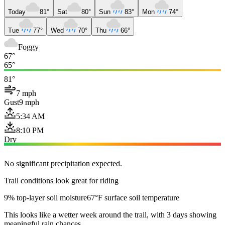
Today
81°
Sat
80°
Sun
83°
Mon
74°
Tue
77°
Wed
70°
Thu
66°
Foggy
67°
65°
81°
7 mph
Gust
9 mph
5:34 AM
8:10 PM
Dry
No significant precipitation expected.
Trail conditions look great for riding
9% top-layer soil moisture
67°F surface soil temperature
This looks like a wetter week around the trail, with 3 days showing
meaningful rain chances.