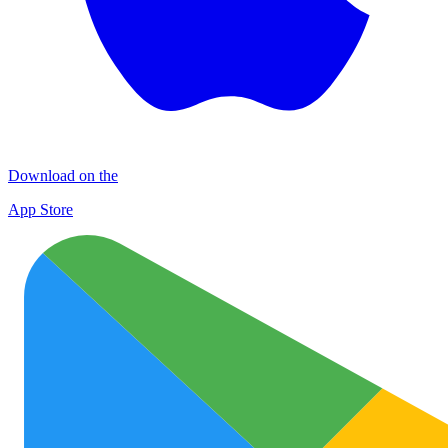
Download on the
App Store