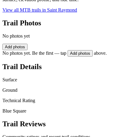
View all MTB trails in
Saint Raymond
Trail Photos
No photos yet
Add photos
No photos yet. Be the first — tap
above.
Add photos
Trail Details
Surface
Ground
Technical Rating
Blue Square
Trail Reviews
Community ratings and recent trail conditions