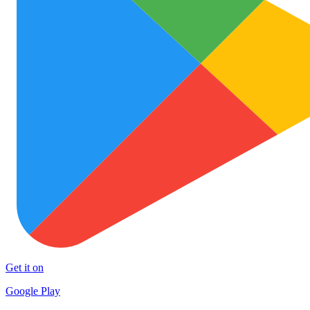
Get it on
Google Play