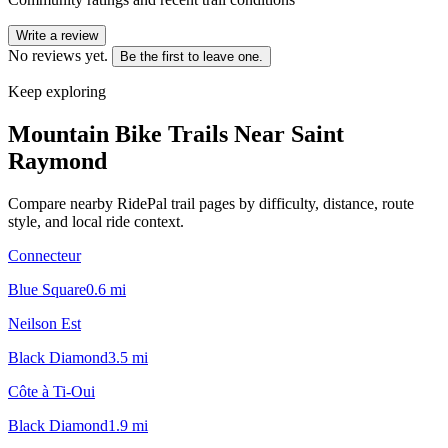
Write a review
No reviews yet.
Be the first to leave one.
Keep exploring
Mountain Bike Trails Near
Saint
Raymond
Compare nearby RidePal trail pages by difficulty, distance, route
style, and local ride context.
Connecteur
Blue Square
0.6
mi
Neilson Est
Black Diamond
3.5
mi
Côte à Ti-Oui
Black Diamond
1.9
mi