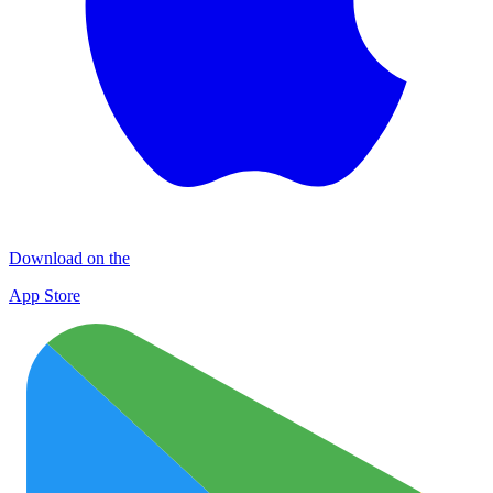
Download on the
App Store